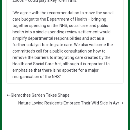
2000s – could play a key role in this.
‘We agree with the recommendation to move the social
care budget to the Department of Health – bringing
together spending on the NHS, social care and public
health into a single spending review settlement would
simplify departmental responsibilities and act as a
further catalyst to integrate care. We also welcome the
committee’s call for a public consultation on how to
remove the barriers to integrating care created by the
Health and Social Care Act, although it is important to
emphasise that there is no appetite for a major
reorganisation of the NHS.’
Glenrothes Garden Takes Shape
Nature Loving Residents Embrace Their Wild Side In Ayr