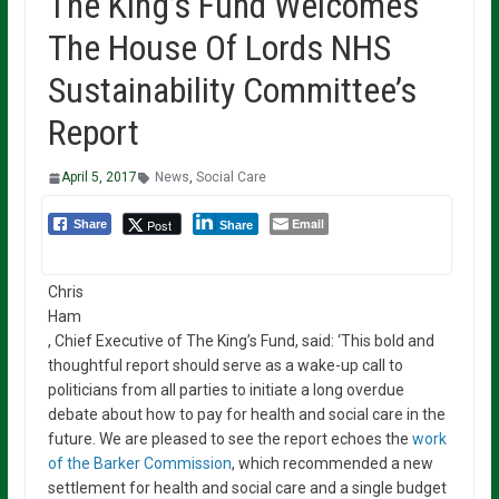
The King’s Fund Welcomes
The House Of Lords NHS
Sustainability Committee’s
Report
April 5, 2017
News
,
Social Care
Email
Post
Share
Share
Chris
Ham
, Chief Executive of The King’s Fund, said: ‘This bold and
thoughtful report should serve as a wake-up call to
politicians from all parties to initiate a long overdue
debate about how to pay for health and social care in the
future. We are pleased to see the report echoes the
work
of the Barker Commission
, which recommended a new
settlement for health and social care and a single budget