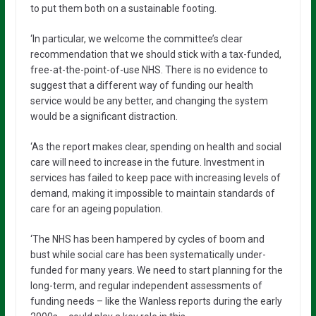
to put them both on a sustainable footing.
‘In particular, we welcome the committee’s clear
recommendation that we should stick with a tax-funded,
free-at-the-point-of-use NHS. There is no evidence to
suggest that a different way of funding our health
service would be any better, and changing the system
would be a significant distraction.
‘As the report makes clear, spending on health and social
care will need to increase in the future. Investment in
services has failed to keep pace with increasing levels of
demand, making it impossible to maintain standards of
care for an ageing population.
‘The NHS has been hampered by cycles of boom and
bust while social care has been systematically under-
funded for many years. We need to start planning for the
long-term, and regular independent assessments of
funding needs – like the Wanless reports during the early