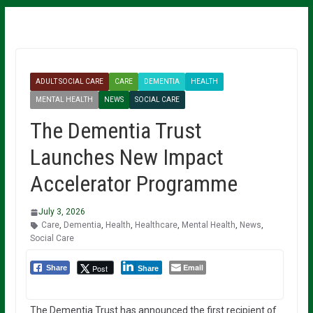
ADULT SOCIAL CARE
CARE
DEMENTIA
HEALTH
MENTAL HEALTH
NEWS
SOCIAL CARE
The Dementia Trust
Launches New Impact
Accelerator Programme
July 3, 2026
Care
,
Dementia
,
Health
,
Healthcare
,
Mental Health
,
News
,
Social Care
Email
Post
Share
Share
The Dementia Trust has announced the first recipient of