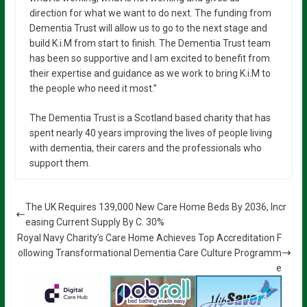
direction for what we want to do next. The funding from
Dementia Trust will allow us to go to the next stage and
build K.i.M from start to finish. The Dementia Trust team
has been so supportive and I am excited to benefit from
their expertise and guidance as we work to bring K.i.M to
the people who need it most.”
The Dementia Trust is a Scotland based charity that has
spent nearly 40 years improving the lives of people living
with dementia, their carers and the professionals who
support them.
The UK Requires 139,000 New Care Home Beds By 2036, Incr
easing Current Supply By C. 30%
Royal Navy Charity’s Care Home Achieves Top Accreditation F
ollowing Transformational Dementia Care Culture Programm
e