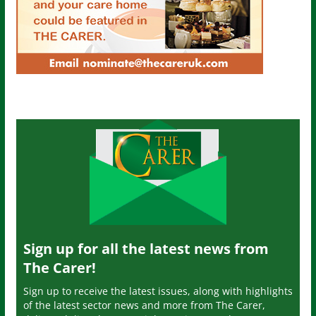
Sign up for all the latest news from
The Carer!
Sign up to receive the latest issues, along with highlights
of the latest sector news and more from The Carer,