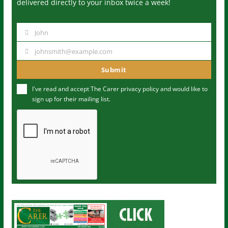
delivered directly to your inbox twice a week!
John
N
a
johnsmith@example.com
Y
m
o
Submit
e
u
I've read and accept The Carer
privacy policy
and would like to
r
sign up for their mailing list.
e
m
a
i
l