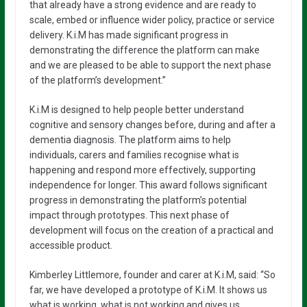
that already have a strong evidence and are ready to
scale, embed or influence wider policy, practice or service
delivery. K.i.M has made significant progress in
demonstrating the difference the platform can make
and we are pleased to be able to support the next phase
of the platform’s development.”
K.i.M is designed to help people better understand
cognitive and sensory changes before, during and after a
dementia diagnosis. The platform aims to help
individuals, carers and families recognise what is
happening and respond more effectively, supporting
independence for longer. This award follows significant
progress in demonstrating the platform’s potential
impact through prototypes. This next phase of
development will focus on the creation of a practical and
accessible product.
Kimberley Littlemore, founder and carer at K.i.M, said: “So
far, we have developed a prototype of K.i.M. It shows us
what is working, what is not working and gives us