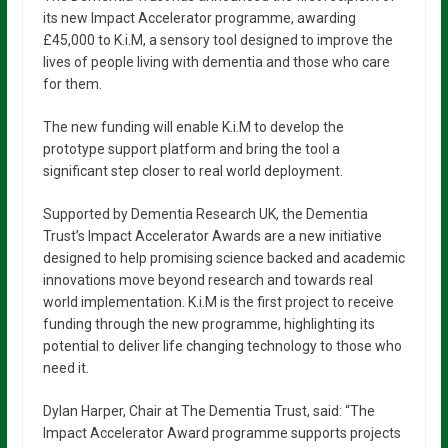
its new Impact Accelerator programme, awarding
£45,000 to K.i.M, a sensory tool designed to improve the
lives of people living with dementia and those who care
for them.
The new funding will enable K.i.M to develop the
prototype support platform and bring the tool a
significant step closer to real world deployment.
Supported by Dementia Research UK, the Dementia
Trust’s Impact Accelerator Awards are a new initiative
designed to help promising science backed and academic
innovations move beyond research and towards real
world implementation. K.i.M is the first project to receive
funding through the new programme, highlighting its
potential to deliver life changing technology to those who
need it.
Dylan Harper, Chair at The Dementia Trust, said: “The
Impact Accelerator Award programme supports projects