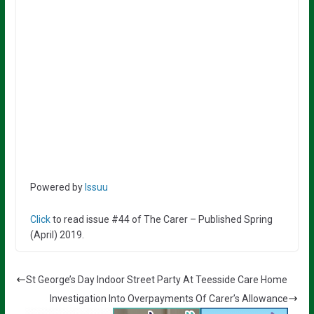
Powered by
Issuu
Click
to read issue #44 of The Carer – Published Spring
(April) 2019.
St George’s Day Indoor Street Party At Teesside Care Home
Investigation Into Overpayments Of Carer’s Allowance