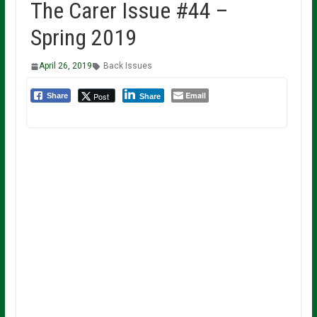
The Carer Issue #44 –
Spring 2019
April 26, 2019
Back Issues
Email
Post
Share
Share