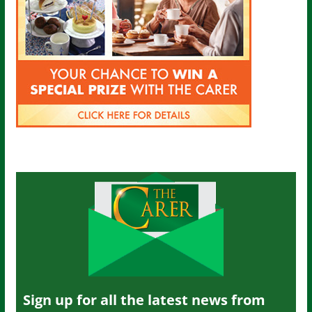
Sign up for all the latest news from