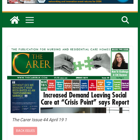
The Carer Issue 44 April 19 1
BACK ISSUES