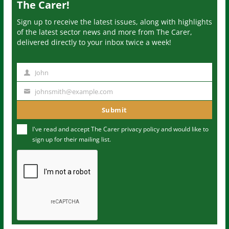
The Carer!
Sign up to receive the latest issues, along with highlights
of the latest sector news and more from The Carer,
delivered directly to your inbox twice a week!
John
N
a
johnsmith@example.com
Y
m
o
Submit
e
u
I've read and accept The Carer
privacy policy
and would like to
r
sign up for their mailing list.
e
m
a
i
l