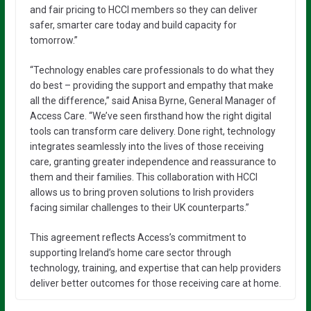
and fair pricing to HCCI members so they can deliver
safer, smarter care today and build capacity for
tomorrow.”
“Technology enables care professionals to do what they
do best – providing the support and empathy that make
all the difference,” said Anisa Byrne, General Manager of
Access Care. “We’ve seen firsthand how the right digital
tools can transform care delivery. Done right, technology
integrates seamlessly into the lives of those receiving
care, granting greater independence and reassurance to
them and their families. This collaboration with HCCI
allows us to bring proven solutions to Irish providers
facing similar challenges to their UK counterparts.”
This agreement reflects Access’s commitment to
supporting Ireland’s home care sector through
technology, training, and expertise that can help providers
deliver better outcomes for those receiving care at home.