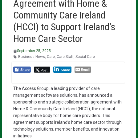
Agreement with Home &
Community Care Ireland
(HCCI) to Support Ireland’s
Home Care Sector
September 25, 2025
Business News
,
Care
,
Care Staff
,
Social Care
Email
Post
Share
Share
The Access Group, a leading provider of care
management software solutions, has announced a
sponsorship and strategic collaboration agreement with
Home & Community Care Ireland (HCCI), the national
representative body for home care providers. This
agreement supports Ireland’s home care sector through
technology solutions, member benefits, and innovation
initiatives.