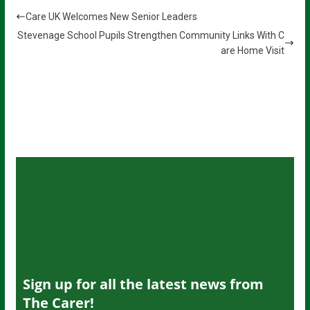
Care UK Welcomes New Senior Leaders
Stevenage School Pupils Strengthen Community Links With C
are Home Visit
Sign up for all the latest news from
The Carer!