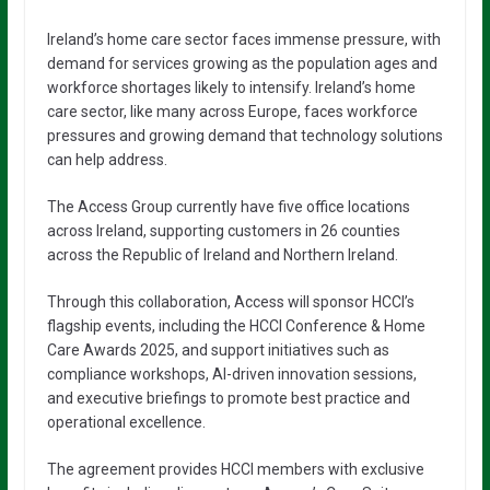
Ireland’s home care sector faces immense pressure, with
demand for services growing as the population ages and
workforce shortages likely to intensify. Ireland’s home
care sector, like many across Europe, faces workforce
pressures and growing demand that technology solutions
can help address.
The Access Group currently have five office locations
across Ireland, supporting customers in 26 counties
across the Republic of Ireland and Northern Ireland.
Through this collaboration, Access will sponsor HCCI’s
flagship events, including the HCCI Conference & Home
Care Awards 2025, and support initiatives such as
compliance workshops, AI-driven innovation sessions,
and executive briefings to promote best practice and
operational excellence.
The agreement provides HCCI members with exclusive