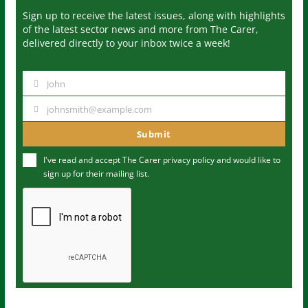
Sign up to receive the latest issues, along with highlights
of the latest sector news and more from The Carer,
delivered directly to your inbox twice a week!
John
N
a
johnsmith@example.com
Y
m
o
Submit
e
u
I've read and accept The Carer
privacy policy
and would like to
r
sign up for their mailing list.
e
m
a
i
l