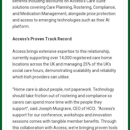
benefits including discounts on Access’s Care Suite
solutions covering Care Planning, Rostering, Compliance,
and Medication Management, alongside price protection
and access to emerging technologies such as their AI
platform.
Access’s Proven Track Record
Access brings extensive expertise to this relationship,
currently supporting over 14,000 registered care home
locations across the UK and managing 25% of the UK’s
social care hours, demonstrating scalability and reliability
which Irish providers can utilise.
“Home care is about people, not paperwork. Technology
should take friction out of rostering and compliance so
carers can spend more time with the people they
support”, said Joseph Musgrave, CEO of HCCI. “Access’s
support for our conference, workshops and innovation
sessions comes with tangible member benefits. Through
this collaboration with Access, we’re bringing proven tools