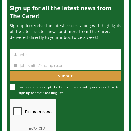
Sign up for all the latest news from
The Carer!
Sign up to receive the latest issues, along with highlights
of the latest sector news and more from The Carer,
delivered directly to your inbox twice a week!
John
N
a
johnsmith@example.com
Y
m
o
Submit
e
u
I've read and accept The Carer
privacy policy
and would like to
r
sign up for their mailing list.
e
m
a
i
l