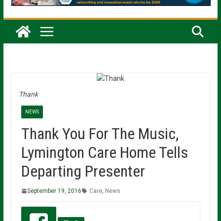
Thank
NEWS
Thank You For The Music,
Lymington Care Home Tells
Departing Presenter
September 19, 2016
Care
,
News