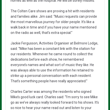
homes as well as the hospital. He will be sorely missed.”
The Colten Care shows are proving a hit with residents
and families alike. Jim said: “Music requests can provide
the most marvellous journey for older people. It’s like a
walk back in time and if you have your name mentioned
on the radio as well, that’s extra special.”
Jackie Fergusson, Activities Organiser at Belmore Lodge,
said: “Mike has been a constant link with the station for
our residents. Whenever he came round to collect the
dedications before each show, he remembered
everyone’s names and what sort of music they like. He
was always able to use the information he retained to
strike up a personal conversation with each resident.
That’s something people have really appreciated.”
Charles Carter was among the residents who signed
Mike’s good luck card. Charles said: “I’m sorry to see Mike
go as we’ve always really looked forward to his shows. It’s
so nice to hear your name read out and listen to your