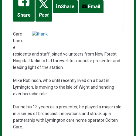
Share
Email
Share
Post
Care
hom
e
residents and staff joined volunteers from New Forest
Hospital Radio to bid farewell to a popular presenter and
leading light of the station.
Mike Robinson, who until recently lived on a boat in
Lymington, is moving to the Isle of Wight and handing
over his radio role.
During his 13 years as a presenter, he played a major role
in a series of broadcast innovations and struck up a
partnership with Lymington care home operator Colten
Care.