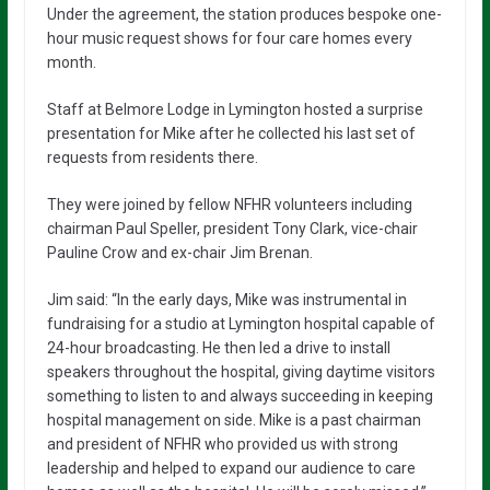
Under the agreement, the station produces bespoke one-
hour music request shows for four care homes every
month.
Staff at Belmore Lodge in Lymington hosted a surprise
presentation for Mike after he collected his last set of
requests from residents there.
They were joined by fellow NFHR volunteers including
chairman Paul Speller, president Tony Clark, vice-chair
Pauline Crow and ex-chair Jim Brenan.
Jim said: “In the early days, Mike was instrumental in
fundraising for a studio at Lymington hospital capable of
24-hour broadcasting. He then led a drive to install
speakers throughout the hospital, giving daytime visitors
something to listen to and always succeeding in keeping
hospital management on side. Mike is a past chairman
and president of NFHR who provided us with strong
leadership and helped to expand our audience to care