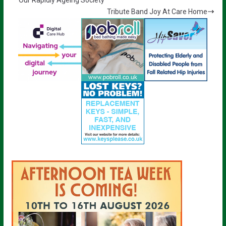
Tribute Band Joy At Care Home