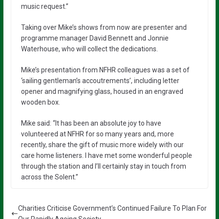
music request.”
Taking over Mike’s shows from now are presenter and
programme manager David Bennett and Jonnie
Waterhouse, who will collect the dedications.
Mike’s presentation from NFHR colleagues was a set of
‘sailing gentleman’s accoutrements’, including letter
opener and magnifying glass, housed in an engraved
wooden box.
Mike said: “It has been an absolute joy to have
volunteered at NFHR for so many years and, more
recently, share the gift of music more widely with our
care home listeners. I have met some wonderful people
through the station and I’ll certainly stay in touch from
across the Solent.”
Charities Criticise Government’s Continued Failure To Plan For
Our Rapidly Ageing Society