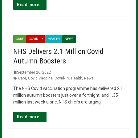
Read more...
CARE
COVID-19
HEALTH
NEWS
NHS Delivers 2.1 Million Covid
Autumn Boosters
September 26, 2022
Care
,
Covid Vaccine
,
Covid-19
,
Health
,
News
The NHS Covid vaccination programme has delivered 2.1
million autumn boosters just over a fortnight, and 1.35
million last week alone. NHS chiefs are urging…
Read more...