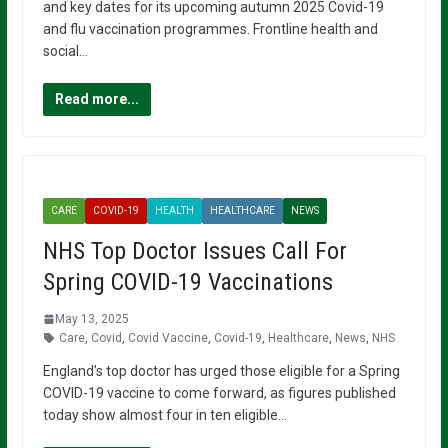
and key dates for its upcoming autumn 2025 Covid-19
and flu vaccination programmes. Frontline health and
social…
Read more...
CARE
COVID-19
HEALTH
HEALTHCARE
NEWS
NHS Top Doctor Issues Call For
Spring COVID-19 Vaccinations
May 13, 2025
Care
,
Covid
,
Covid Vaccine
,
Covid-19
,
Healthcare
,
News
,
NHS
England’s top doctor has urged those eligible for a Spring
COVID-19 vaccine to come forward, as figures published
today show almost four in ten eligible…