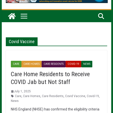
Covid Vaccine
CARE
CARE HOMES
CARE RESIDENTS
COVID-19
NEWS
Care Home Residents to Receive
COVID Jab but Not Staff
July 1, 2025
Care
,
Care Homes
,
Care Residents
,
Covid Vaccine
,
Covid-19
,
News
NHS England (NHSE) has confirmed the eligibility criteria