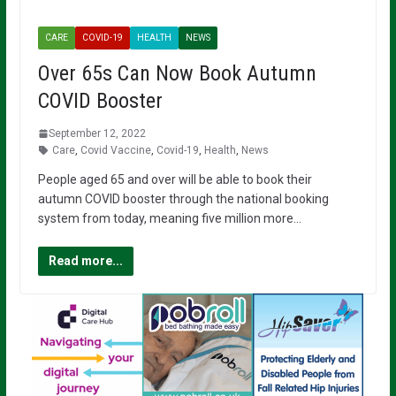
CARE
COVID-19
HEALTH
NEWS
Over 65s Can Now Book Autumn
COVID Booster
September 12, 2022
Care
,
Covid Vaccine
,
Covid-19
,
Health
,
News
People aged 65 and over will be able to book their
autumn COVID booster through the national booking
system from today, meaning five million more…
Read more...