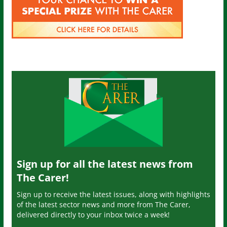
Sign up for all the latest news from
The Carer!
Sign up to receive the latest issues, along with highlights
of the latest sector news and more from The Carer,
delivered directly to your inbox twice a week!