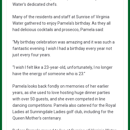
Water’s dedicated chefs.
Many of the residents and staff at Sunrise of Virginia
Water gathered to enjoy Pamela’s birthday. As they all
had delicious cocktails and prosecco, Pamela said:
“My birthday celebration was amazing and it was such a
fantastic evening. I wish I had a birthday every year not
just every four years.
“I wish I felt like a 23-year-old, unfortunately, I no longer
have the energy of someone who is 23.”
Pamela looks back fondly on memories of her earlier
years, as she used to love hosting huge dinner parties
with over 50 guests, and she even competed in line
dancing competitions. Pamela also catered for the Royal
Ladies at Sunningdale Ladies golf club, including for the
Queen Mother’s centenary.