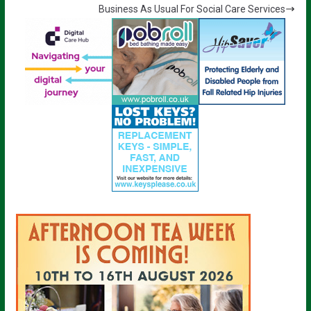
Business As Usual For Social Care Services