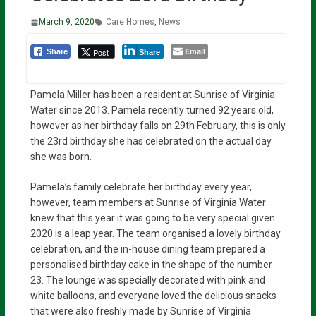
March 9, 2020
Care Homes
,
News
Email
Post
Share
Share
Pamela Miller has been a resident at Sunrise of Virginia
Water since 2013. Pamela recently turned 92 years old,
however as her birthday falls on 29th February, this is only
the 23rd birthday she has celebrated on the actual day
she was born.
Pamela’s family celebrate her birthday every year,
however, team members at Sunrise of Virginia Water
knew that this year it was going to be very special given
2020 is a leap year. The team organised a lovely birthday
celebration, and the in-house dining team prepared a
personalised birthday cake in the shape of the number
23. The lounge was specially decorated with pink and
white balloons, and everyone loved the delicious snacks
that were also freshly made by Sunrise of Virginia