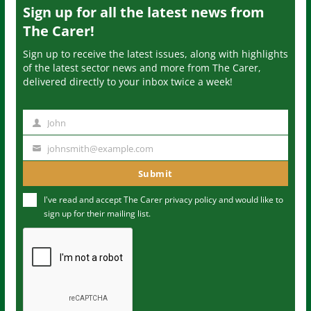
Sign up for all the latest news from
The Carer!
Sign up to receive the latest issues, along with highlights
of the latest sector news and more from The Carer,
delivered directly to your inbox twice a week!
John
N
a
johnsmith@example.com
Y
m
o
Submit
e
u
I've read and accept The Carer
privacy policy
and would like to
r
sign up for their mailing list.
e
m
a
i
l