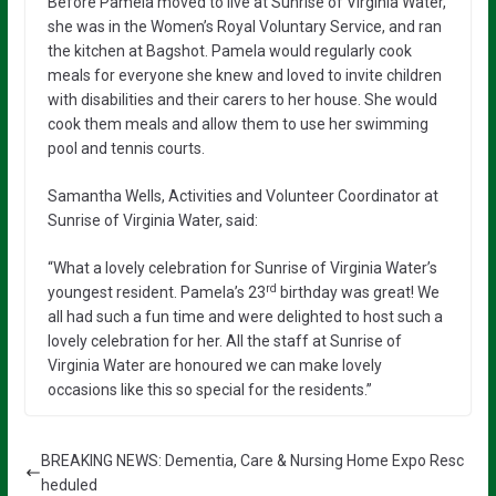
Before Pamela moved to live at Sunrise of Virginia Water,
she was in the Women’s Royal Voluntary Service, and ran
the kitchen at Bagshot. Pamela would regularly cook
meals for everyone she knew and loved to invite children
with disabilities and their carers to her house. She would
cook them meals and allow them to use her swimming
pool and tennis courts.
Samantha Wells, Activities and Volunteer Coordinator at
Sunrise of Virginia Water, said:
“What a lovely celebration for Sunrise of Virginia Water’s
rd
youngest resident. Pamela’s 23
birthday was great! We
all had such a fun time and were delighted to host such a
lovely celebration for her. All the staff at Sunrise of
Virginia Water are honoured we can make lovely
occasions like this so special for the residents.”
BREAKING NEWS: Dementia, Care & Nursing Home Expo Resc
heduled