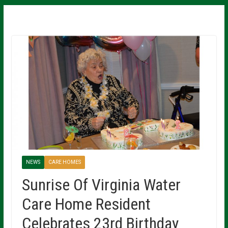
NEWS
CARE HOMES
Sunrise Of Virginia Water
Care Home Resident
Celebrates 23rd Birthday