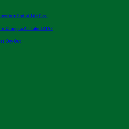
ransform End-of-Life Care
fe-Changing Art Talent At 93
ies’ Day Out