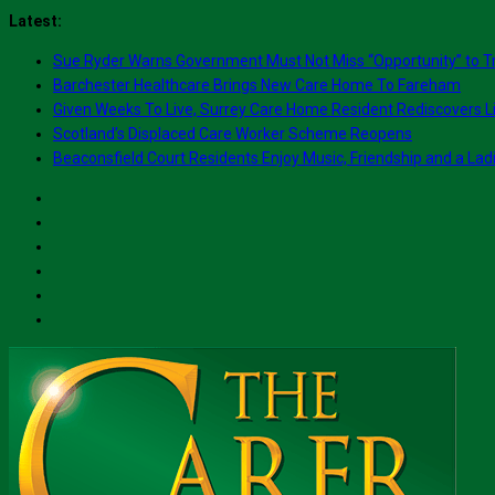
Skip
Latest:
to
Sue Ryder Warns Government Must Not Miss “Opportunity” to T
content
Barchester Healthcare Brings New Care Home To Fareham
Given Weeks To Live, Surrey Care Home Resident Rediscovers Li
Scotland’s Displaced Care Worker Scheme Reopens
Beaconsfield Court Residents Enjoy Music, Friendship and a Lad