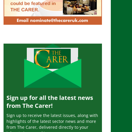
Sign up for all the latest news
from The Carer!
Sign up to receive the latest issues, along with
highlights of the latest sector news and more
from The Carer, delivered directly to your