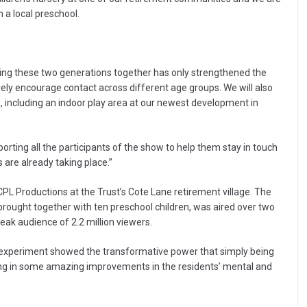
 a local preschool.
ging these two generations together has only strengthened the
vely encourage contact across different age groups. We will also
tes, including an indoor play area at our newest development in
orting all the participants of the show to help them stay in touch
s are already taking place.”
PL Productions at the Trust’s Cote Lane retirement village. The
brought together with ten preschool children, was aired over two
peak audience of 2.2 million viewers.
e experiment showed the transformative power that simply being
lting in some amazing improvements in the residents’ mental and