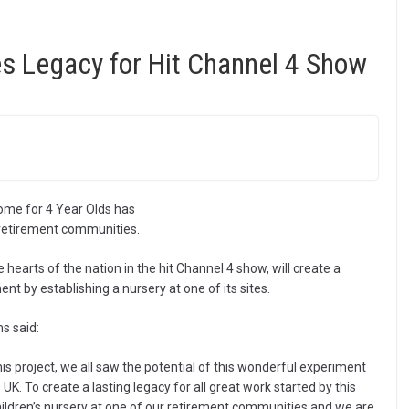
s Legacy for Hit Channel 4 Show
Home for 4 Year Olds has
s retirement communities.
 hearts of the nation in the hit Channel 4 show, will create a
nt by establishing a nursery at one of its sites.
s said:
s project, we all saw the potential of this wonderful experiment
UK. To create a lasting legacy for all great work started by this
hildren’s nursery at one of our retirement communities and we are