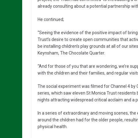
already consulting about a potential partnership with
He continued;
“Seeing the evidence of the positive impact of brin
Trust’s desire to create open communities that acti
be installing children’s play grounds at all of our si
Keynsham, The Chocolate Quarter.
“And for those of you that are wondering, we’re supp
with the children and their families, and regular visit
The social experiment was filmed for Channel 4 by C
series, which saw eleven St Monica Trust residents 
nights attracting widespread critical acclaim and a 
In a series of extraordinary and moving scenes, th
around the children had for the older people, resu
physical health.