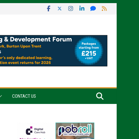
CONTACT US