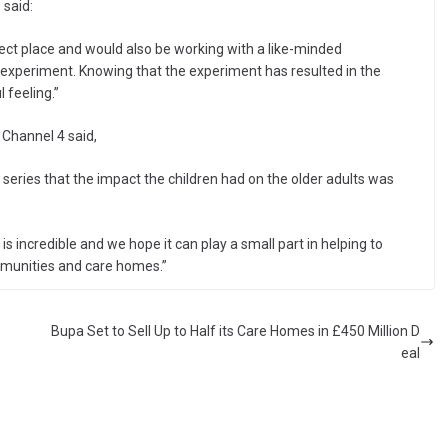
 said:
fect place and would also be working with a like-minded
xperiment. Knowing that the experiment has resulted in the
 feeling.”
Channel 4 said,
s series that the impact the children had on the older adults was
s incredible and we hope it can play a small part in helping to
ommunities and care homes.”
’
Bupa Set to Sell Up to Half its Care Homes in £450 Million D
eal