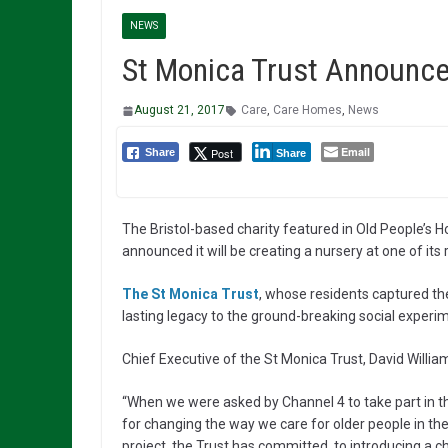
NEWS
St Monica Trust Announce
August 21, 2017
Care
,
Care Homes
,
News
Email
Post
Share
Share
The Bristol-based charity featured in Old People’s 
announced it will be creating a nursery at one of it
The St Monica Trust
, whose residents captured the
lasting legacy to the ground-breaking social experime
Chief Executive of the St Monica Trust, David William
“When we were asked by Channel 4 to take part in thi
for changing the way we care for older people in the 
project, the Trust has committed to introducing a c