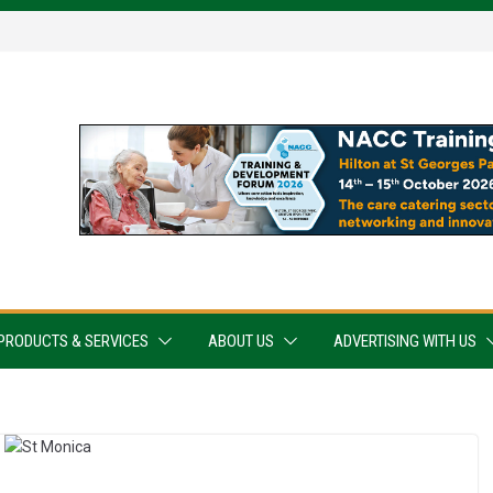
PRODUCTS & SERVICES
ABOUT US
ADVERTISING WITH US