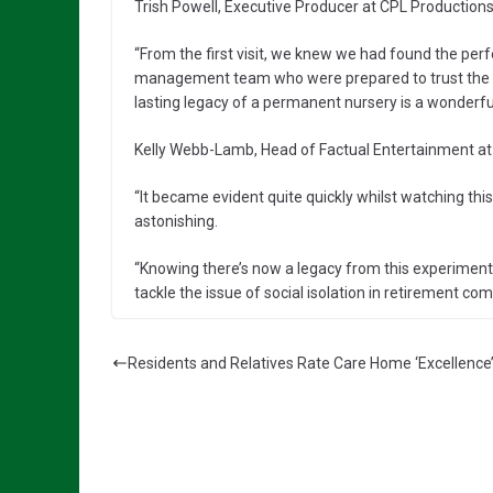
Trish Powell, Executive Producer at CPL Productions
“From the first visit, we knew we had found the per
management team who were prepared to trust the e
lasting legacy of a permanent nursery is a wonderful
Kelly Webb-Lamb, Head of Factual Entertainment at 
“It became evident quite quickly whilst watching thi
astonishing.
“Knowing there’s now a legacy from this experiment i
tackle the issue of social isolation in retirement c
Residents and Relatives Rate Care Home ‘Excellence