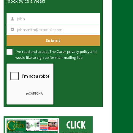
inbox twice a week!
John
N
a
johnsmith@example.com
Y
m
o
Submit
e
u
I've read and accept The Carer
privacy policy
and
r
would like to sign up for their mailing list.
e
m
a
i
l