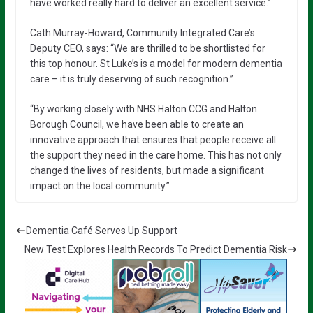
have worked really hard to deliver an excellent service.”
Cath Murray-Howard, Community Integrated Care’s
Deputy CEO, says: “We are thrilled to be shortlisted for
this top honour. St Luke’s is a model for modern dementia
care – it is truly deserving of such recognition.”
“By working closely with NHS Halton CCG and Halton
Borough Council, we have been able to create an
innovative approach that ensures that people receive all
the support they need in the care home. This has not only
changed the lives of residents, but made a significant
impact on the local community.”
Dementia Café Serves Up Support
New Test Explores Health Records To Predict Dementia Risk