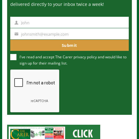
delivered directly to your inbox twice a week!
John
N
a
johnsmith@example.com
Y
m
o
Submit
e
u
I've read and accept The Carer
privacy policy
and would like to
r
sign up for their mailing list.
e
m
a
i
l