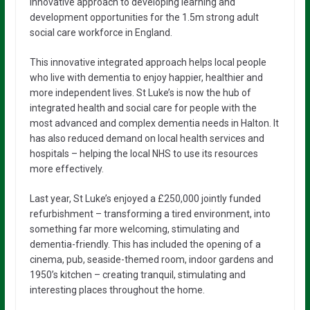
innovative approach to developing learning and
development opportunities for the 1.5m strong adult
social care workforce in England.
This innovative integrated approach helps local people
who live with dementia to enjoy happier, healthier and
more independent lives. St Luke’s is now the hub of
integrated health and social care for people with the
most advanced and complex dementia needs in Halton. It
has also reduced demand on local health services and
hospitals – helping the local NHS to use its resources
more effectively.
Last year, St Luke’s enjoyed a £250,000 jointly funded
refurbishment – transforming a tired environment, into
something far more welcoming, stimulating and
dementia-friendly. This has included the opening of a
cinema, pub, seaside-themed room, indoor gardens and
1950’s kitchen – creating tranquil, stimulating and
interesting places throughout the home.