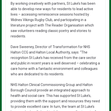
By working creatively with partners, St Luke’s has been
able to develop new ways for residents to lead active
lives – accessing reminiscence sessions hosted by
Widnes Vikings Rugby Club, and participating in a
literature project with The Reader Organisation which
saw volunteers reading classic poetry and stories to
residents.
Dave Sweeney, Director of Transformation for NHS
Halton CCG and Halton Local Authority, says: “The
recognition St Luke’s has received from the care sector
and public in recent years is well deserved – celebrating a
care home with a fantastic environment and colleagues
who are dedicated to its residents.
NHS Halton Clinical Commissioning Group and Halton
Borough Council provide an integrated approach to
health and social care. This has supported St Luke’s,
providing them with the support and resources they need
to provide excellent care. In turn, the team at St Luke’s