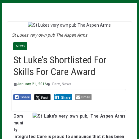
St Lukes very own pub The Aspen Arms
NEWS
St Luke’s Shortlisted For
Skills For Care Award
January 21, 2016
Care
,
News
Email
Post
Share
Share
Com
muni
ty
Integrated Care is proud to announce that it has been