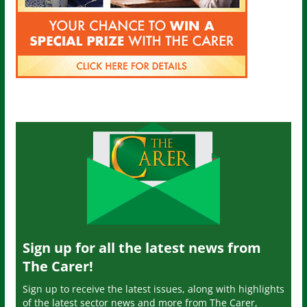
Sign up for all the latest news from
The Carer!
Sign up to receive the latest issues, along with highlights
of the latest sector news and more from The Carer,