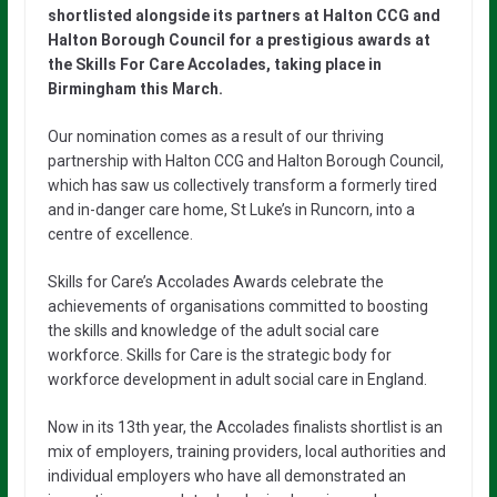
shortlisted alongside its partners at Halton CCG and
Halton Borough Council for a prestigious awards at
the Skills For Care Accolades, taking place in
Birmingham this March.
Our nomination comes as a result of our thriving
partnership with Halton CCG and Halton Borough Council,
which has saw us collectively transform a formerly tired
and in-danger care home, St Luke’s in Runcorn, into a
centre of excellence.
Skills for Care’s Accolades Awards celebrate the
achievements of organisations committed to boosting
the skills and knowledge of the adult social care
workforce. Skills for Care is the strategic body for
workforce development in adult social care in England.
Now in its 13th year, the Accolades finalists shortlist is an
mix of employers, training providers, local authorities and
individual employers who have all demonstrated an