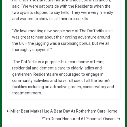
HC-One’s The Daffodils Home Manager, Dawn Crandon,
said: “We were sat outside with the Residents when the
two cyclists stopped to say hello. They were very friendly
and wanted to show us all their circus skills.
“We love meeting new people here at The Daffodils, so it
was great to hear about their cycling adventure around
the UK – the juggling was a surprising bonus, but we all
thoroughly enjoyed it!”
The Daffodils is a purpose-built care home offering
residential and dementia care to elderly ladies and
gentlemen. Residents are encouraged to engage in
community activities and have full use of all the home’s
facilities including an attractive garden, conservatory and
treatment room.
Miller Bear Marks Hug A Bear Day At Rotherham Care Home
£1m Donor Honoured At ‘Financial Oscars’