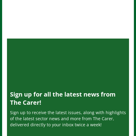
Sign up for all the latest news from
The Carer!
Sign up to receive the latest issues, along with highlights
of the latest sector news and more from The Carer,
delivered directly to your inbox twice a week!