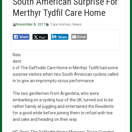
South American Surprise For
Merthyr Tydfil Care Home
November 8, 2017
Care Homes
,
News
Email
Post
Share
Share
Resi
dent
s of The Daffodils Care Home in Merthyr Tydfil had some
surprise visitors when two South American cyclists called
in to give an impromptu circus performance.
The two gentlemen from Argentina, who were
embarking on a cycling tour of the UK, turned out to be
rather handy at juggling and entertained the Residents
for a good while before joining them to refuel with tea
and cake and heading on their way.