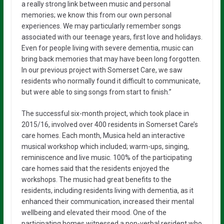
a really strong link between music and personal
memories; we know this from our own personal
experiences. We may particularly remember songs
associated with our teenage years, first love and holidays.
Even for people living with severe dementia, music can
bring back memories that may have been long forgotten.
In our previous project with Somerset Care, we saw
residents who normally found it difficult to communicate,
but were able to sing songs from start to finish.”
The successful six-month project, which took place in
2015/16, involved over 400 residents in Somerset Care’s
care homes. Each month, Musica held an interactive
musical workshop which included; warm-ups, singing,
reminiscence and live music. 100% of the participating
care homes said that the residents enjoyed the
workshops. The music had great benefits to the
residents, including residents living with dementia, as it
enhanced their communication, increased their mental
wellbeing and elevated their mood. One of the
participating homes witnessed a non-verbal resident who