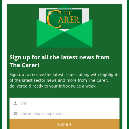
Sign up for all the latest news from
The Carer!
Sign up to receive the latest issues, along with highlights
of the latest sector news and more from The Carer,
delivered directly to your inbox twice a week!
John
N
a
johnsmith@example.com
Y
m
o
Submit
e
u