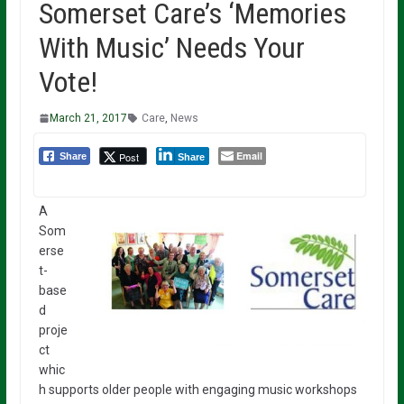
Somerset Care’s ‘Memories
With Music’ Needs Your
Vote!
March 21, 2017
Care
,
News
Email
Post
Share
Share
A
Som
erse
t-
base
d
proje
ct
whic
h supports older people with engaging music workshops