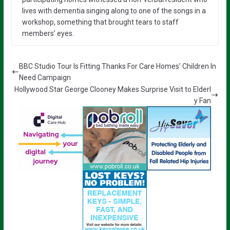
lives with dementia singing along to one of the songs in a
workshop, something that brought tears to staff
members’ eyes.
BBC Studio Tour Is Fitting Thanks For Care Homes’ Children In
Need Campaign
Hollywood Star George Clooney Makes Surprise Visit to Elderl
y Fan