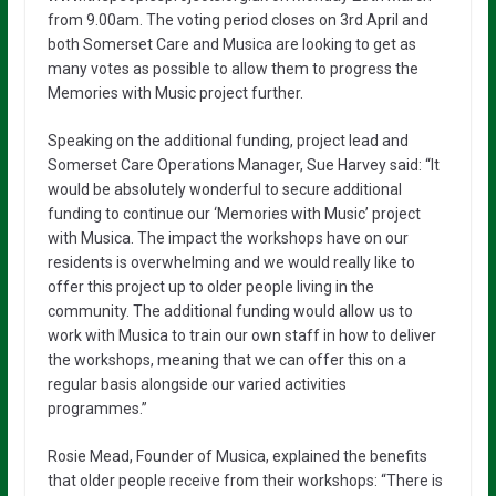
from 9.00am. The voting period closes on 3rd April and
both Somerset Care and Musica are looking to get as
many votes as possible to allow them to progress the
Memories with Music project further.
Speaking on the additional funding, project lead and
Somerset Care Operations Manager, Sue Harvey said: “It
would be absolutely wonderful to secure additional
funding to continue our ‘Memories with Music’ project
with Musica. The impact the workshops have on our
residents is overwhelming and we would really like to
offer this project up to older people living in the
community. The additional funding would allow us to
work with Musica to train our own staff in how to deliver
the workshops, meaning that we can offer this on a
regular basis alongside our varied activities
programmes.”
Rosie Mead, Founder of Musica, explained the benefits
that older people receive from their workshops: “There is