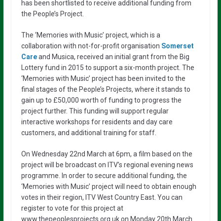
has been shortlisted to receive additional funding from
the People’s Project.
The ‘Memories with Music’ project, which is a
collaboration with not-for-profit organisation
Somerset
Care
and Musica, received an initial grant from the Big
Lottery fund in 2015 to support a six-month project. The
‘Memories with Music’ project has been invited to the
final stages of the People’s Projects, where it stands to
gain up to £50,000 worth of funding to progress the
project further. This funding will support regular
interactive workshops for residents and day care
customers, and additional training for staff.
On Wednesday 22nd March at 6pm, a film based on the
project will be broadcast on ITV’s regional evening news
programme. In order to secure additional funding, the
‘Memories with Music’ project will need to obtain enough
votes in their region, ITV West Country East. You can
register to vote for this project at
www.thepeoplesprojects.org.uk on Monday 20th March