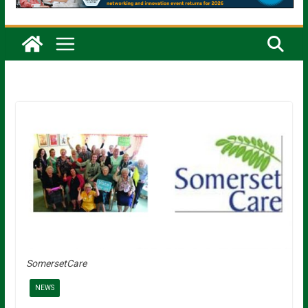
SomersetCare
NEWS