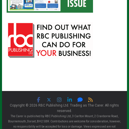
Copyright © 2026 RBC Publishing Ltd. Trading as The Carer. All rights
reserved.
The Carer is published by RBC Publishing Ltd, 3 Carlton Mount, 2 Cranborne Road,
Bournemouth, Dorset, BH2 5BR. Contributions are welcome for consideration, however,
no responsibility will be accepted for loss or damage. Views expressed are not