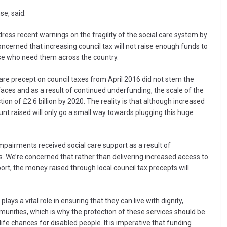
se, said:
dress recent warnings on the fragility of the social care system by
cerned that increasing council tax will not raise enough funds to
ose who need them across the country.
care precept on council taxes from April 2016 did not stem the
faces and as a result of continued underfunding, the scale of the
iction of £2.6 billion by 2020. The reality is that although increased
nt raised will only go a small way towards plugging this huge
mpairments received social care support as a result of
s. We’re concerned that rather than delivering increased access to
ort, the money raised through local council tax precepts will
ays a vital role in ensuring that they can live with dignity,
nities, which is why the protection of these services should be
ife chances for disabled people. It is imperative that funding