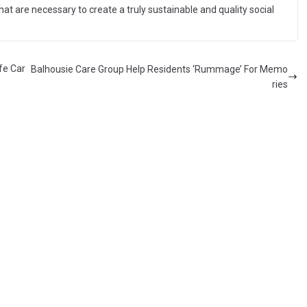
hat are necessary to create a truly sustainable and quality social
fe Car
Balhousie Care Group Help Residents ‘Rummage’ For Memo
ries