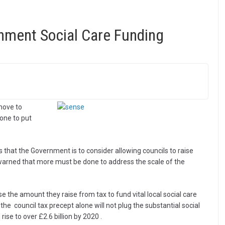
ment Social Care Funding
move to
one to put
 that the Government is to consider allowing councils to raise
 warned that more must be done to address the scale of the
 the amount they raise from tax to fund vital local social care
the council tax precept alone will not plug the substantial social
ise to over £2.6 billion by 2020 .