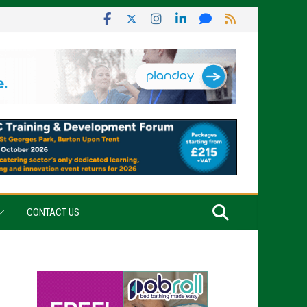
CONTACT US