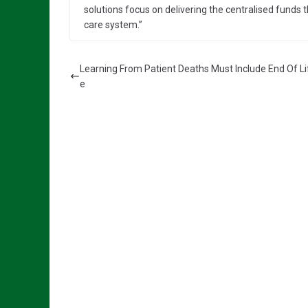
solutions focus on delivering the centralised funds t
care system.”
Learning From Patient Deaths Must Include End Of Li
e