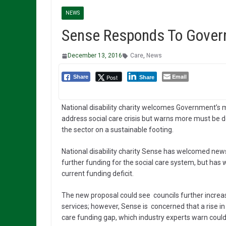
NEWS
Sense Responds To Govern
December 13, 2016
Care
,
News
Email
Post
Share
Share
National disability charity welcomes Government’s 
address social care crisis but warns more must be d
the sector on a sustainable footing.
National disability charity Sense has welcomed news
further funding for the social care system, but has
current funding deficit.
The new proposal could see councils further increase
services; however, Sense is concerned that a rise in 
care funding gap, which industry experts warn could r