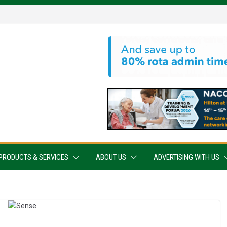
PRODUCTS & SERVICES
ABOUT US
ADVERTISING WITH US