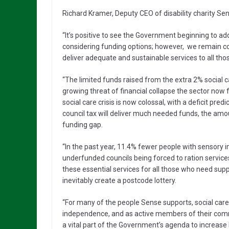
Richard Kramer, Deputy CEO of disability charity Sen
“It’s positive to see the Government beginning to ad
considering funding options; however, we remain con
deliver adequate and sustainable services to all th
“The limited funds raised from the extra 2% social 
growing threat of financial collapse the sector now 
social care crisis is now colossal, with a deficit pred
council tax will deliver much needed funds, the amou
funding gap.
“In the past year, 11.4% fewer people with sensory i
underfunded councils being forced to ration service
these essential services for all those who need supp
inevitably create a postcode lottery.
“For many of the people Sense supports, social care pl
independence, and as active members of their commu
a vital part of the Government’s agenda to increase l