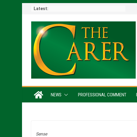
Skip
Latest:
to
content
NEWS
PROFESSIONAL COMMENT
Sense