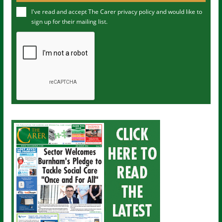
u
I've read and accept The Carer
privacy policy
and would like to
r
sign up for their mailing list.
e
m
a
i
l