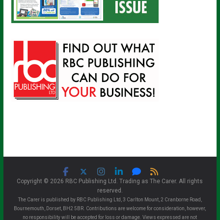
Copyright © 2026 RBC Publishing Ltd. Trading as The Carer. All rights
reserved.
The Carer is published by RBC Publishing Ltd, 3 Carlton Mount, 2 Cranborne Road,
Bournemouth, Dorset, BH2 5BR. Contributions are welcome for consideration, however,
no responsibility will be accepted for loss or damage. Views expressed are not