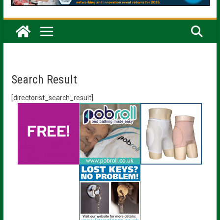
Search Result
[directorist_search_result]