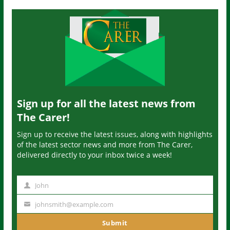
Sign up for all the latest news from
The Carer!
Sign up to receive the latest issues, along with highlights
of the latest sector news and more from The Carer,
delivered directly to your inbox twice a week!
John
N
a
johnsmith@example.com
Y
m
o
Submit
e