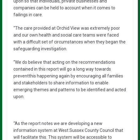
upon so that individuals, private businesses and
companies can be held to account when it comes to
failings in care.
“The care provided at Orchid View was extremely poor
and our own health and social care teams were faced
with a difficult set of circumstances when they began the
safeguarding investigation.
“We do believe that acting on the recommendations
contained in this report will go a long way towards
preventthis happening again by encouraging all families
and stakeholders to share information to enable
emerging themes and patterns to be identified and acted
upon.
“As the report notes we are developing a new
information system at West Sussex County Council that
will facilitate this. This system will be accessible to