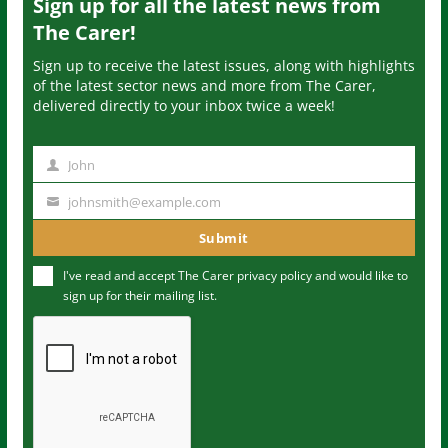
Sign up for all the latest news from
The Carer!
Sign up to receive the latest issues, along with highlights
of the latest sector news and more from The Carer,
delivered directly to your inbox twice a week!
John
N
a
johnsmith@example.com
Y
m
o
Submit
e
u
I've read and accept The Carer
privacy policy
and would like to
r
sign up for their mailing list.
e
m
a
i
l