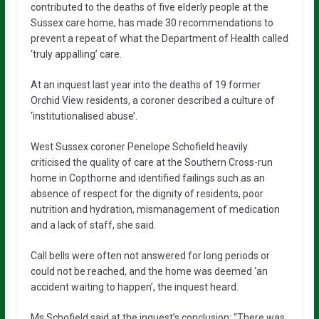
contributed to the deaths of five elderly people at the
Sussex care home, has made 30 recommendations to
prevent a repeat of what the Department of Health called
‘truly appalling’ care.
At an inquest last year into the deaths of 19 former
Orchid View residents, a coroner described a culture of
‘institutionalised abuse’.
West Sussex coroner Penelope Schofield heavily
criticised the quality of care at the Southern Cross-run
home in Copthorne and identified failings such as an
absence of respect for the dignity of residents, poor
nutrition and hydration, mismanagement of medication
and a lack of staff, she said.
Call bells were often not answered for long periods or
could not be reached, and the home was deemed ‘an
accident waiting to happen’, the inquest heard.
Ms Schofield said at the inquest’s conclusion: “There was