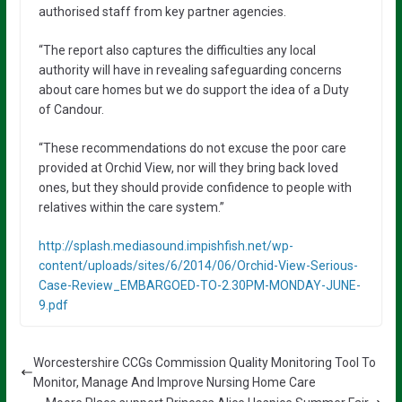
authorised staff from key partner agencies.
“The report also captures the difficulties any local
authority will have in revealing safeguarding concerns
about care homes but we do support the idea of a Duty
of Candour.
“These recommendations do not excuse the poor care
provided at Orchid View, nor will they bring back loved
ones, but they should provide confidence to people with
relatives within the care system.”
http://splash.mediasound.impishfish.net/wp-
content/uploads/sites/6/2014/06/Orchid-View-Serious-
Case-Review_EMBARGOED-TO-2.30PM-MONDAY-JUNE-
9.pdf
Worcestershire CCGs Commission Quality Monitoring Tool To
Monitor, Manage And Improve Nursing Home Care