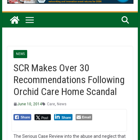
NEWS
SCR Makes Over 30
Recommendations Following
Orchid Care Home Scandal
June 10, 2014
Care
,
News
Email
Post
Share
Share
The Serious Case Review into the abuse and neglect that