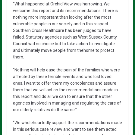
“What happened at Orchid View was harrowing. We
welcome this report and its recommendations. There is
nothing more important than looking after the most
vulnerable people in our society and in this respect
Southern Cross Healthcare has been judged to have
failed. Statutory agencies such as West Sussex County
Council had no choice but to take action to investigate
and ultimately move people from thehome to protect
them.
“Nothing will help ease the pain of the families who were
affected by these terrible events and who lost loved
ones. I want to offer them my condolences and assure
them that we will act on the recommendations made in
this report and do all we can to ensure that the other
agencies involved in managing and regulating the care of
our elderly relatives do the same.”
“We wholeheartedly support the recommendations made
in this serious case review and want to see them acted