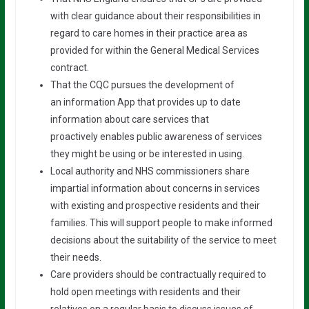
with clear guidance about their responsibilities in
regard to care homes in their practice area as
provided for within the General Medical Services
contract.
That the CQC pursues the development of
an information App that provides up to date
information about care services that
proactively enables public awareness of services
they might be using or be interested in using.
Local authority and NHS commissioners share
impartial information about concerns in services
with existing and prospective residents and their
families. This will support people to make informed
decisions about the suitability of the service to meet
their needs.
Care providers should be contractually required to
hold open meetings with residents and their
relatives on a regular basis to discuss issues of