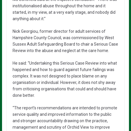
institutionalised abuse throughout the home and it
started, in my view, at a very early stage, and nobody did
anything about it.”
Nick Georgiou, former director for adult services of
Hampshire County Council, was commissioned by West
Sussex Adult Safeguarding Board to chair a Serious Case
Review into the abuse and neglect at the care home.
He said: “Undertaking this Serious Case Review into what
happened and how to guard against future failings was
complex. It was not designed to place blame on any
organisation or individual. However, it does not shy away
from criticising organisations that could and should have
done better.
“The report’s recommendations are intended to promote
service quality and improved information to the public
and stronger accountability drawing on the practice,
management and scrutiny of Orchid View to improve