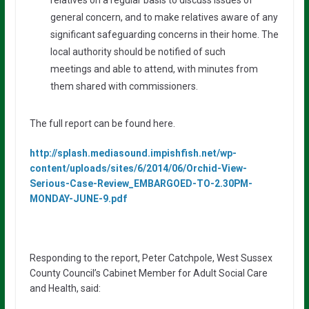
general concern, and to make relatives aware of any
significant safeguarding concerns in their home. The
local authority should be notified of such
meetings and able to attend, with minutes from
them shared with commissioners.
The full report can be found here.
http://splash.mediasound.impishfish.net/wp-
content/uploads/sites/6/2014/06/Orchid-View-
Serious-Case-Review_EMBARGOED-TO-2.30PM-
MONDAY-JUNE-9.pdf
Responding to the report, Peter Catchpole, West Sussex
County Council’s Cabinet Member for Adult Social Care
and Health, said: