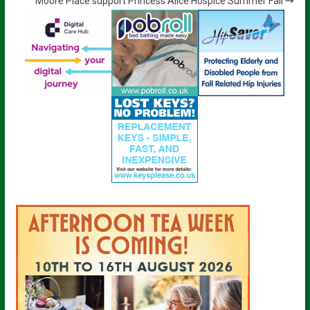
Moore Place support Princess Alice Hospice Summer Fair