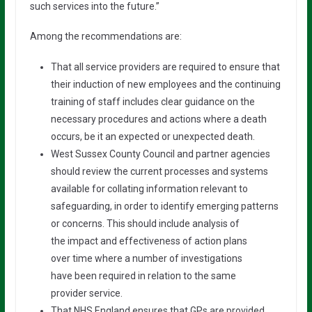
such services into the future.”
Among the recommendations are:
That all service providers are required to ensure that
their induction of new employees and the continuing
training of staff includes clear guidance on the
necessary procedures and actions where a death
occurs, be it an expected or unexpected death.
West Sussex County Council and partner agencies
should review the current processes and systems
available for collating information relevant to
safeguarding, in order to identify emerging patterns
or concerns. This should include analysis of
the impact and effectiveness of action plans
over time where a number of investigations
have been required in relation to the same
provider service.
That NHS England ensures that GPs are provided