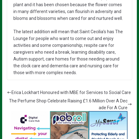
plant and it has been chosen because the flower comes
in many different varieties, can flourish in adversity and
blooms and blossoms when cared for and nurtured well.
The latest addition will mean that Saint Cecilia’s has The
Lounge for people who want to come out and enjoy
activities and some companionship; respite care for
caregivers who need a break, learning disability care,
Autism support, care homes for those needing around
the clock care and dementia care and nursing care for
those with more complex needs.
Erica Lockhart Honoured with MBE for Services to Social Care
The Perfume Shop Celebrate Raising £1.6 Million Over A Dec
ade For A Cure