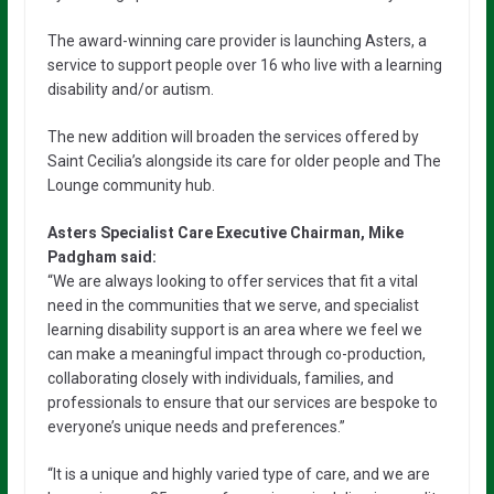
The award-winning care provider is launching Asters, a
service to support people over 16 who live with a learning
disability and/or autism.
The new addition will broaden the services offered by
Saint Cecilia’s alongside its care for older people and The
Lounge community hub.
Asters Specialist Care Executive Chairman, Mike
Padgham said:
“We are always looking to offer services that fit a vital
need in the communities that we serve, and specialist
learning disability support is an area where we feel we
can make a meaningful impact through co-production,
collaborating closely with individuals, families, and
professionals to ensure that our services are bespoke to
everyone’s unique needs and preferences.”
“It is a unique and highly varied type of care, and we are