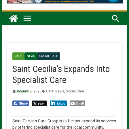
CARE
NEWS
SOCIAL CARE
Saint Cecilia’s Expands Into
Specialist Care
January 2, 2025
Care
,
News
,
Social Care
Email
Post
Share
Share
Saint Cecilia’s Care Group is to further expand its services
by offering specialist care for the local community.