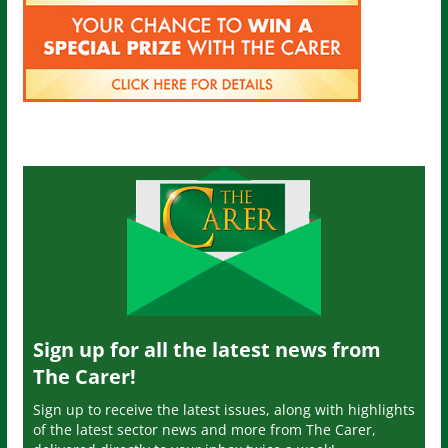
Sign up for all the latest news from
The Carer!
Sign up to receive the latest issues, along with highlights
of the latest sector news and more from The Carer,