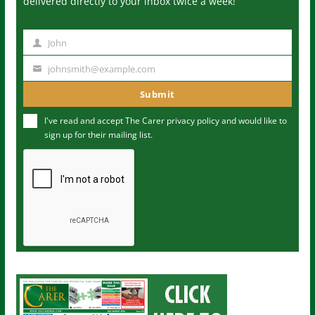
delivered directly to your inbox twice a week!
John
N
a
johnsmith@example.com
Y
m
o
Submit
e
u
I've read and accept The Carer
privacy policy
and would like to
r
sign up for their mailing list.
e
m
a
i
l