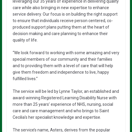
leveraging our 35 years of experience in delivering quality
care while also bringing in new expertise to enhance
service delivery. Our focus is on building the right support
to ensure that individuals receive person centered, co-
produced support plans putting them at the heart of
decision making and care planning to enhance their
quality of life.
“We look forward to working with some amazing and very
special members of our community and their families
and to providing them with a level of care that will help
give them freedom and independence to live, happy
fulfilled lives.”
The service will be led by Lynne Taylor, an established and
award-winning Registered Learning Disability Nurse with
more than 25 years’ experience of NHS, nursing, social
care and care management and who brings to Saint
Cecilia’s her specialist knowledge and expertise.
The service’s name, Asters, derives from the popular