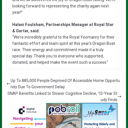
looking forward to representing the charity again next
year!”
Halani Foulsham, Partnerships Manager at Royal Star
& Garter, said:
“We’re incredibly grateful to the Royal Yeomanry for their
fantastic effort and team spirit at this year’s Dragon Boat
race. Their energy and commitment made it a truly
special day. Thank you to everyone who supported,
donated, and helped make the event such a success.”
Up To 885,000 People Deprived Of Accessible Home Opportu
nity Due To Government Delay
SNAP Benefits Linked to Slower Cognitive Decline, 10-Year St
udy Finds