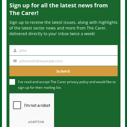
Sign up for all the latest news from
The Carer!
Sign up to receive the latest issues, along with highlights
of the latest sector news and more from The Carer,
delivered directly to your inbox twice a week!
John
N
a
johnsmith@example.com
Y
m
o
Submit
e
u
I've read and accept The Carer
privacy policy
and would like to
r
sign up for their mailing list.
e
m
a
i
l