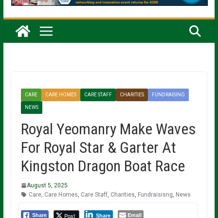
CARE
CARE HOMES
CARE STAFF
CHARITIES
FUNDRAISING
NEWS
Royal Yeomanry Make Waves
For Royal Star & Garter At
Kingston Dragon Boat Race
August 5, 2025
Care
,
Care Homes
,
Care Staff
,
Charities
,
Fundraisisng
,
News
Email
Post
Share
Share