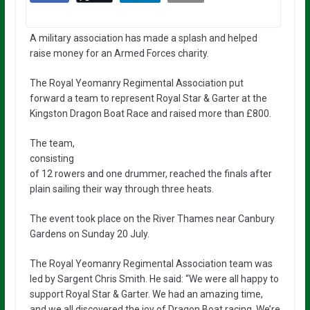
A military association has made a splash and helped
raise money for an Armed Forces charity.
The Royal Yeomanry Regimental Association put
forward a team to represent Royal Star & Garter at the
Kingston Dragon Boat Race and raised more than £800.
The team,
consisting
of 12 rowers and one drummer, reached the finals after
plain sailing their way through three heats.
The event took place on the River Thames near Canbury
Gardens on Sunday 20 July.
The Royal Yeomanry Regimental Association team was
led by Sargent Chris Smith. He said: “We were all happy to
support Royal Star & Garter. We had an amazing time,
and we all discovered the joy of Dragon Boat racing. We’re