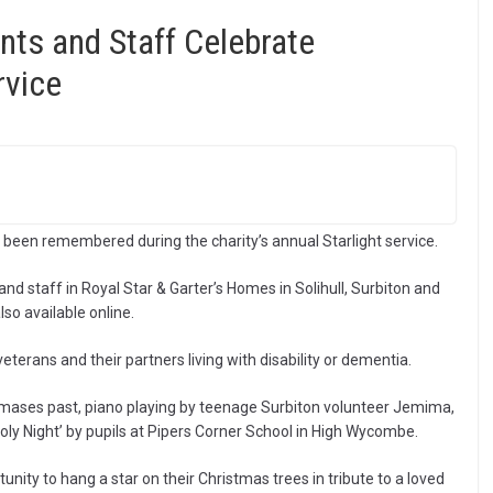
nts and Staff Celebrate
rvice
 been remembered during the charity’s annual Starlight service.
d staff in Royal Star & Garter’s Homes in Solihull, Surbiton and
o available online.
terans and their partners living with disability or dementia.
mases past, piano playing by teenage Surbiton volunteer Jemima,
oly Night’ by pupils at Pipers Corner School in High Wycombe.
tunity to hang a star on their Christmas trees in tribute to a loved