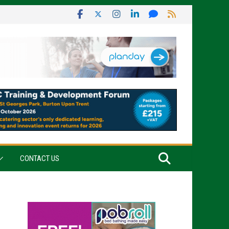
CONTACT US