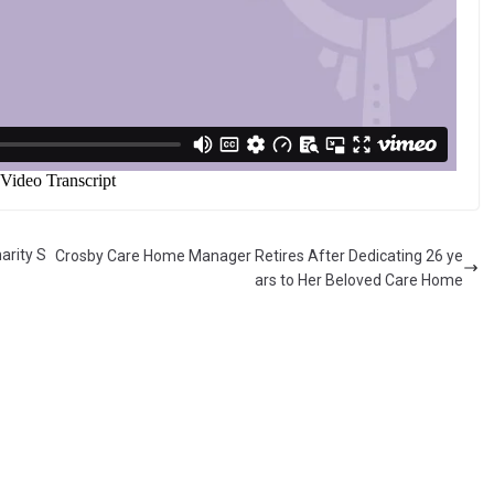
arity S
Crosby Care Home Manager Retires After Dedicating 26 ye
ars to Her Beloved Care Home