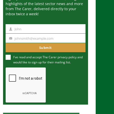
highlights of the latest sector news and more
from The Carer, delivered directly to your
inbox twice a week!
John
N
a
johnsmith@example.com
Y
m
o
Submit
e
u
I've read and accept The Carer
privacy policy
and
r
would like to sign up for their mailing list.
e
m
a
i
l