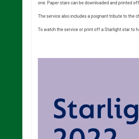
one. Paper stars can be downloaded and printed off
The service also includes a poignant tribute to the c
To watch the service or print off a Starlight star to 