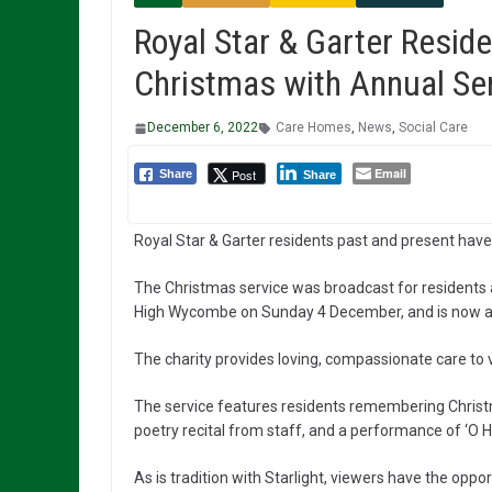
Royal Star & Garter Reside
Christmas with Annual Se
December 6, 2022
Care Homes
,
News
,
Social Care
Email
Post
Share
Share
Royal Star & Garter residents past and present have
The Christmas service was broadcast for residents an
High Wycombe on Sunday 4 December, and is now als
The charity provides loving, compassionate care to ve
The service features residents remembering Christ
poetry recital from staff, and a performance of ‘O H
As is tradition with Starlight, viewers have the oppor