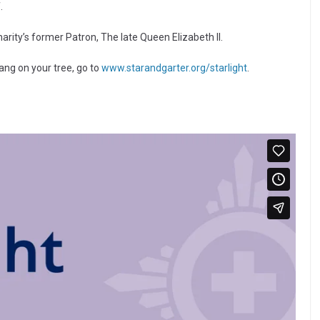
.
harity’s former Patron, The late Queen Elizabeth II.
hang on your tree, go to
www.starandgarter.org/starlight
.