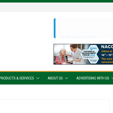
PRODUCTS & SERVICES
ABOUT US
ADVERTISING WITH US