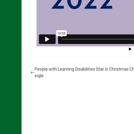
People with Learning Disabilities Star in Christmas Ch
ingle