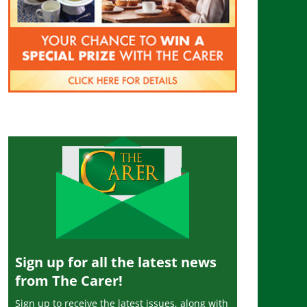
Sign up for all the latest news
from The Carer!
Sign up to receive the latest issues, along with