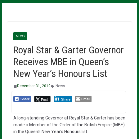
NEWS
Royal Star & Garter Governor
Receives MBE in Queen’s
New Year’s Honours List
December 31, 2019
News
Email
Post
Share
Share
A long-standing Governor at Royal Star & Garter has been
made a Member of the Order of the British Empire (MBE)
in the Queen’s New Year’s Honours list.