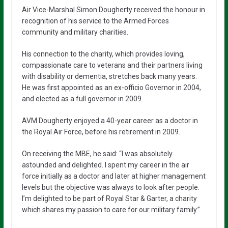
Air Vice-Marshal Simon Dougherty received the honour in
recognition of his service to the Armed Forces
community and military charities.
His connection to the charity, which provides loving,
compassionate care to veterans and their partners living
with disability or dementia, stretches back many years.
He was first appointed as an ex-officio Governor in 2004,
and elected as a full governor in 2009.
AVM Dougherty enjoyed a 40-year career as a doctor in
the Royal Air Force, before his retirement in 2009.
On receiving the MBE, he said: “I was absolutely
astounded and delighted. I spent my career in the air
force initially as a doctor and later at higher management
levels but the objective was always to look after people.
I’m delighted to be part of Royal Star & Garter, a charity
which shares my passion to care for our military family.”