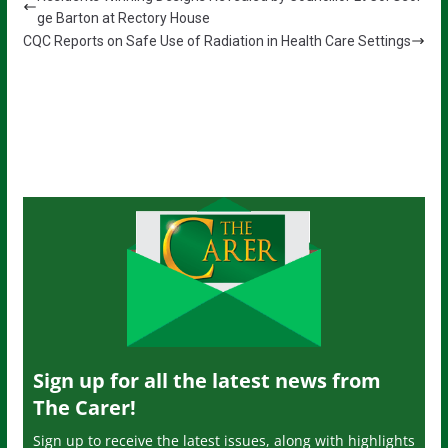
ge Barton at Rectory House
CQC Reports on Safe Use of Radiation in Health Care Settings
Sign up for all the latest news from
The Carer!
Sign up to receive the latest issues, along with highlights