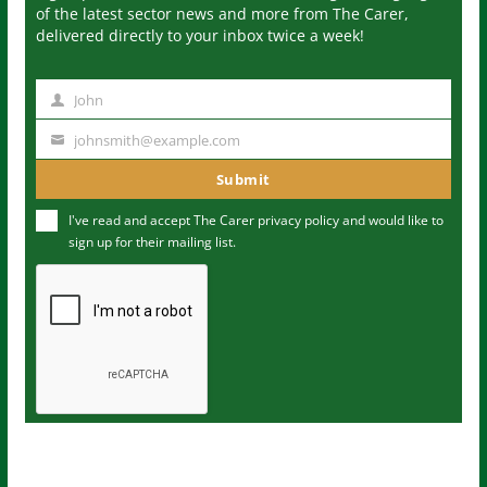
of the latest sector news and more from The Carer,
delivered directly to your inbox twice a week!
John
N
a
johnsmith@example.com
Y
m
o
Submit
e
u
I've read and accept The Carer
privacy policy
and would like to
r
sign up for their mailing list.
e
m
a
i
l