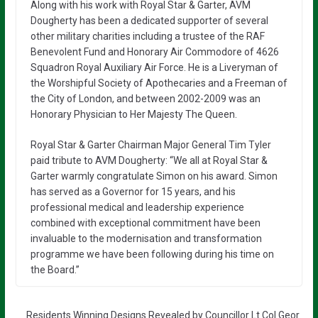
Along with his work with Royal Star & Garter, AVM
Dougherty has been a dedicated supporter of several
other military charities including a trustee of the RAF
Benevolent Fund and Honorary Air Commodore of 4626
Squadron Royal Auxiliary Air Force. He is a Liveryman of
the Worshipful Society of Apothecaries and a Freeman of
the City of London, and between 2002-2009 was an
Honorary Physician to Her Majesty The Queen.
Royal Star & Garter Chairman Major General Tim Tyler
paid tribute to AVM Dougherty: “We all at Royal Star &
Garter warmly congratulate Simon on his award. Simon
has served as a Governor for 15 years, and his
professional medical and leadership experience
combined with exceptional commitment have been
invaluable to the modernisation and transformation
programme we have been following during his time on
the Board.”
Residents Winning Designs Revealed by Councillor Lt Col Geor