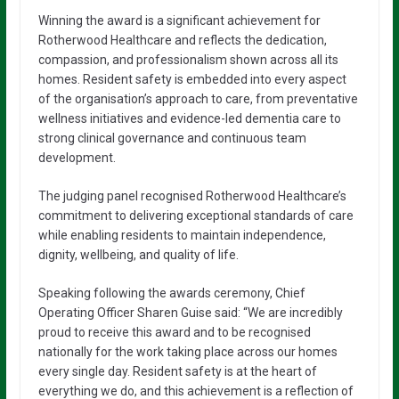
Winning the award is a significant achievement for
Rotherwood Healthcare and reflects the dedication,
compassion, and professionalism shown across all its
homes. Resident safety is embedded into every aspect
of the organisation’s approach to care, from preventative
wellness initiatives and evidence-led dementia care to
strong clinical governance and continuous team
development.
The judging panel recognised Rotherwood Healthcare’s
commitment to delivering exceptional standards of care
while enabling residents to maintain independence,
dignity, wellbeing, and quality of life.
Speaking following the awards ceremony, Chief
Operating Officer Sharen Guise said: “We are incredibly
proud to receive this award and to be recognised
nationally for the work taking place across our homes
every single day. Resident safety is at the heart of
everything we do, and this achievement is a reflection of