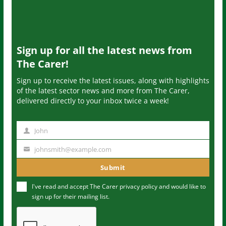
Sign up for all the latest news from
The Carer!
Sign up to receive the latest issues, along with highlights
of the latest sector news and more from The Carer,
delivered directly to your inbox twice a week!
John
N
a
johnsmith@example.com
Y
m
o
Submit
e
u
I've read and accept The Carer
privacy policy
and would like to
r
sign up for their mailing list.
e
m
a