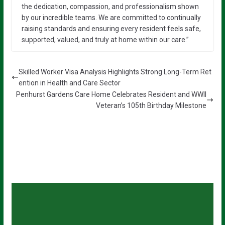
the dedication, compassion, and professionalism shown
by our incredible teams. We are committed to continually
raising standards and ensuring every resident feels safe,
supported, valued, and truly at home within our care.”
Skilled Worker Visa Analysis Highlights Strong Long-Term Ret
ention in Health and Care Sector
Penhurst Gardens Care Home Celebrates Resident and WWII
Veteran’s 105th Birthday Milestone