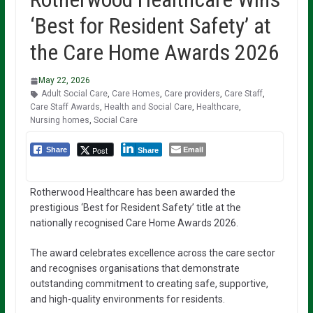
‘Best for Resident Safety’ at
the Care Home Awards 2026
May 22, 2026
Adult Social Care
,
Care Homes
,
Care providers
,
Care Staff
,
Care Staff Awards
,
Health and Social Care
,
Healthcare
,
Nursing homes
,
Social Care
Email
Post
Share
Share
Rotherwood Healthcare has been awarded the
prestigious ‘Best for Resident Safety’ title at the
nationally recognised Care Home Awards 2026.
The award celebrates excellence across the care sector
and recognises organisations that demonstrate
outstanding commitment to creating safe, supportive,
and high-quality environments for residents.