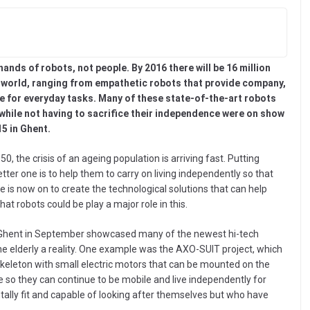
 hands of robots, not people. By 2016 there will be 16 million
e world, ranging from empathetic robots that provide company,
e for everyday tasks. Many of these state-of-the-art robots
s while not having to sacrifice their independence were on show
5 in Ghent.
50, the crisis of an ageing population is arriving fast. Putting
tter one is to help them to carry on living independently so that
 is now on to create the technological solutions that can help
hat robots could be play a major role in this.
n Ghent in September showcased many of the newest hi-tech
he elderly a reality. One example was the AXO-SUIT project, which
skeleton with small electric motors that can be mounted on the
 so they can continue to be mobile and live independently for
mentally fit and capable of looking after themselves but who have