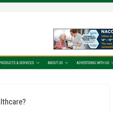
PRODUCTS & SERVICES
ABOUT US
ADVERTISING WITH US
lthcare?