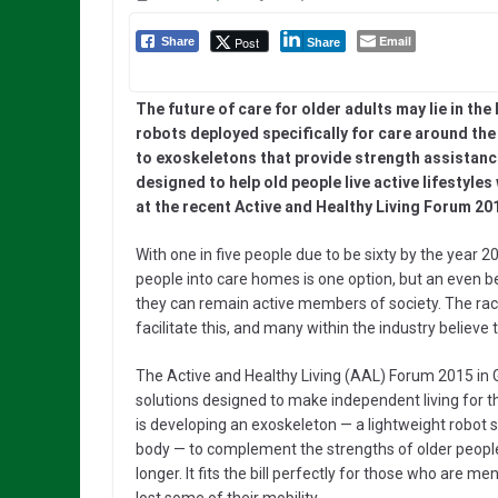
Email
Post
Share
Share
The future of care for older adults may lie in the
robots deployed specifically for care around th
to exoskeletons that provide strength assistanc
designed to help old people live active lifestyle
at the recent Active and Healthy Living Forum 201
With one in five people due to be sixty by the year 20
people into care homes is one option, but an even be
they can remain active members of society. The race
facilitate this, and many within the industry believe t
The Active and Healthy Living (AAL) Forum 2015 i
solutions designed to make independent living for t
is developing an exoskeleton — a lightweight robot 
body — to complement the strengths of older people
longer. It fits the bill perfectly for those who are 