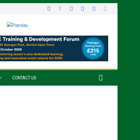
CONTACT US