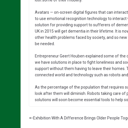
lost some of their mobility.
Avatars — on-screen digital figures that can interact
to use emotional recognition technology to interact
solution for providing support to sufferers of demen
UK in 2015 will get dementia in their lifetime. It is
other health problems faced by society, and so new 
be needed.
Entrepreneur Geert Houben explained some of the dif
we have solutions in place to fight loneliness and so
support without them having to leave their homes. T
connected world and technology such as robots and
As the percentage of the population that requires s
look after them will diminish. Robots taking care of p
solutions will soon become essential tools to help 
Exhibition With A Difference Brings Older People To