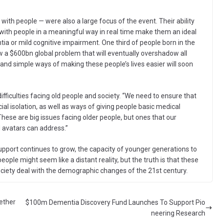
 with people — were also a large focus of the event. Their ability
 with people in a meaningful way in real time make them an ideal
tia or mild cognitive impairment. One third of people born in the
 now a $600bn global problem that will eventually overshadow all
and simple ways of making these people’s lives easier will soon
ficulties facing old people and society. “We need to ensure that
cial isolation, as well as ways of giving people basic medical
hese are big issues facing older people, but ones that our
 avatars can address.”
upport continues to grow, the capacity of younger generations to
eople might seem like a distant reality, but the truth is that these
society deal with the demographic changes of the 21st century.
gether
$100m Dementia Discovery Fund Launches To Support Pio
neering Research