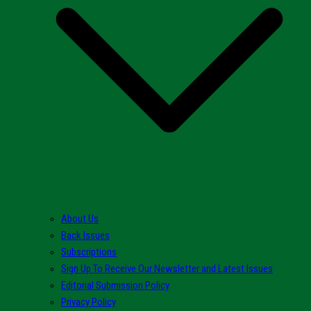
About Us
Back Issues
Subscriptions
Sign Up To Receive Our Newsletter and Latest Issues
Editorial Submission Policy
Privacy Policy