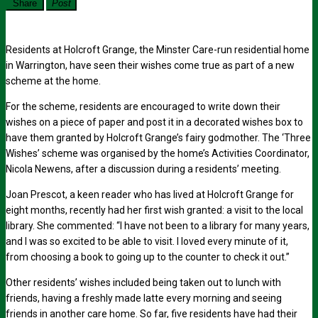
Share
Post
Residents at Holcroft Grange, the Minster Care-run residential home
in Warrington, have seen their wishes come true as part of a new
scheme at the home.
For the scheme, residents are encouraged to write down their
wishes on a piece of paper and post it in a decorated wishes box to
have them granted by Holcroft Grange’s fairy godmother. The ‘Three
Wishes’ scheme was organised by the home’s Activities Coordinator,
Nicola Newens, after a discussion during a residents’ meeting.
Joan Prescot, a keen reader who has lived at Holcroft Grange for
eight months, recently had her first wish granted: a visit to the local
library. She commented: “I have not been to a library for many years,
and I was so excited to be able to visit. I loved every minute of it,
from choosing a book to going up to the counter to check it out.”
Other residents’ wishes included being taken out to lunch with
friends, having a freshly made latte every morning and seeing
friends in another care home. So far, five residents have had their