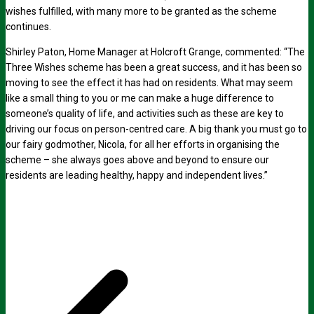
wishes fulfilled, with many more to be granted as the scheme
continues.
Shirley Paton, Home Manager at Holcroft Grange, commented: “The
Three Wishes scheme has been a great success, and it has been so
moving to see the effect it has had on residents. What may seem
like a small thing to you or me can make a huge difference to
someone’s quality of life, and activities such as these are key to
driving our focus on person-centred care. A big thank you must go to
our fairy godmother, Nicola, for all her efforts in organising the
scheme – she always goes above and beyond to ensure our
residents are leading healthy, happy and independent lives.”