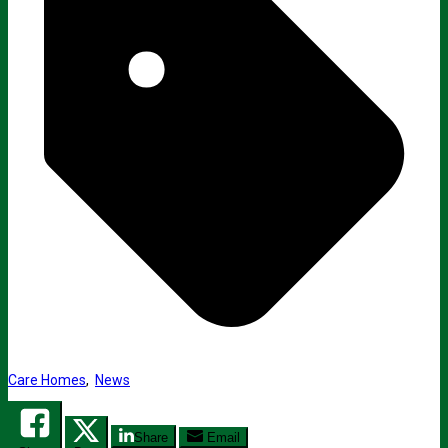
Care Homes
,
News
Share
Email