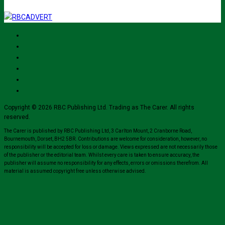
Copyright © 2026 RBC Publishing Ltd. Trading as The Carer. All rights
reserved.
The Carer is published by RBC Publishing Ltd, 3 Carlton Mount, 2 Cranborne Road,
Bournemouth, Dorset, BH2 5BR. Contributions are welcome for consideration, however, no
responsibility will be accepted for loss or damage. Views expressed are not necessarily those
of the publisher or the editorial team. Whilst every care is taken to ensure accuracy, the
publisher will assume no responsibility for any effects, errors or omissions therefrom. All
material is assumed copyright free unless otherwise advised.
Close
this
module