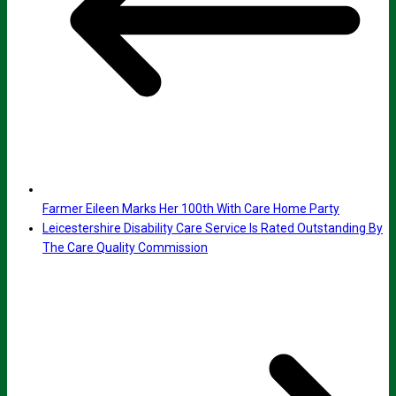
Farmer Eileen Marks Her 100th With Care Home Party
Leicestershire Disability Care Service Is Rated Outstanding By
The Care Quality Commission