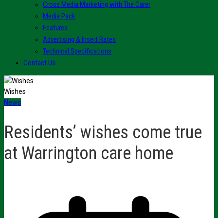
Cross Media Marketing with The Carer
Media Pack
Features
Advertising & Insert Rates
Technical Specifications
Contact Us
Wishes
News
Residents’ wishes come true
at Warrington care home