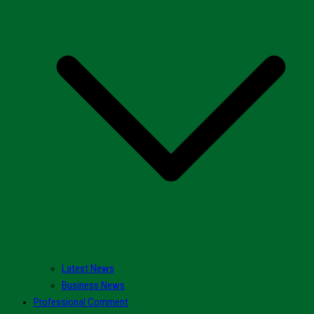
Latest News
Business News
Professional Comment