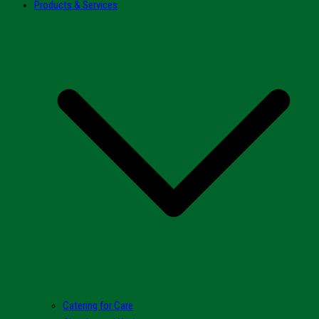
Products & Services
Catering for Care