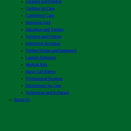
Cleaning and Hygiene
Clothing for Care
Continence Care
Dementia Care
Education and Training
Furniture and Fittings
Interactive Activities
Kitchen Design and Equipment
Laundry Solutions
Medical Aids
Nurse Call Alarms
Professional Services
Recruitment for Care
Technology and Software
About Us