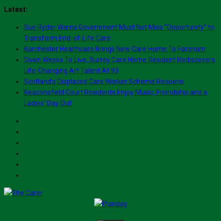
Skip
Latest:
to
Sue Ryder Warns Government Must Not Miss “Opportunity” to
content
Transform End-of-Life Care
Barchester Healthcare Brings New Care Home To Fareham
Given Weeks To Live, Surrey Care Home Resident Rediscovers
Life-Changing Art Talent At 93
Scotland’s Displaced Care Worker Scheme Reopens
Beaconsfield Court Residents Enjoy Music, Friendship and a
Ladies’ Day Out