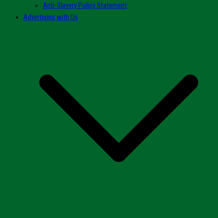
Anti-Slavery Policy Statement
Advertising with Us