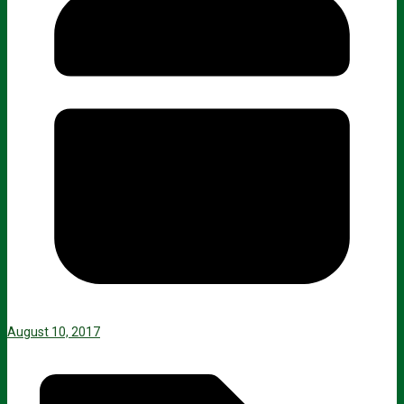
August 10, 2017