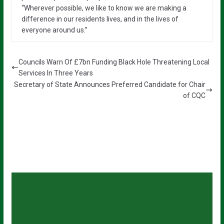
“Wherever possible, we like to know we are making a
difference in our residents lives, and in the lives of
everyone around us.”
Councils Warn Of £7bn Funding Black Hole Threatening Local
Services In Three Years
Secretary of State Announces Preferred Candidate for Chair
of CQC