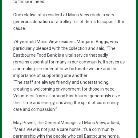
to those in need.
One relative of a resident at Maris View made a very
generous donation of a trolley full of items to support the
cause.
78-year-old Maris View resident, Margaret Briggs, was
particularly pleased with the collection and said, “The
Eastbourne Food Bank is a vital service that sadly
remains essential for many in our community. It serves as
a humbling reminder of how fortunate we are and the
importance of supporting one another.
“The staff are always friendly and understanding,
creating a welcoming environment for those in need.
Volunteers from all around Eastbourne generously give
their time and energy, showing the spirit of community
care and compassion.”
May Powell, the General Manager at Maris View, added,
“Maris View is not just a care home, it’s a community
partnership with the people who call Eastbourne home.