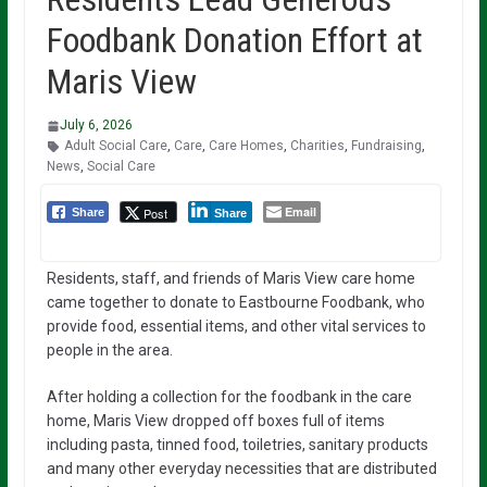
Foodbank Donation Effort at
Maris View
July 6, 2026
Adult Social Care
,
Care
,
Care Homes
,
Charities
,
Fundraising
,
News
,
Social Care
Email
Post
Share
Share
Residents, staff, and friends of Maris View care home
came together to donate to Eastbourne Foodbank, who
provide food, essential items, and other vital services to
people in the area.
After holding a collection for the foodbank in the care
home, Maris View dropped off boxes full of items
including pasta, tinned food, toiletries, sanitary products
and many other everyday necessities that are distributed