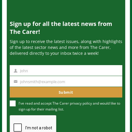
Sign up for all the latest news from
The Carer!
Sign up to receive the latest issues, along with highlights
of the latest sector news and more from The Carer,
delivered directly to your inbox twice a week!
John
N
a
johnsmith@example.com
Y
m
o
Submit
e
u
I've read and accept The Carer
privacy policy
and would like to
r
sign up for their mailing list.
e
m
a
i