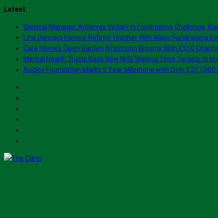
Skip
Latest:
to
General Manager Achieves Victory in Fundraising Challenge, Rai
content
Line Dancers Honour Retired Teacher With Major Fundraising Ev
Care Home’s Open Garden Afternoon Blooms With £550 Charity
Mental Health Trusts Back New NHS Waiting Time Targets to Im
Audley Foundation Marks 5 Year Milestone with Over £217,000 