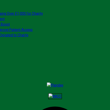
sing Over £1,000 for Charity
ent
 Boost
prove Patient Access
Donated to Charity