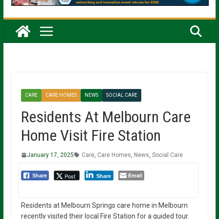
CARE
CARE HOMES
NEWS
SOCIAL CARE
Residents At Melbourn Care
Home Visit Fire Station
January 17, 2025
Care
,
Care Homes
,
News
,
Social Care
Email
Post
Share
Share
Residents at Melbourn Springs care home in Melbourn
recently visited their local Fire Station for a guided tour.