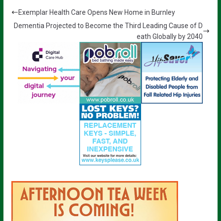
Exemplar Health Care Opens New Home in Burnley
Dementia Projected to Become the Third Leading Cause of D
eath Globally by 2040