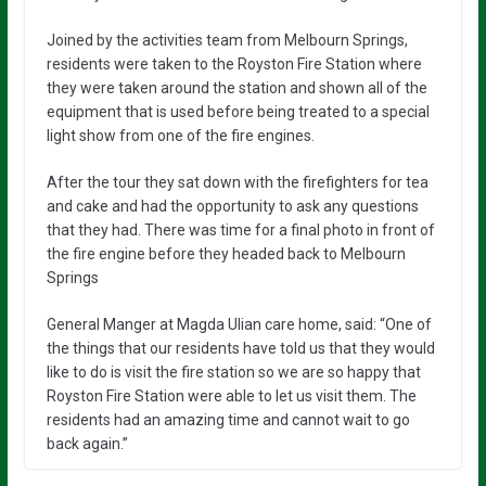
Joined by the activities team from Melbourn Springs,
residents were taken to the Royston Fire Station where
they were taken around the station and shown all of the
equipment that is used before being treated to a special
light show from one of the fire engines.
After the tour they sat down with the firefighters for tea
and cake and had the opportunity to ask any questions
that they had. There was time for a final photo in front of
the fire engine before they headed back to Melbourn
Springs
General Manger at Magda Ulian care home, said: “One of
the things that our residents have told us that they would
like to do is visit the fire station so we are so happy that
Royston Fire Station were able to let us visit them. The
residents had an amazing time and cannot wait to go
back again.”