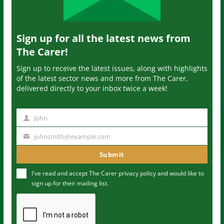
Sign up for all the latest news from
The Carer!
Sign up to receive the latest issues, along with highlights
of the latest sector news and more from The Carer,
delivered directly to your inbox twice a week!
John
N
a
johnsmith@example.com
Y
m
o
Submit
e
u
I've read and accept The Carer
privacy policy
and would like to
r
sign up for their mailing list.
e
m
a
i