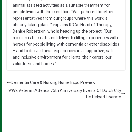
animal assisted activities as a suitable treatment for
people living with the condition. “We gathered together
representatives from our groups where this work is
already taking place,” explains RDA’s Head of Therapy,
Denise Robertson, who is heading up the project. “Our
mission is to create and deliver fulfilling experiences with
horses for people living with dementia or other disabilities
– and to deliver these experiences in a supportive, safe
and inclusive environment for clients, their carers, our
volunteers and horses.”
Dementia Care & Nursing Home Expo Preview
WW2 Veteran Attends 75th Anniversary Events Of Dutch City
He Helped Liberate