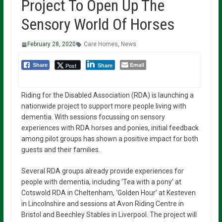
Project To Open Up The
Sensory World Of Horses
February 28, 2020
Care Homes
,
News
Email
Post
Share
Share
Riding for the Disabled Association (RDA) is launching a
nationwide project to support more people living with
dementia. With sessions focussing on sensory
experiences with RDA horses and ponies, initial feedback
among pilot groups has shown a positive impact for both
guests and their families.
Several RDA groups already provide experiences for
people with dementia, including ‘Tea with a pony’ at
Cotswold RDA in Cheltenham, ‘Golden Hour’ at Kesteven
in Lincolnshire and sessions at Avon Riding Centre in
Bristol and Beechley Stables in Liverpool. The project will