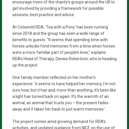
encourage more of the charity’s groups around the UK to
get involved by providing a framework for possible
sessions, best practice and advice.
At Cotswold RDA, ‘Tea with a Pony’ has been running
since 2018 and the group has seen a wide range of
benefits to guests. “It seems that spending time with
horses unlocks fond memories from a time when horses
were a more familiar part of people’s lives,” explains
RDA’s Head of Therapy, Denise Robertson, who is heading
up the project.
One family member reflected on her mother’s
experience: ‘it seems to have helped her memory, I’m not
sure how, but it has and, more than anything, it’s been like
a light has turned back on again. It’s the warmth of an
animal, an animal that trusts you – the present fades
away and it takes her back to just warm memories.’
The project comes amid growing demand for RDA’s
activities, and updated guidance from NICE on the use of