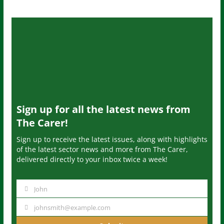
Sign up for all the latest news from
The Carer!
Sign up to receive the latest issues, along with highlights
of the latest sector news and more from The Carer,
delivered directly to your inbox twice a week!
John
N
a
johnsmith@example.com
Y
m
o