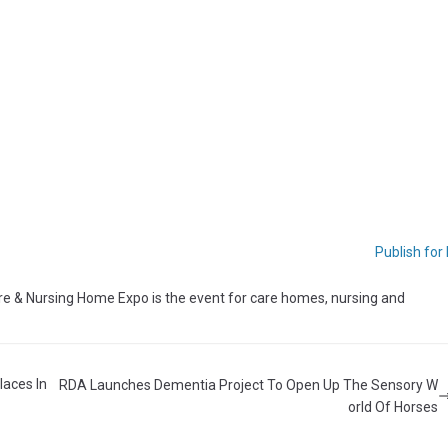
Publish for
 & Nursing Home Expo is the event for care homes, nursing and
laces In
RDA Launches Dementia Project To Open Up The Sensory W
orld Of Horses