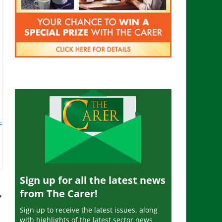
 Free
Sign up for all the latest news
from The Carer!
Sign up to receive the latest issues, along
with highlights of the latest sector news