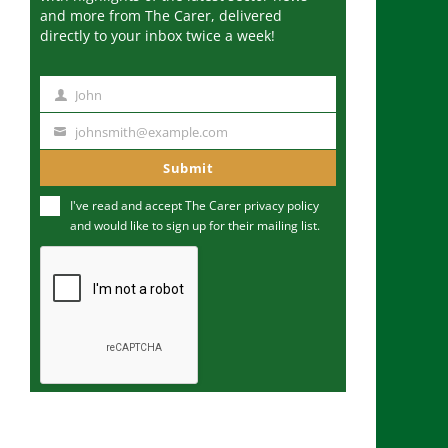
and more from The Carer, delivered
directly to your inbox twice a week!
John
N
a
johnsmith@example.com
Y
m
o
Submit
e
u
I've read and accept The Carer
privacy policy
r
and would like to sign up for their mailing list.
e
m
a
i
l