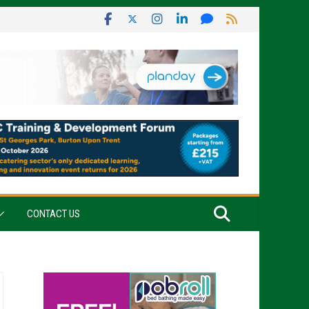
CONTACT US