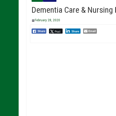
Dementia Care & Nursing
February 28, 2020
Email
Post
Share
Share