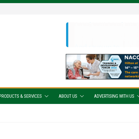
PRODUCTS & SERVICES
ABOUT US
ADVERTISING WITH US