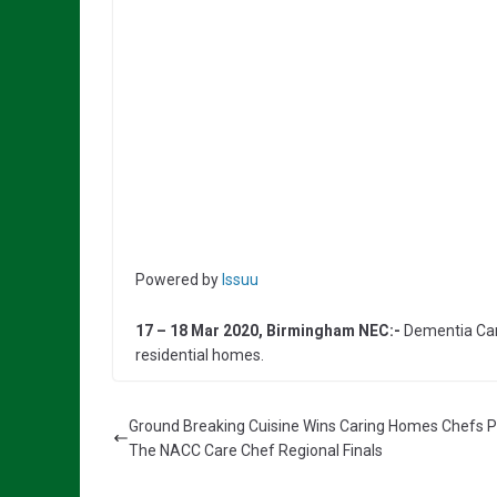
Powered by
Issuu
17 – 18 Mar 2020, Birmingham NEC:-
Dementia Care
residential homes.
Ground Breaking Cuisine Wins Caring Homes Chefs P
The NACC Care Chef Regional Finals