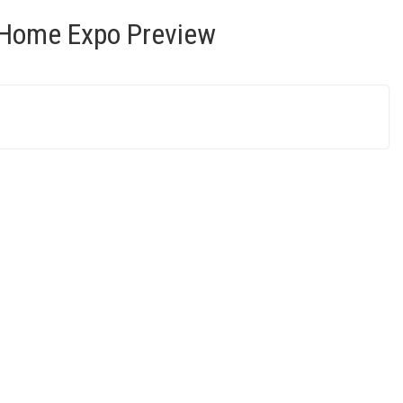
 Home Expo Preview