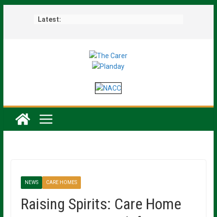
Skip
Latest:
to
content
NEWS
CARE HOMES
Raising Spirits: Care Home