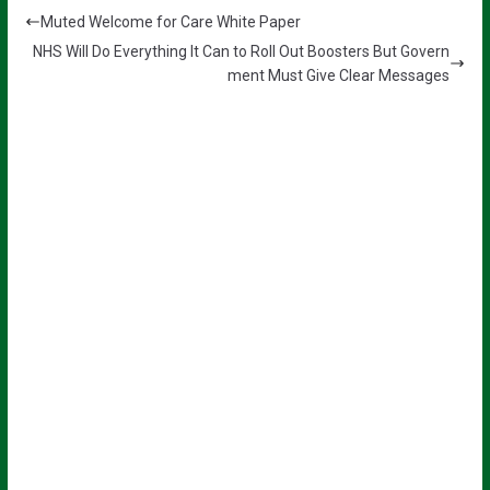
Muted Welcome for Care White Paper
NHS Will Do Everything It Can to Roll Out Boosters But Govern
ment Must Give Clear Messages
Sign up for all the latest news from
The Carer!