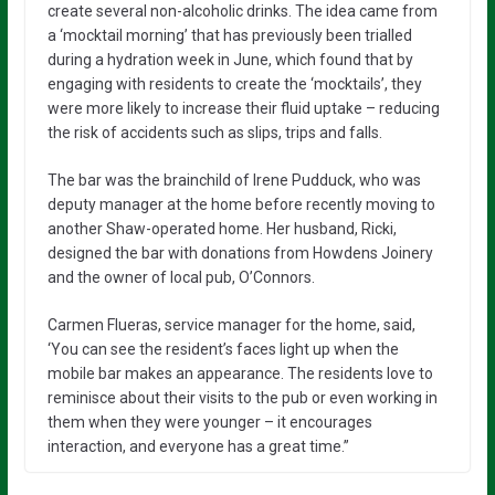
create several non-alcoholic drinks. The idea came from
a ‘mocktail morning’ that has previously been trialled
during a hydration week in June, which found that by
engaging with residents to create the ‘mocktails’, they
were more likely to increase their fluid uptake – reducing
the risk of accidents such as slips, trips and falls.
The bar was the brainchild of Irene Pudduck, who was
deputy manager at the home before recently moving to
another Shaw-operated home. Her husband, Ricki,
designed the bar with donations from Howdens Joinery
and the owner of local pub, O’Connors.
Carmen Flueras, service manager for the home, said,
‘You can see the resident’s faces light up when the
mobile bar makes an appearance. The residents love to
reminisce about their visits to the pub or even working in
them when they were younger – it encourages
interaction, and everyone has a great time.”