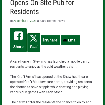
Opens On-Site Pub for
Residents
December 1, 2021
Care Homes
,
News
Share
Email
Share
Post
A care home in Steyning has launched a mobile bar for
residents to enjoy as the cold weather sets in.
The ‘Croft Arms’ has opened at the Shaw healthcare-
operated Croft Meadow care home, providing residents
the chance to have a tipple while chatting and playing
various pub games with each other.
The bar will offer the residents the chance to enjoy and