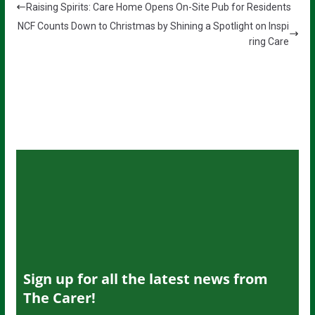
Raising Spirits: Care Home Opens On-Site Pub for Residents
NCF Counts Down to Christmas by Shining a Spotlight on Inspi
ring Care
Sign up for all the latest news from
The Carer!