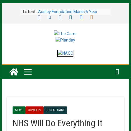
Skip
Latest:
Audley Foundation Marks 5 Year
to
Milestone with Over £217,000
content
Donated to Charity
General Manager Achieves Victory in
Fundraising Challenge, Raising Over
£1,000 for Charity
Line Dancers Honour Retired Teacher
With Major Fundraising Event
Care Home’s Open Garden Afternoon
Blooms With £550 Charity Boost
Mental Health Trusts Back New NHS
Waiting Time Targets to Improve
Patient Access
NEWS
COVID-19
SOCIAL CARE
NHS Will Do Everything It