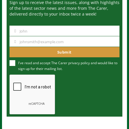
Sign up to receive the latest issues, along with highlights
of the latest sector news and more from The Carer,
delivered directly to your inbox twice a week!
John
N
a
johnsmith@example.com
Y
m
o
Submit
e
u
I've read and accept The Carer
privacy policy
and would like to
r
sign up for their mailing list.
e
m
a
i
l