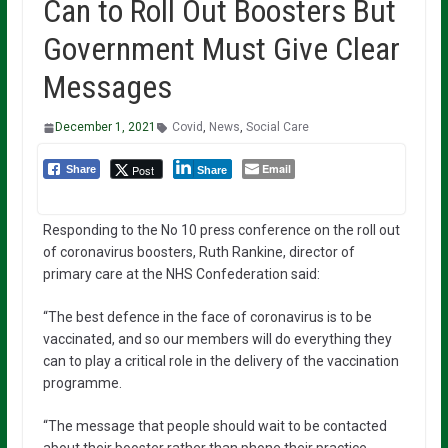
Can to Roll Out Boosters But
Government Must Give Clear
Messages
December 1, 2021
Covid
,
News
,
Social Care
Email
Post
Share
Share
Responding to the No 10 press conference on the roll out
of coronavirus boosters, Ruth Rankine, director of
primary care at the NHS Confederation said:
“The best defence in the face of coronavirus is to be
vaccinated, and so our members will do everything they
can to play a critical role in the delivery of the vaccination
programme.
“The message that people should wait to be contacted