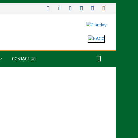
CONTACT US