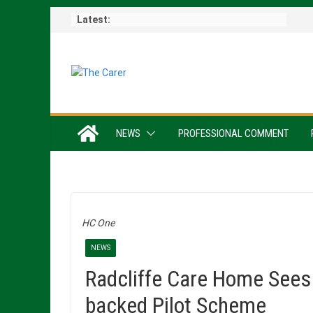
Skip
Latest:
to
content
NEWS
PROFESSIONAL COMMENT
HC One
NEWS
Radcliffe Care Home Sees
backed Pilot Scheme