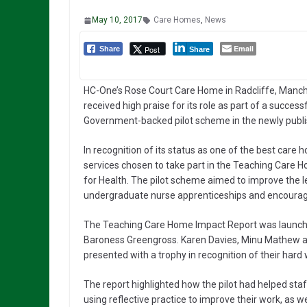
May 10, 2017
Care Homes
,
News
Email
Post
Share
Share
HC-One’s Rose Court Care Home in Radcliffe, Manch
received high praise for its role as part of a success
Government-backed pilot scheme in the newly publ
In recognition of its status as one of the best care
services chosen to take part in the Teaching Care
for Health. The pilot scheme aimed to improve the 
undergraduate nurse apprenticeships and encourage
The Teaching Care Home Impact Report was launched
Baroness Greengross. Karen Davies, Minu Mathew an
presented with a trophy in recognition of their har
The report highlighted how the pilot had helped staf
using reflective practice to improve their work, as wel