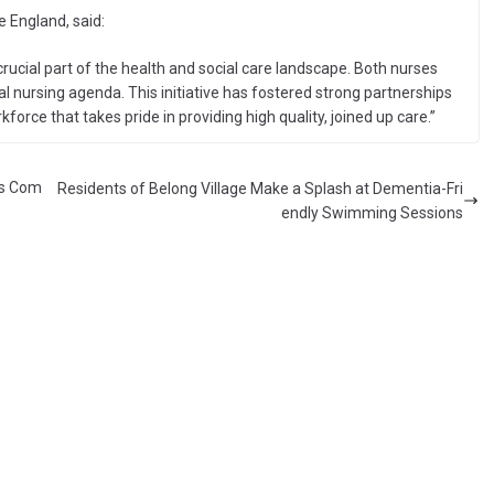
 England, said:
crucial part of the health and social care landscape. Both nurses
nal nursing agenda. This initiative has fostered strong partnerships
rce that takes pride in providing high quality, joined up care.”
rs Com
Residents of Belong Village Make a Splash at Dementia-Fri
endly Swimming Sessions