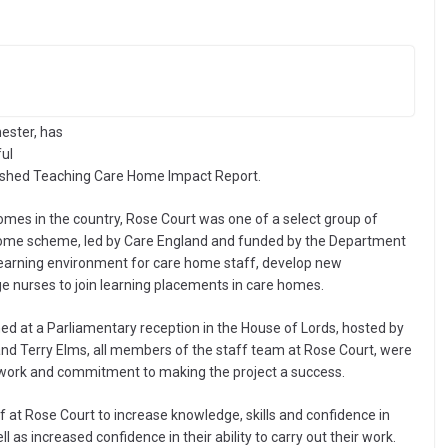
ester, has
ful
ished Teaching Care Home Impact Report.
 homes in the country, Rose Court was one of a select group of
 Home scheme, led by Care England and funded by the Department
learning environment for care home staff, develop new
 nurses to join learning placements in care homes.
 at a Parliamentary reception in the House of Lords, hosted by
d Terry Elms, all members of the staff team at Rose Court, were
d work and commitment to making the project a success.
f at Rose Court to increase knowledge, skills and confidence in
l as increased confidence in their ability to carry out their work.