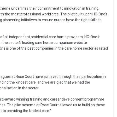
cheme underlines their commitment to innovation in training,
th the most professional workforce. The pilot built upon HC-One’s
 pioneering initiatives to ensure nurses have the right skills to
of all independent residential care home providers. HC-One is
 on the sector’s leading care home comparison website
ne is one of the best companies in the care home sector as rated
eagues at Rose Court have achieved through their participation in
viding the kindest care, and we are glad that we had the
nalisation in the sector.
ulti-award winning training and career development programme
omes. The pilot scheme at Rose Court allowed us to build on these
o providing the kindest care.”