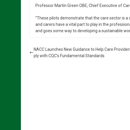
Professor Martin Green OBE, Chief Executive of Care
“These pilots demonstrate that the care sector is a 
and carers have a vital part to play in the professio
and goes some way to developing a sustainable workfo
NACC Launches New Guidance to Help Care Provide
ply with CQC’s Fundamental Standards