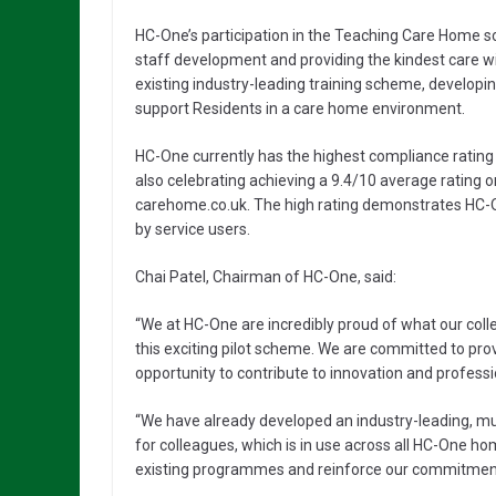
HC-One’s participation in the Teaching Care Home s
staff development and providing the kindest care wi
existing industry-leading training scheme, developing
support Residents in a care home environment.
HC-One currently has the highest compliance rating 
also celebrating achieving a 9.4/10 average rating
carehome.co.uk. The high rating demonstrates HC-O
by service users.
Chai Patel, Chairman of HC-One, said:
“We at HC-One are incredibly proud of what our coll
this exciting pilot scheme. We are committed to pro
opportunity to contribute to innovation and professio
“We have already developed an industry-leading, m
for colleagues, which is in use across all HC-One h
existing programmes and reinforce our commitment t