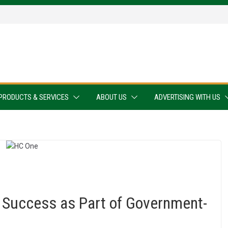
PRODUCTS & SERVICES
ABOUT US
ADVERTISING WITH US
 Success as Part of Government-