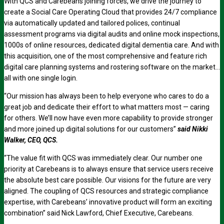
With QCS and Carebeans joining forces, we drive the journey to
create a Social Care Operating Cloud that provides 24/7 compliance
via automatically updated and tailored polices, continual
assessment programs via digital audits and online mock inspections,
1000s of online resources, dedicated digital dementia care. And with
this acquisition, one of the most comprehensive and feature rich
digital care planning systems and rostering software on the market…
all with one single login.
“Our mission has always been to help everyone who cares to do a
great job and dedicate their effort to what matters most — caring
for others. We’ll now have even more capability to provide stronger
and more joined up digital solutions for our customers”
said Nikki
Walker, CEO, QCS.
“The value fit with QCS was immediately clear. Our number one
priority at Carebeans is to always ensure that service users receive
the absolute best care possible. Our visions for the future are very
aligned. The coupling of QCS resources and strategic compliance
expertise, with Carebeans’ innovative product will form an exciting
combination” said Nick Lawford, Chief Executive, Carebeans.