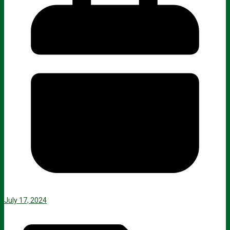
July 17, 2024