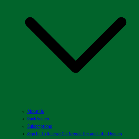
About Us
Back Issues
Subscriptions
Sign Up To Receive Our Newsletter and Latest Issues