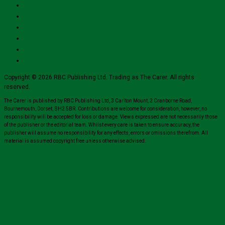
Copyright © 2026 RBC Publishing Ltd. Trading as The Carer. All rights
reserved.
The Carer is published by RBC Publishing Ltd, 3 Carlton Mount, 2 Cranborne Road,
Bournemouth, Dorset, BH2 5BR. Contributions are welcome for consideration, however, no
responsibility will be accepted for loss or damage. Views expressed are not necessarily those
of the publisher or the editorial team. Whilst every care is taken to ensure accuracy, the
publisher will assume no responsibility for any effects, errors or omissions therefrom. All
material is assumed copyright free unless otherwise advised.
Close
this
module