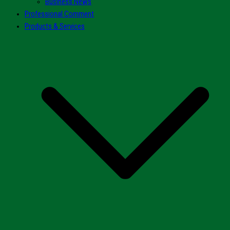
Business News
Professional Comment
Products & Services