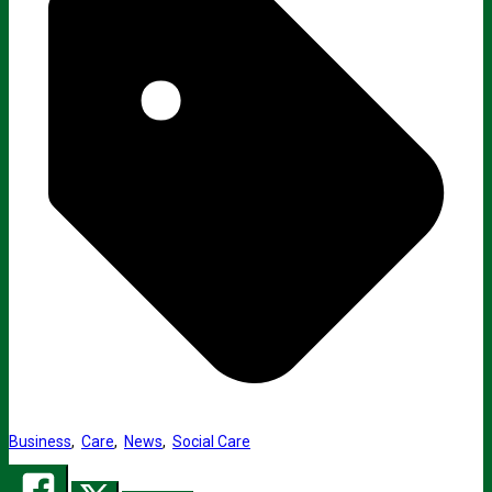
Business
,
Care
,
News
,
Social Care