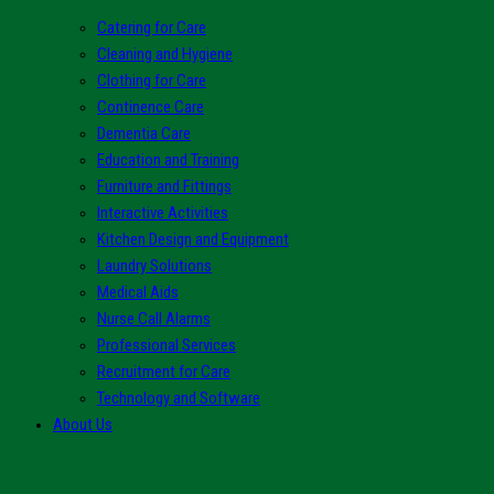
Catering for Care
Cleaning and Hygiene
Clothing for Care
Continence Care
Dementia Care
Education and Training
Furniture and Fittings
Interactive Activities
Kitchen Design and Equipment
Laundry Solutions
Medical Aids
Nurse Call Alarms
Professional Services
Recruitment for Care
Technology and Software
About Us