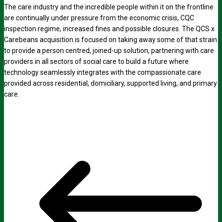
The care industry and the incredible people within it on the frontline
are continually under pressure from the economic crisis, CQC
inspection regime, increased fines and possible closures. The QCS x
Carebeans acquisition is focused on taking away some of that strain
to provide a person centred, joined-up solution, partnering with care
providers in all sectors of social care to build a future where
technology seamlessly integrates with the compassionate care
provided across residential, domiciliary, supported living, and primary
care.