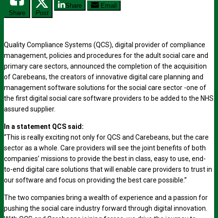
Share
Email
Share
Post
Quality Compliance Systems (QCS), digital provider of compliance
management, policies and procedures for the adult social care and
primary care sectors, announced the completion of the acquisition
of Carebeans, the creators of innovative digital care planning and
management software solutions for the social care sector -one of
the first digital social care software providers to be added to the NHS
assured supplier.
In a statement QCS said:
“This is really exciting not only for QCS and Carebeans, but the care
sector as a whole. Care providers will see the joint benefits of both
companies’ missions to provide the best in class, easy to use, end-
to-end digital care solutions that will enable care providers to trust in
our software and focus on providing the best care possible.”
The two companies bring a wealth of experience and a passion for
pushing the social care industry forward through digital innovation.