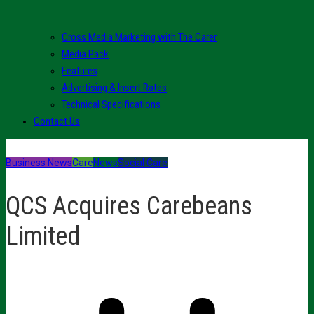
Cross Media Marketing with The Carer
Media Pack
Features
Advertising & Insert Rates
Technical Specifications
Contact Us
Business News
Care
News
Social Care
QCS Acquires Carebeans
Limited