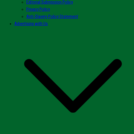
Editorial Submission Policy
Privacy Policy
Anti-Slavery Policy Statement
Advertising with Us