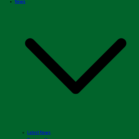
News
Latest News