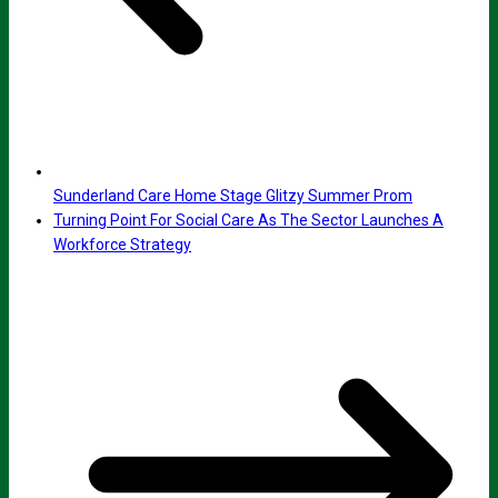
Sunderland Care Home Stage Glitzy Summer Prom
Turning Point For Social Care As The Sector Launches A
Workforce Strategy