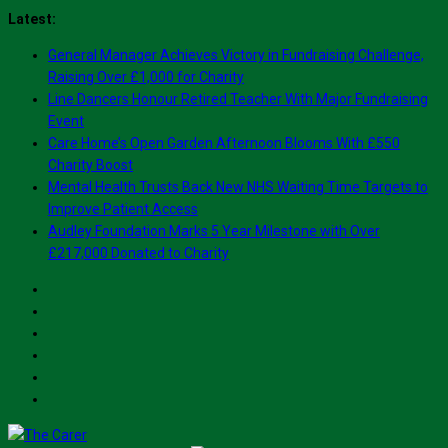
Skip
Latest:
to
General Manager Achieves Victory in Fundraising Challenge,
content
Raising Over £1,000 for Charity
Line Dancers Honour Retired Teacher With Major Fundraising
Event
Care Home’s Open Garden Afternoon Blooms With £550
Charity Boost
Mental Health Trusts Back New NHS Waiting Time Targets to
Improve Patient Access
Audley Foundation Marks 5 Year Milestone with Over
£217,000 Donated to Charity