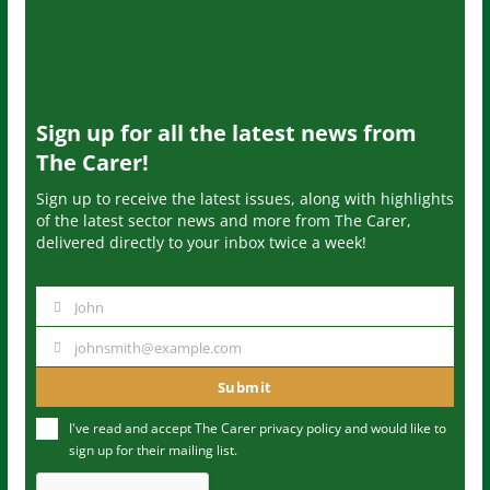
Sign up for all the latest news from
The Carer!
Sign up to receive the latest issues, along with highlights
of the latest sector news and more from The Carer,
delivered directly to your inbox twice a week!
John
N
a
johnsmith@example.com
Y
m
o
Submit
e
u
I've read and accept The Carer
privacy policy
and would like to
r
sign up for their mailing list.
e
m