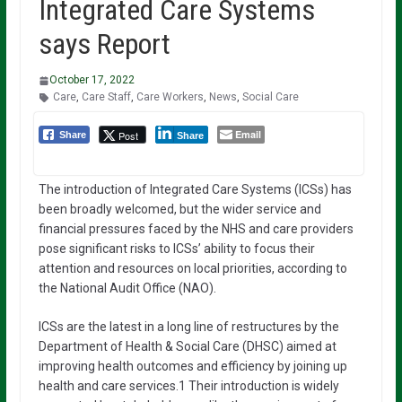
Integrated Care Systems
says Report
October 17, 2022
Care
,
Care Staff
,
Care Workers
,
News
,
Social Care
Email
Post
Share
Share
The introduction of Integrated Care Systems (ICSs) has
been broadly welcomed, but the wider service and
financial pressures faced by the NHS and care providers
pose significant risks to ICSs’ ability to focus their
attention and resources on local priorities, according to
the National Audit Office (NAO).
ICSs are the latest in a long line of restructures by the
Department of Health & Social Care (DHSC) aimed at
improving health outcomes and efficiency by joining up
health and care services.1 Their introduction is widely