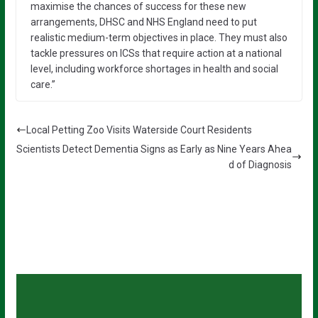
maximise the chances of success for these new
arrangements, DHSC and NHS England need to put
realistic medium-term objectives in place. They must also
tackle pressures on ICSs that require action at a national
level, including workforce shortages in health and social
care.”
Local Petting Zoo Visits Waterside Court Residents
Scientists Detect Dementia Signs as Early as Nine Years Ahea
d of Diagnosis