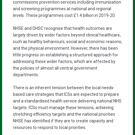
commissions prevention services including immunisation
and screening programmes at national and regional
levels. These programmes cost £1.4 billion in 2019-20.
NHSE and DHSC recognise that health outcomes are
largely driven by wider factors beyond clinical healthcare,
such as healthy behaviours, social and economic reasons,
and the physical environment. However, there has been
little progress on establishing a structured approach for
addressing these wider factors, which are affected by
the policies of almost all central government
departments.
There is an inherent tension between the local needs-
based care strategies that ICSs are expected to prepare
and a standardised health service delivering national NHS
targets. ICSs must manage these tensions, achieving
stretching efficiency targets and the national priorities
NHSE has identified if they are to create capacity and
resources to respond to local priorities.