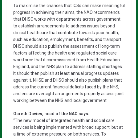
To maximise the chances that ICSs can make meaningful
progress in achieving their aims, the NAO recommends
that DHSC works with departments across government
to establish arrangements to address issues beyond
clinical healthcare that contribute towards poor health,
such as education, employment, benefits, and transport.
DHSC should also publish the assessment of long-term
factors affecting the health and regulated social care
workforce that it commissioned from Health Education
England, and the NHS plan to address staffing shortages.
It should then publish at least annual progress updates
against it. NHSE and DHSC should also publish plans that
address the current financial deficits faced by the NHS,
and ensure oversight arrangements properly assess joint
working between the NHS and local government.
Gareth Davies, head of the NAO says:
“The new model of integrated health and social care
services is being implemented with broad support, but at
a time of extreme pressure on both services. To