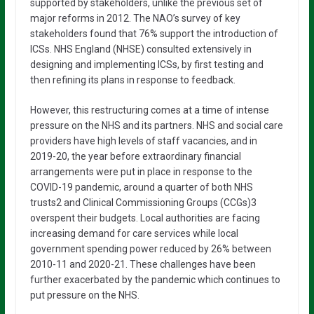
supported by stakeholders, unlike the previous set of
major reforms in 2012. The NAO’s survey of key
stakeholders found that 76% support the introduction of
ICSs. NHS England (NHSE) consulted extensively in
designing and implementing ICSs, by first testing and
then refining its plans in response to feedback.
However, this restructuring comes at a time of intense
pressure on the NHS and its partners. NHS and social care
providers have high levels of staff vacancies, and in
2019-20, the year before extraordinary financial
arrangements were put in place in response to the
COVID-19 pandemic, around a quarter of both NHS
trusts2 and Clinical Commissioning Groups (CCGs)3
overspent their budgets. Local authorities are facing
increasing demand for care services while local
government spending power reduced by 26% between
2010-11 and 2020-21. These challenges have been
further exacerbated by the pandemic which continues to
put pressure on the NHS.