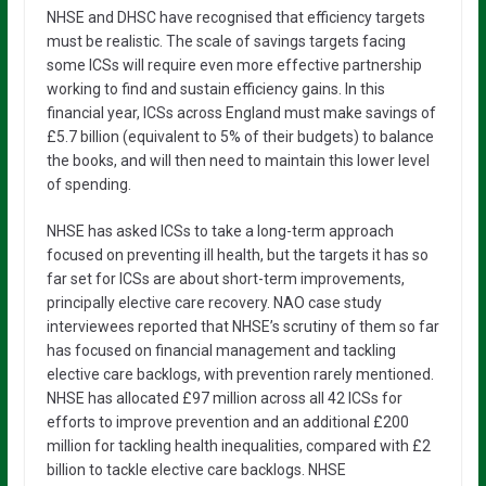
NHSE and DHSC have recognised that efficiency targets
must be realistic. The scale of savings targets facing
some ICSs will require even more effective partnership
working to find and sustain efficiency gains. In this
financial year, ICSs across England must make savings of
£5.7 billion (equivalent to 5% of their budgets) to balance
the books, and will then need to maintain this lower level
of spending.
NHSE has asked ICSs to take a long-term approach
focused on preventing ill health, but the targets it has so
far set for ICSs are about short-term improvements,
principally elective care recovery. NAO case study
interviewees reported that NHSE’s scrutiny of them so far
has focused on financial management and tackling
elective care backlogs, with prevention rarely mentioned.
NHSE has allocated £97 million across all 42 ICSs for
efforts to improve prevention and an additional £200
million for tackling health inequalities, compared with £2
billion to tackle elective care backlogs. NHSE