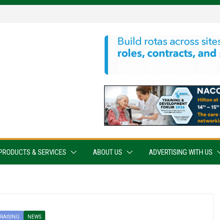
PRODUCTS & SERVICES
ABOUT US
ADVERTISING WITH US
RAISING
NEWS