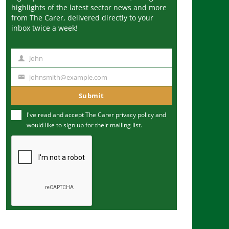
highlights of the latest sector news and more
from The Carer, delivered directly to your
inbox twice a week!
John
N
a
johnsmith@example.com
Y
m
o
Submit
e
u
I've read and accept The Carer
privacy policy
and
r
would like to sign up for their mailing list.
e
m
a
i
l