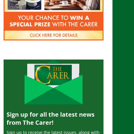
Sign up for all the latest news
from The Carer!
Sign up to receive the latest issues, along with