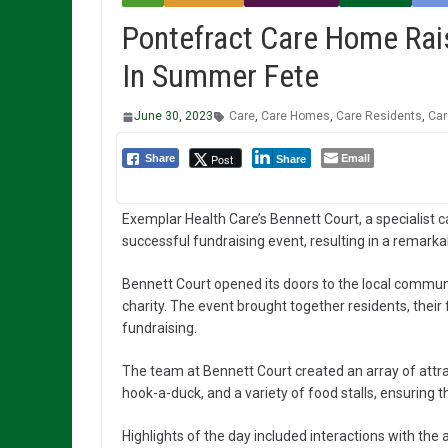
Pontefract Care Home Rai
In Summer Fete
June 30, 2023
Care
,
Care Homes
,
Care Residents
,
Car
Email
Post
Share
Share
Exemplar Health Care’s Bennett Court, a specialist 
successful fundraising event, resulting in a remark
Bennett Court opened its doors to the local communi
charity. The event brought together residents, thei
fundraising.
The team at Bennett Court created an array of attract
hook-a-duck, and a variety of food stalls, ensuring
Highlights of the day included interactions with th