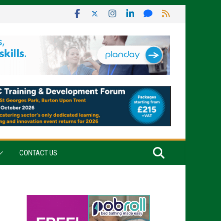
CONTACT US