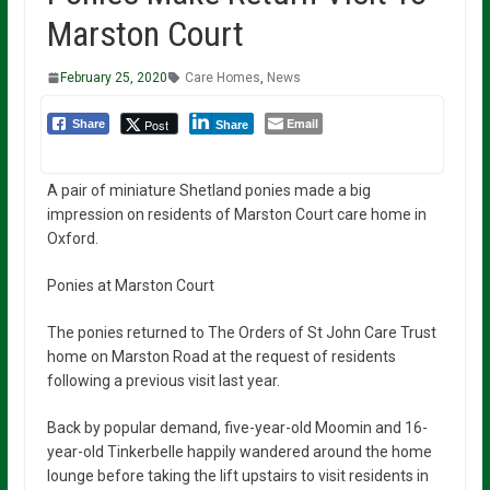
Marston Court
February 25, 2020
Care Homes
,
News
Email
Post
Share
Share
A pair of miniature Shetland ponies made a big
impression on residents of Marston Court care home in
Oxford.
Ponies at Marston Court
The ponies returned to The Orders of St John Care Trust
home on Marston Road at the request of residents
following a previous visit last year.
Back by popular demand, five-year-old Moomin and 16-
year-old Tinkerbelle happily wandered around the home
lounge before taking the lift upstairs to visit residents in