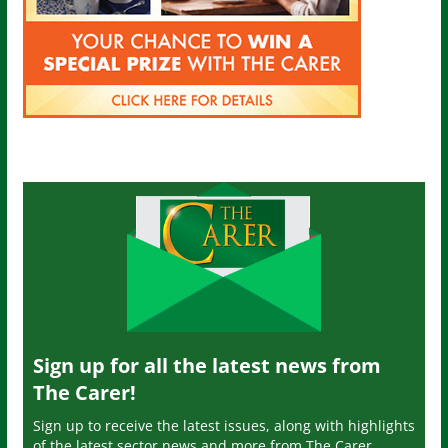
Sign up for all the latest news from
The Carer!
Sign up to receive the latest issues, along with highlights
of the latest sector news and more from The Carer,