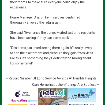
their rooms to make sure everyone could enjoy the
experience.
Home Manager Sharon Fenn said residents had
thoroughly enjoyed the return visit.
She said: “Ever since the ponies visited last time residents
have been asking if they can come back!
“Residents just loved seeing them again. It’s really lovely
to see the excitement and pleasure they gain from visits
like this. It’s something they’ll definitely be talking about
for some time!”
Record Number Of Long Service Awards At Hamble Heights
Care Home Inspection Ratings Are Spotless