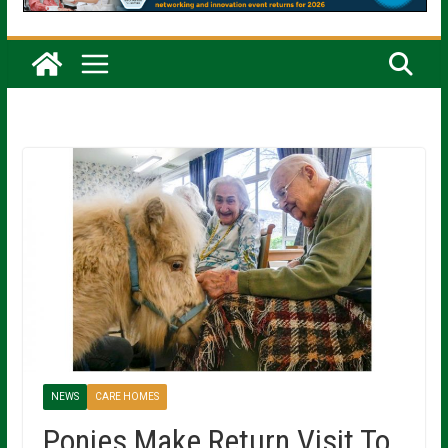
NEWS
CARE HOMES
Ponies Make Return Visit To