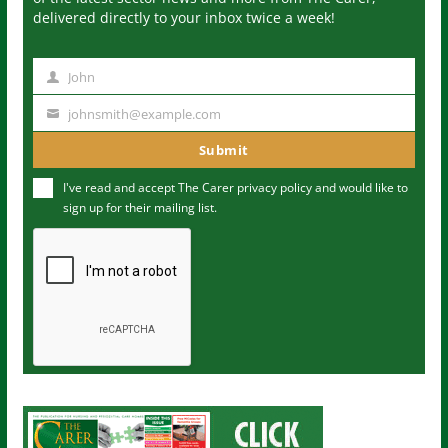
delivered directly to your inbox twice a week!
John
N
a
johnsmith@example.com
Y
m
o
Submit
e
u
I've read and accept The Carer
privacy policy
and would like to
r
sign up for their mailing list.
e
m
a
i
l