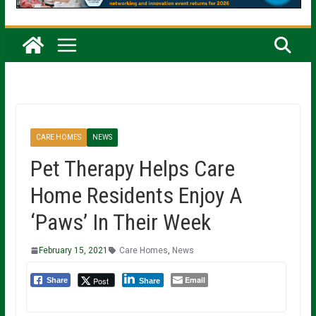
CARE HOMES
NEWS
Pet Therapy Helps Care
Home Residents Enjoy A
‘Paws’ In Their Week
February 15, 2021
Care Homes
,
News
Email
Post
Share
Share