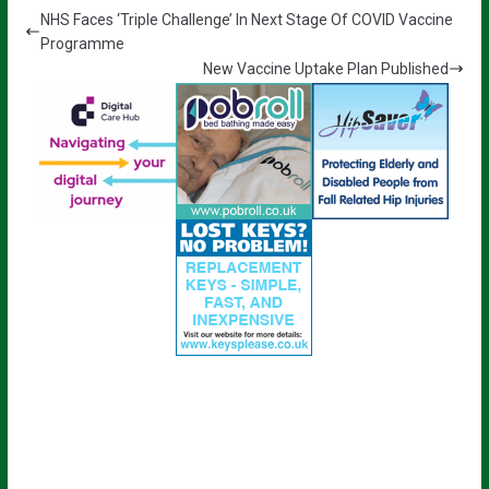
NHS Faces ‘Triple Challenge’ In Next Stage Of COVID Vaccine
Programme
New Vaccine Uptake Plan Published