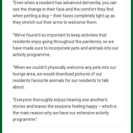
“Even when a resident has advanced dementia, you can
see the change in their face and the comfort they find
when petting a dog – their faces completely light up as
they stretch out their arms to welcome them.
“We’ve found it so important to keep activities that
residents enjoy going throughout the pandemic, so we
have made sure to incorporate pets and animals into our
activity programme.
“When we couldn’t physically welcome any pets into our
lounge area, we would download pictures of our
residents favourite animals for our residents to talk
about.
“Everyone thoroughly enjoys hearing one another’s
stories and leaves the sessions feeling happy – which is
the main reason why we have our extensive activity
programme.”