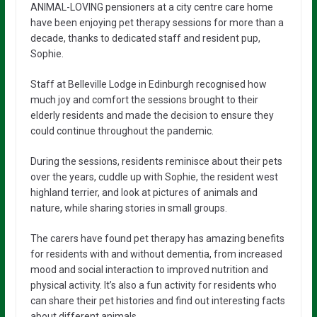
ANIMAL-LOVING pensioners at a city centre care home
have been enjoying pet therapy sessions for more than a
decade, thanks to dedicated staff and resident pup,
Sophie.
Staff at Belleville Lodge in Edinburgh recognised how
much joy and comfort the sessions brought to their
elderly residents and made the decision to ensure they
could continue throughout the pandemic.
During the sessions, residents reminisce about their pets
over the years, cuddle up with Sophie, the resident west
highland terrier, and look at pictures of animals and
nature, while sharing stories in small groups.
The carers have found pet therapy has amazing benefits
for residents with and without dementia, from increased
mood and social interaction to improved nutrition and
physical activity. It’s also a fun activity for residents who
can share their pet histories and find out interesting facts
about different animals.