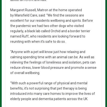
Margaret Russell, Matron at the home operated
by Mansfield Care, said: “We find the sessions are
excellent for our residents wellbeing and spirits. Before
the pandemic we had two other dogs who visited
regularly, a black lab called Orchid and a border terrier
named Ruff, who residents are looking forward to
reuniting with when it’s safe to do so.
“Anyone with a pet will know just how relaxing and
calming spending time with an animal can be. As well as
relieving the feelings of loneliness and isolation, pets can
reduce stress, lower blood pressure and promote a sense
of overall wellbeing.
“With such a powerful range of physical and mental
benefits, it’s not surprising that pet therapy is being
introduced into many care homes to improve the lives of
elderly people and dementia patients across the UK.