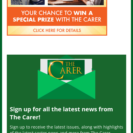
Sign up for all the latest news from
The Carer!
Sign up to receive the latest issues, along with highlights
of the latest sector news and more from The Carer,