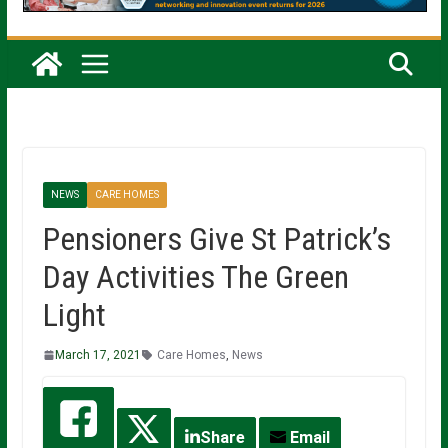
NEWS
CARE HOMES
Pensioners Give St Patrick’s
Day Activities The Green
Light
March 17, 2021
Care Homes
,
News
Share
Email