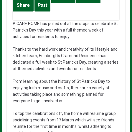
Share
Post
A CARE HOME has pulled out all the stops to celebrate St
Patrick’s Day this year with a full themed week of
activities for residents to enjoy.
Thanks to the hard work and creativity of its lifestyle and
kitchen team, Edinburgh’s Cramond Residence has
dedicated a full week to St Patrick’s Day, creating a series
of themed activities and events for residents.
From learning about the history of St Patrick’s Day to
enjoying Irish music and crafts, there are a variety of
activities taking place and something planned for
everyone to get involved in.
To top the celebrations off, the home will resume group
socialising events from 17 March which will see friends
reunite for the first time in months, whilst adhering to