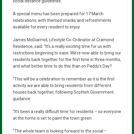
social distance guidelines.
A special menu has been prepared for 17 March
celebrations, with themed snacks and refreshments
available for every resident to enjoy.
James McDiarmid, Lifestyle Co-Ordinator at Cramond
Residence, said: “It’s a really exciting time for us with
restrictions beginning to ease. We’re now able to bring our
residents back together for the first time in three months,
and what better time to do this than on Paddy’s Day?
“This will be a celebration to remember as it is the first
activity we are able to bring residents from different
houses back together, following Scottish Government
guidance.
“It’s been a really difficult time for residents – so everyone
at the home is set to paint the town green.
“The whole team is looking forward to the social –