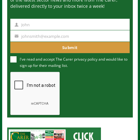
delivered directly to your inbox twice a week!
John
N
a
johnsmith@example.com
Y
m
o
Submit
e
u
I've read and accept The Carer
privacy policy
and would like to
r
sign up for their mailing list.
e
m
a
i
l