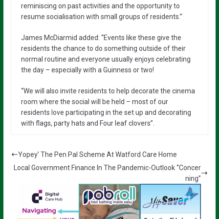
reminiscing on past activities and the opportunity to
resume socialisation with small groups of residents.”
James McDiarmid added: “Events like these give the
residents the chance to do something outside of their
normal routine and everyone usually enjoys celebrating
the day – especially with a Guinness or two!
“We will also invite residents to help decorate the cinema
room where the social will be held – most of our
residents love participating in the set up and decorating
with flags, party hats and Four leaf clovers”.
Yopey’ The Pen Pal Scheme At Watford Care Home
Local Government Finance In The Pandemic-Outlook “Concer
ning”