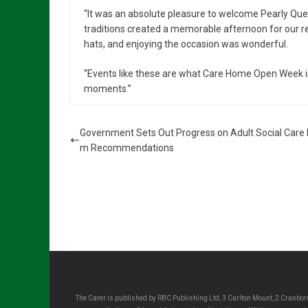
“It was an absolute pleasure to welcome Pearly Qu
traditions created a memorable afternoon for our re
hats, and enjoying the occasion was wonderful.
“Events like these are what Care Home Open Week is 
moments.”
Government Sets Out Progress on Adult Social Care
m Recommendations
The Carer is published by RBC Publishing Ltd, 3 Carlton Mount, 2 Cranborn