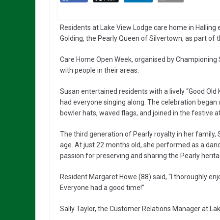
Residents at Lake View Lodge care home in Halling
Golding, the Pearly Queen of Silvertown, as part of
Care Home Open Week, organised by Championing So
with people in their areas.
Susan entertained residents with a lively “Good Old
had everyone singing along. The celebration began w
bowler hats, waved flags, and joined in the festive
The third generation of Pearly royalty in her family
age. At just 22 months old, she performed as a danc
passion for preserving and sharing the Pearly herita
Resident Margaret Howe (88) said, “I thoroughly enj
Everyone had a good time!”
Sally Taylor, the Customer Relations Manager at L