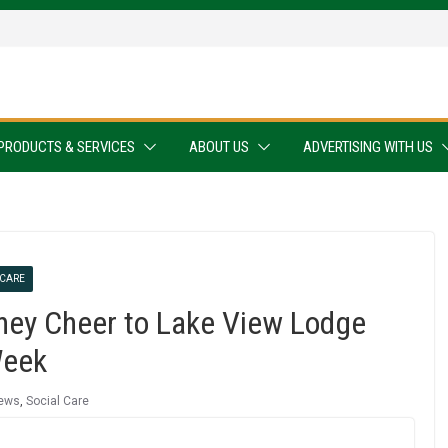
PRODUCTS & SERVICES
ABOUT US
ADVERTISING WITH US
 CARE
ney Cheer to Lake View Lodge
Week
ews
,
Social Care