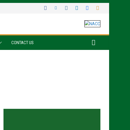
CONTACT US