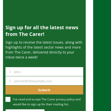
Sign up for all the latest news
from The Carer!
Sign up to receive the latest issues, along with
highlights of the latest sector news and more
from The Carer, delivered directly to your
inbox twice a week!
John
N
a
johnsmith@example.com
Y
m
o
Submit
e
u
I've read and accept The Carer
privacy policy
and
r
would like to sign up for their mailing list.
e
m