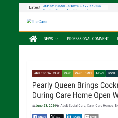
Skip
UKHSA Report Shows 2,877 Excess
Latest:
to
Deaths Caused by May and June
content
Heatwaves
Colleagues Complete Kiltwalk for
Charity
One In Six Hospital Beds Filled by
NEWS
PROFESSIONAL COMMENT
Dementia Patients
Sanders Senior Living Opens Inspiring
Resident Art Exhibition
Sports Day Proves a Winner with
Broughton House Veterans
ADULT SOCIAL CARE
CARE
CARE HOMES
NEWS
SOCIAL
Pearly Queen Brings Cock
During Care Home Open 
June 23, 2026
Adult Social Care
,
Care
,
Care Homes
,
N
Email
Post
Share
Share