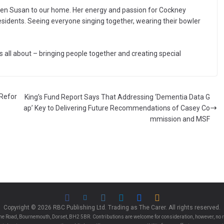
een Susan to our home. Her energy and passion for Cockney
sidents. Seeing everyone singing together, wearing their bowler
all about – bringing people together and creating special
 Refor
King’s Fund Report Says That Addressing ‘Dementia Data G
ap’ Key to Delivering Future Recommendations of Casey Co
mmission and MSF
Copyright © 2026 RBC Publishing Ltd. Trading as The Carer. All rights reserved.
e Road, Bournemouth, Dorset, BH2 5BR. Contributions are welcome for consideration, however, no r