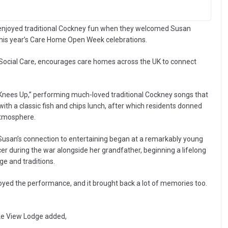
 enjoyed traditional Cockney fun when they welcomed Susan
 this year’s Care Home Open Week celebrations.
cial Care, encourages care homes across the UK to connect
 Knees Up,” performing much-loved traditional Cockney songs that
ith a classic fish and chips lunch, after which residents donned
 atmosphere.
, Susan’s connection to entertaining began at a remarkably young
er during the war alongside her grandfather, beginning a lifelong
ge and traditions.
oyed the performance, and it brought back a lot of memories too.
ake View Lodge added,