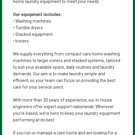
home laundry equipment to meet your needs.
Our equipment includes:
• Washing machines
• Tumble dryers
• Stacked equipment
• Ironers
We supply everything from compact care home washing
machines to larger ironers and stacked systems, tailored
to suit your available space, daily routines and laundry
demands. Our aim is to make laundry simple and
efficient, so your team can focus on providing the best
care for your service users.
With more than 30 years of experience, our in-house
engineers offer expert support nationwide. Wherever
you’re based, we’re here to keep your laundry equipment
performing at its best.
If you run or manage a care home and are looking for a