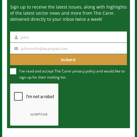
Sign up to receive the latest issues, along with highlights
of the latest sector news and more from The Carer,
delivered directly to your inbox twice a week!
John
N
a
johnsmith@example.com
Y
m
o
Submit
e
u
I've read and accept The Carer
privacy policy
and would like to
r
sign up for their mailing list.
e
m
a
i
l