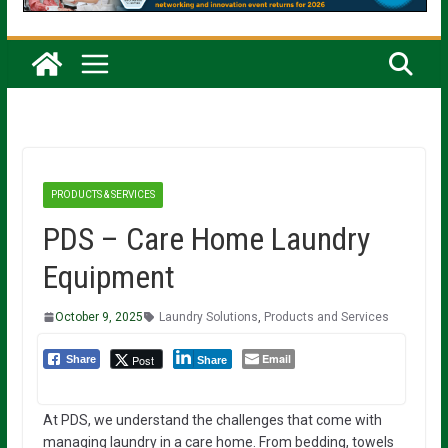
PRODUCTS & SERVICES
PDS – Care Home Laundry
Equipment
October 9, 2025
Laundry Solutions
,
Products and Services
Email
Post
Share
Share
At PDS, we understand the challenges that come with
managing laundry in a care home. From bedding, towels