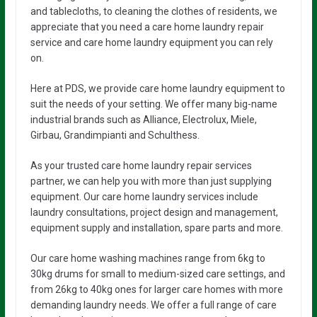
and tablecloths, to cleaning the clothes of residents, we
appreciate that you need a care home laundry repair
service and care home laundry equipment you can rely
on.
Here at PDS, we provide care home laundry equipment to
suit the needs of your setting. We offer many big-name
industrial brands such as Alliance, Electrolux, Miele,
Girbau, Grandimpianti and Schulthess.
As your trusted care home laundry repair services
partner, we can help you with more than just supplying
equipment. Our care home laundry services include
laundry consultations, project design and management,
equipment supply and installation, spare parts and more.
Our care home washing machines range from 6kg to
30kg drums for small to medium-sized care settings, and
from 26kg to 40kg ones for larger care homes with more
demanding laundry needs. We offer a full range of care