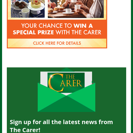
Sign up for all the latest news from
The Carer!