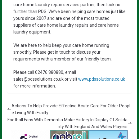
care home laundry repair services partner, then look no
further than PDS. We’ve been helping care homes just like
yours since 2007 and are one of the most trusted
suppliers of care home laundry repairs and care home
laundry equipment.
We are here to help keep your care home running
smoothly. Please get in touch to discuss your
requirements with a member of our friendly team.
Please call 02476 880880, email
sales@pdssolutions.co.uk or visit
www.pdssolutions.co.uk
for more information.
Actions To Help Provide Effective Acute Care For Older Peopl
e Living With Frailty
Football Fans With Dementia Make History In Display Of Solida
rity With England And Wales Players