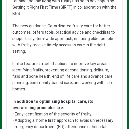
for older people living with frailty has been developed by
Getting It Right First Time (GIRFT) in collaboration with the
BGS.
The new guidance, Co-ordinated frailty care for better
outcomes, offers tools, practical advice and checklists to
support a system-wide approach, ensuring older people
with frailty receive timely access to care in the right
setting.
It also features a set of actions to improve key areas:
identifying frailty, preventing deconditioning, delirium,
falls and bone health, end of life care and advance care
planning, community-based care, and working with care
homes.
In addition to optimising hospital care, its
overarching principles are:
• Early identification of the severity of frailty.
• Adopting a ‘home first’ approach to avoid unnecessary
emergency department (ED) attendance or hospital