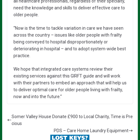
all healthcare professionals, regardless of their specialty,
need the knowledge and skills to deliver effective care to
older people.
“Now is the time to tackle variation in care we have seen
across the country – issues like older people with frailty
being conveyed to hospital disproportionately or
deteriorating in hospital – and to adopt system-wide best
practice.
We hope that integrated care systems review their
existing services against this GIRFT guide and will work
with their partners to embed an approach that will help us
to deliver optimal care for older people living with frailty,
now and into the future.”
Somer Valley House Donate £900 to Local Charity, Time is Pre
cious
PDS – Care Home Laundry Equipment