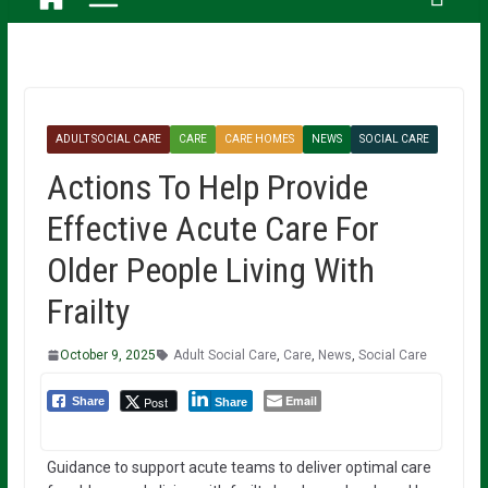
ADULT SOCIAL CARE
CARE
CARE HOMES
NEWS
SOCIAL CARE
Actions To Help Provide
Effective Acute Care For
Older People Living With
Frailty
October 9, 2025
Adult Social Care
,
Care
,
News
,
Social Care
Email
Post
Share
Share
Guidance to support acute teams to deliver optimal care