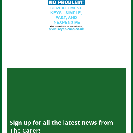
Sign up for all the latest news from
The Carer!