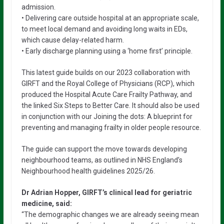
admission.
• Delivering care outside hospital at an appropriate scale,
to meet local demand and avoiding long waits in EDs,
which cause delay-related harm.
• Early discharge planning using a ‘home first’ principle.
This latest guide builds on our 2023 collaboration with
GIRFT and the Royal College of Physicians (RCP), which
produced the Hospital Acute Care Frailty Pathway, and
the linked Six Steps to Better Care. It should also be used
in conjunction with our Joining the dots: A blueprint for
preventing and managing frailty in older people resource.
The guide can support the move towards developing
neighbourhood teams, as outlined in NHS England’s
Neighbourhood health guidelines 2025/26.
Dr Adrian Hopper, GIRFT’s clinical lead for geriatric
medicine, said:
“The demographic changes we are already seeing mean