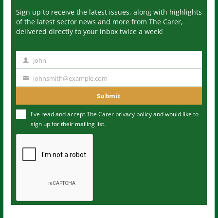
Sign up to receive the latest issues, along with highlights
of the latest sector news and more from The Carer,
delivered directly to your inbox twice a week!
John
N
a
johnsmith@example.com
Y
m
o
Submit
e
u
I've read and accept The Carer
privacy policy
and would like to
r
sign up for their mailing list.
e
m
a
i
l