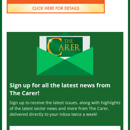
Sign up for all the latest news from
The Carer!
Sign up to receive the latest issues, along with highlights
of the latest sector news and more from The Carer,
delivered directly to your inbox twice a week!