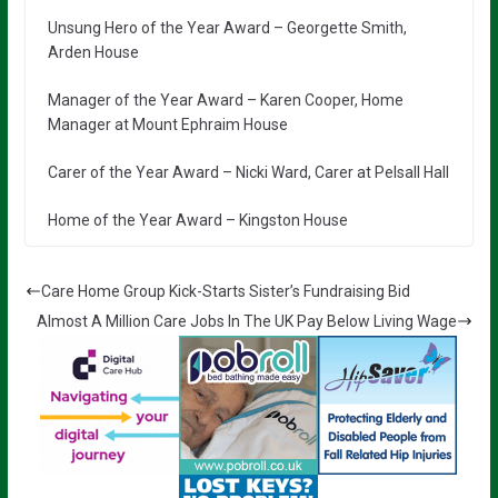
Unsung Hero of the Year Award – Georgette Smith,
Arden House
Manager of the Year Award – Karen Cooper, Home
Manager at Mount Ephraim House
Carer of the Year Award – Nicki Ward, Carer at Pelsall Hall
Home of the Year Award – Kingston House
Care Home Group Kick-Starts Sister’s Fundraising Bid
Almost A Million Care Jobs In The UK Pay Below Living Wage