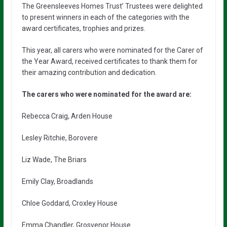
The Greensleeves Homes Trust’ Trustees were delighted
to present winners in each of the categories with the
award certificates, trophies and prizes.
This year, all carers who were nominated for the Carer of
the Year Award, received certificates to thank them for
their amazing contribution and dedication.
The carers who were nominated for the award are:
Rebecca Craig, Arden House
Lesley Ritchie, Borovere
Liz Wade, The Briars
Emily Clay, Broadlands
Chloe Goddard, Croxley House
Emma Chandler, Grosvenor House