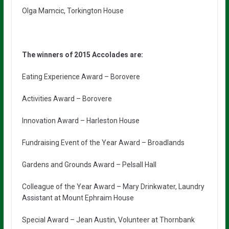
Olga Mamcic, Torkington House
The winners of 2015 Accolades are:
Eating Experience Award – Borovere
Activities Award – Borovere
Innovation Award – Harleston House
Fundraising Event of the Year Award – Broadlands
Gardens and Grounds Award – Pelsall Hall
Colleague of the Year Award – Mary Drinkwater, Laundry
Assistant at Mount Ephraim House
Special Award – Jean Austin, Volunteer at Thornbank