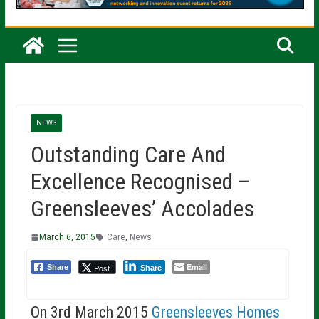
NEWS
Outstanding Care And
Excellence Recognised –
Greensleeves’ Accolades
March 6, 2015
Care
,
News
Email
Post
Share
Share
On 3rd March 2015
Greensleeves Homes