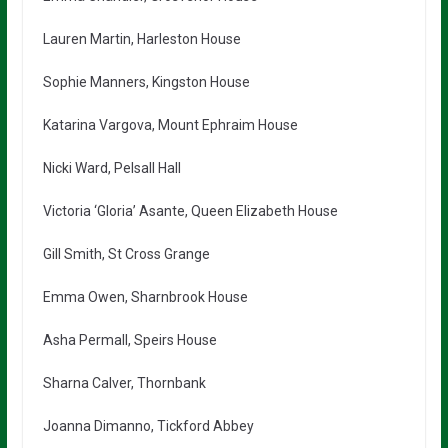
Lauren Martin, Harleston House
Sophie Manners, Kingston House
Katarina Vargova, Mount Ephraim House
Nicki Ward, Pelsall Hall
Victoria ‘Gloria’ Asante, Queen Elizabeth House
Gill Smith, St Cross Grange
Emma Owen, Sharnbrook House
Asha Permall, Speirs House
Sharna Calver, Thornbank
Joanna Dimanno, Tickford Abbey