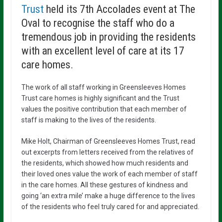
Trust
held its 7th Accolades event at The
Oval to recognise the staff who do a
tremendous job in providing the residents
with an excellent level of care at its 17
care homes.
The work of all staff working in Greensleeves Homes
Trust care homes is highly significant and the Trust
values the positive contribution that each member of
staff is making to the lives of the residents.
Mike Holt, Chairman of Greensleeves Homes Trust, read
out excerpts from letters received from the relatives of
the residents, which showed how much residents and
their loved ones value the work of each member of staff
in the care homes. All these gestures of kindness and
going ‘an extra mile’ make a huge difference to the lives
of the residents who feel truly cared for and appreciated.