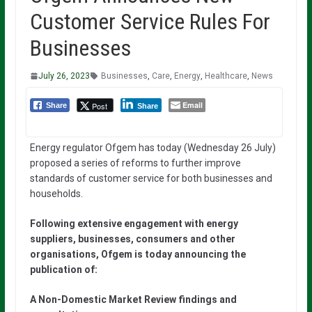
Customer Service Rules For
Businesses
July 26, 2023
Businesses
,
Care
,
Energy
,
Healthcare
,
News
Email
Post
Share
Share
Energy regulator Ofgem has today (Wednesday 26 July)
proposed a series of reforms to further improve
standards of customer service for both businesses and
households.
Following extensive engagement with energy
suppliers, businesses, consumers and other
organisations, Ofgem is today announcing the
publication of:
A Non-Domestic Market Review findings and