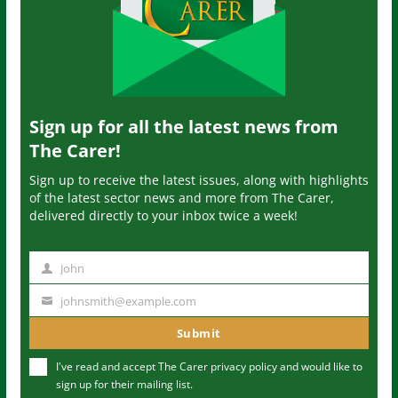
Sign up for all the latest news from
The Carer!
Sign up to receive the latest issues, along with highlights
of the latest sector news and more from The Carer,
delivered directly to your inbox twice a week!
John
N
a
johnsmith@example.com
Y
m
o
Submit
e
u
I've read and accept The Carer
privacy policy
and would like to
r
sign up for their mailing list.
e