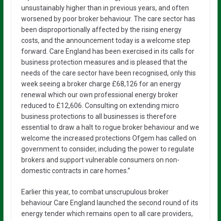
unsustainably higher than in previous years, and often
worsened by poor broker behaviour. The care sector has
been disproportionally affected by the rising energy
costs, and the announcement today is a welcome step
forward. Care England has been exercised in its calls for
business protection measures and is pleased that the
needs of the care sector have been recognised, only this
week seeing a broker charge £68,126 for an energy
renewal which our own professional energy broker
reduced to £12,606. Consulting on extending micro
business protections to all businesses is therefore
essential to draw a halt to rogue broker behaviour and we
welcome the increased protections Ofgem has called on
government to consider, including the power to regulate
brokers and support vulnerable consumers on non-
domestic contracts in care homes.”
Earlier this year, to combat unscrupulous broker
behaviour Care England launched the second round of its
energy tender which remains open to all care providers,