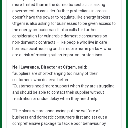
more limited than in the domestic sector, it is asking
government to consider further protections in areas it
doesn’t have the power to regulate, like energy brokers.
Ofgem is also asking for businesses to be given access to
the energy ombudsman. It also calls for further
consideration for vulnerable domestic consumers on
non-domestic contracts – like people who live in care
homes, social housing and in mobile home parks – who
are at risk of missing out on important protections.
Neil Lawrence, Director at Ofgem, said:
“Suppliers are short-changing too many of their
customers, who deserve better.
“Customers need more support when they are struggling
and should be able to contact their supplier without
frustration or undue delay when they need help.
“The plans we are announcing put the welfare of
business and domestic consumers first and set out a
comprehensive package to tackle poor behaviour by