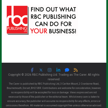
Copyright © 2026 RBC Publishing Ltd. Trading as The Carer. All rights
reserved.
The Carer is published by RBC Publishing Ltd, 3 Carlton Mount, 2 Cranborne Road,
Bournemouth, Dorset, BH2 5BR. Contributions are welcome for consideration, however,
no responsibility will be accepted for loss or damage. Views expressed are not
necessarily those of the publisher or the editorial team. Whilst every care is taken to
ensure accuracy, the publisher will assume no responsibility for any effects, errors or
omissions therefrom. All material is assumed copyright free unless otherwise advised.