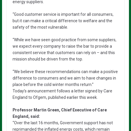
energy suppliers.
“Good customer service is important for all consumers,
but it can make a critical difference to welfare and the
safety of the most vulnerable.
“While we have seen good practice from some suppliers,
we expect every company to raise the bar to provide a
consistent service that customers can rely on – and this
mission should be driven from the top.
“We believe these recommendations can make a positive
difference to consumers and we aim to have changes in
place before the cold winter months return.”
Today’s announcement follows a letter signed by Care
England to Ofgem, published earlier this week.
Professor Martin Green, Chief Executive of Care
England, said:
“Over the last 16 months, Government support has not
reprimanded the inflated energy costs, which remain