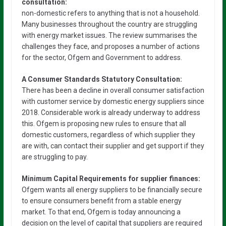
consultation:
non-domestic refers to anything that is not a household.
Many businesses throughout the country are struggling
with energy market issues. The review summarises the
challenges they face, and proposes a number of actions
for the sector, Ofgem and Government to address.
A Consumer Standards Statutory Consultation:
There has been a decline in overall consumer satisfaction
with customer service by domestic energy suppliers since
2018. Considerable work is already underway to address
this. Ofgem is proposing new rules to ensure that all
domestic customers, regardless of which supplier they
are with, can contact their supplier and get support if they
are struggling to pay.
Minimum Capital Requirements for supplier finances:
Ofgem wants all energy suppliers to be financially secure
to ensure consumers benefit from a stable energy
market. To that end, Ofgem is today announcing a
decision on the level of capital that suppliers are required