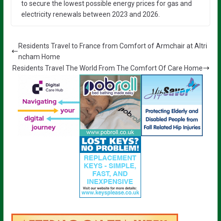
to secure the lowest possible energy prices for gas and
electricity renewals between 2023 and 2026.
Residents Travel to France from Comfort of Armchair at Altri
ncham Home
Residents Travel The World From The Comfort Of Care Home