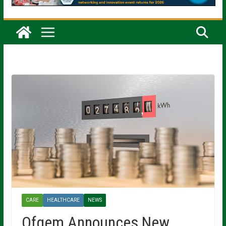
CARE
HEALTHCARE
NEWS
Ofgem Announces New