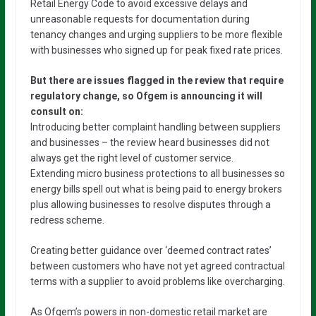
Retail Energy Code to avoid excessive delays and
unreasonable requests for documentation during
tenancy changes and urging suppliers to be more flexible
with businesses who signed up for peak fixed rate prices.
But there are issues flagged in the review that require
regulatory change, so Ofgem is announcing it will
consult on:
Introducing better complaint handling between suppliers
and businesses – the review heard businesses did not
always get the right level of customer service.
Extending micro business protections to all businesses so
energy bills spell out what is being paid to energy brokers
plus allowing businesses to resolve disputes through a
redress scheme.
Creating better guidance over ‘deemed contract rates’
between customers who have not yet agreed contractual
terms with a supplier to avoid problems like overcharging.
As Ofgem’s powers in non-domestic retail market are