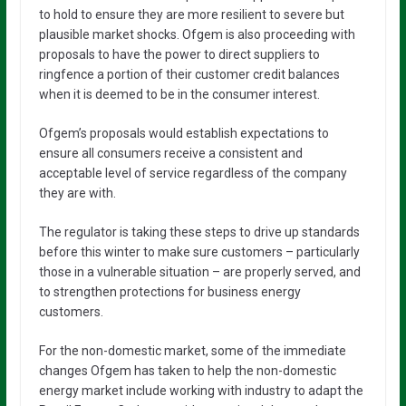
to hold to ensure they are more resilient to severe but
plausible market shocks. Ofgem is also proceeding with
proposals to have the power to direct suppliers to
ringfence a portion of their customer credit balances
when it is deemed to be in the consumer interest.
Ofgem’s proposals would establish expectations to
ensure all consumers receive a consistent and
acceptable level of service regardless of the company
they are with.
The regulator is taking these steps to drive up standards
before this winter to make sure customers – particularly
those in a vulnerable situation – are properly served, and
to strengthen protections for business energy
customers.
For the non-domestic market, some of the immediate
changes Ofgem has taken to help the non-domestic
energy market include working with industry to adapt the