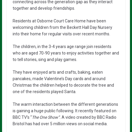
connecting across the generation gap as they interact
together and develop friendships.
Residents at Osborne Court Care Home have been
welcoming children from the Beckett Hall Day Nursery
into their home for regular visits over recent months.
The children, in the 3-4 years age range join residents
who are aged 70-90 years to enjoy activities together and
to tell stories, sing and play games.
They have enjoyed arts and crafts, baking, eaten
pancakes, made Valentine’s Day cards and around
Christmas the children helped to decorate the tree and
one of the residents played Santa.
The warm interaction between the different generations
is gaining a huge public following. It recently featured on
BBC TV’s “
The One Show”.
A video created by BBC Radio
Bristol has had over 5 million views on social media.