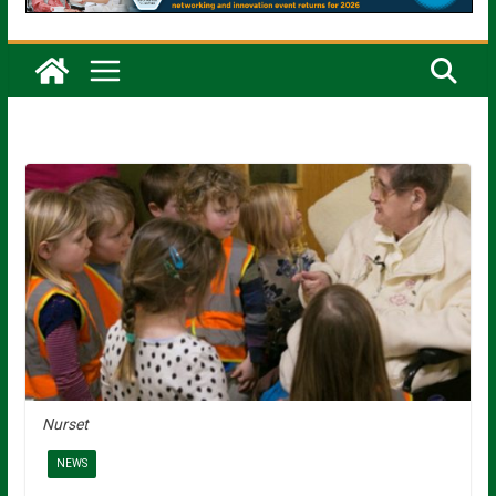
Nurset
NEWS