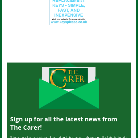
Sign up for all the latest news from
The Carer!
Sign up to receive the latest issues, along with highlights