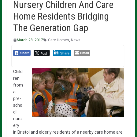
Nursery Children And Care
Home Residents Bridging
The Generation Gap
March 28, 2017
Care Homes
,
News
Email
Post
Share
Share
Child
ren
from
a
pre-
scho
ol
nurs
ery
in Bristol and elderly residents of a nearby care home are