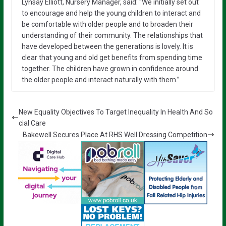
Lynsay Elliott, Nursery Manager, said: “We initially set out
to encourage and help the young children to interact and
be comfortable with older people and to broaden their
understanding of their community. The relationships that
have developed between the generations is lovely. It is
clear that young and old get benefits from spending time
together. The children have grown in confidence around
the older people and interact naturally with them.”
New Equality Objectives To Target Inequality In Health And So
cial Care
Bakewell Secures Place At RHS Well Dressing Competition