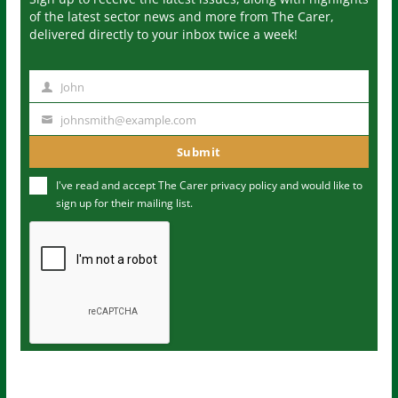
of the latest sector news and more from The Carer,
delivered directly to your inbox twice a week!
John
N
a
johnsmith@example.com
Y
m
o
Submit
e
u
I've read and accept The Carer
privacy policy
and would like to
r
sign up for their mailing list.
e
m
a
i
l