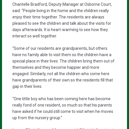
Chantelle Bradford, Deputy Manager at Osborne Court,
said: “People living in the home and the children really
enjoy their time together. The residents are always
pleased to see the children and talk about the visits for
days afterwards. It is heart-warming to see how they
interact so well together.
“Some of our residents are grandparents, but others
have no family able to visit them so the children have a
special place in their lives. The children bring them out of
themselves and they become happier and more
engaged. Similarly, not all the children who come here
have grandparents of their own so the residents fill that
gap in their lives.
“One little boy who has been coming here has become
really fond of one resident, so much so that his parents
have asked if he could still come to visit when he moves
up from the nursery group.”