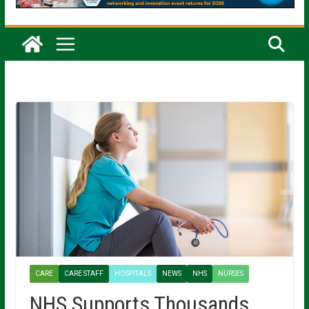
CARE
CARE STAFF
HOSPITALS
NEWS
NHS
NURSES
NHS Supports Thousands