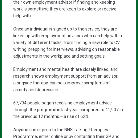
their own employment advisor if finding and keeping
work is something they are keen to explore or receive
help with.
Once an individual is signed up to the service, they are
linked up with employment advisors who can help with a
variety of different tasks, from finding a new role to CV
writing, prepping for interviews, advising on reasonable
adjustments in the workplace and setting goals.
Employment and mental health are closely linked, and
research shows employment support from an advisor,
alongside therapy, can help improve symptoms of
anxiety and depression.
67,794 people began receiving employment advice
through the programme last year, compared to 41,907 in
the previous 12 months – a rise of 62%.
Anyone can sign up to the NHS Talking Therapies
Programme, either online or by contacting their GP and