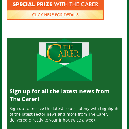
Sign up for all the latest news from
The Carer!
Sign up to receive the latest issues, along with highlights
of the latest sector news and more from The Carer,
delivered directly to your inbox twice a week!