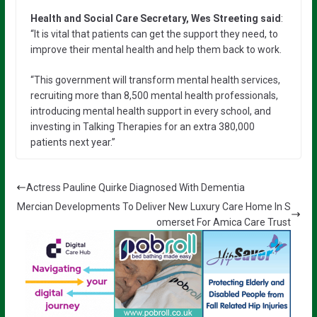
Health and Social Care Secretary, Wes Streeting said
:
“It is vital that patients can get the support they need, to
improve their mental health and help them back to work.
“This government will transform mental health services,
recruiting more than 8,500 mental health professionals,
introducing mental health support in every school, and
investing in Talking Therapies for an extra 380,000
patients next year.”
Actress Pauline Quirke Diagnosed With Dementia
Mercian Developments To Deliver New Luxury Care Home In S
omerset For Amica Care Trust