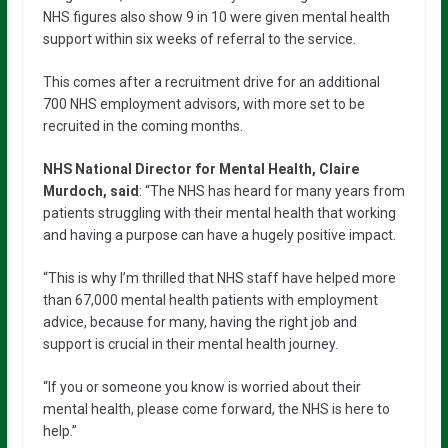
NHS figures also show 9 in 10 were given mental health
support within six weeks of referral to the service.
This comes after a recruitment drive for an additional
700 NHS employment advisors, with more set to be
recruited in the coming months.
NHS National Director for Mental Health, Claire
Murdoch, said
: “The NHS has heard for many years from
patients struggling with their mental health that working
and having a purpose can have a hugely positive impact.
“This is why I’m thrilled that NHS staff have helped more
than 67,000 mental health patients with employment
advice, because for many, having the right job and
support is crucial in their mental health journey.
“If you or someone you know is worried about their
mental health, please come forward, the NHS is here to
help.”