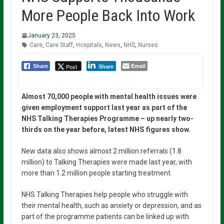
More People Back Into Work
January 23, 2025
Care
,
Care Staff
,
Hospitals
,
News
,
NHS
,
Nurses
Email
Post
Share
Share
Almost 70,000 people with mental health issues were
given employment support last year as part of the
NHS Talking Therapies Programme – up nearly two-
thirds on the year before, latest NHS figures show.
New data also shows almost 2 million referrals (1.8
million) to Talking Therapies were made last year, with
more than 1.2 million people starting treatment.
NHS Talking Therapies help people who struggle with
their mental health, such as anxiety or depression, and as
part of the programme patients can be linked up with