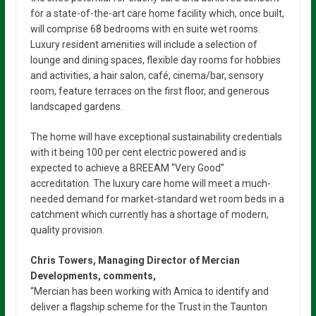
for a state-of-the-art care home facility which, once built,
will comprise 68 bedrooms with en suite wet rooms.
Luxury resident amenities will include a selection of
lounge and dining spaces, flexible day rooms for hobbies
and activities, a hair salon, café, cinema/bar, sensory
room, feature terraces on the first floor, and generous
landscaped gardens.
The home will have exceptional sustainability credentials
with it being 100 per cent electric powered and is
expected to achieve a BREEAM “Very Good”
accreditation. The luxury care home will meet a much-
needed demand for market-standard wet room beds in a
catchment which currently has a shortage of modern,
quality provision.
Chris Towers, Managing Director of Mercian
Developments, comments,
“Mercian has been working with Amica to identify and
deliver a flagship scheme for the Trust in the Taunton