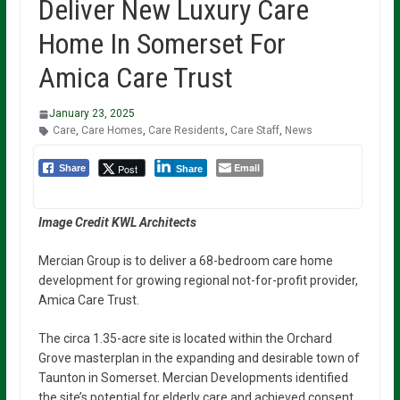
Deliver New Luxury Care
Home In Somerset For
Amica Care Trust
January 23, 2025
Care
,
Care Homes
,
Care Residents
,
Care Staff
,
News
Email
Post
Share
Share
Image Credit KWL Architects
Mercian Group is to deliver a 68-bedroom care home
development for growing regional not-for-profit provider,
Amica Care Trust.
The circa 1.35-acre site is located within the Orchard
Grove masterplan in the expanding and desirable town of
Taunton in Somerset. Mercian Developments identified
the site’s potential for elderly care and achieved consent