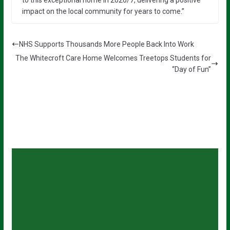
to this exceptional home in 2026/7, delivering a positive
impact on the local community for years to come.”
NHS Supports Thousands More People Back Into Work
The Whitecroft Care Home Welcomes Treetops Students for
“Day of Fun”