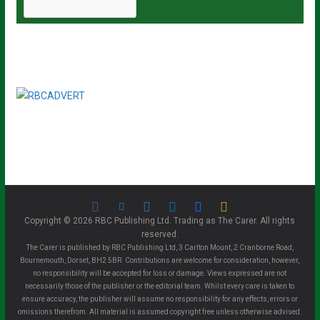
Copyright © 2026 RBC Publishing Ltd. Trading as The Carer. All rights
reserved.
The Carer is published by RBC Publishing Ltd, 3 Carlton Mount, 2 Cranborne Road,
Bournemouth, Dorset, BH2 5BR. Contributions are welcome for consideration, however,
no responsibility will be accepted for loss or damage. Views expressed are not
necessarily those of the publisher or the editorial team. Whilst every care is taken to
ensure accuracy, the publisher will assume no responsibility for any effects, errors or
omissions therefrom. All material is assumed copyright free unless otherwise advised.