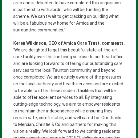
area and is delighted to have completed this acquisition
in partnership with abrdn, who will be funding the
scheme. We can’t wait to get cracking on building what
will be a fabulous new home for Amica and the
surrounding communities.”
Keren Wilkinson, CEO of Amica Care Trust, comments,
‘We are delighted to get this beautiful state-of-the-art
care facility over the line being so close to our head office
and are looking forward to offering our outstanding care
services to the local Taunton community and beyond
once completed. We are acutely aware of the pressures
on the local authority and health services and are excited
to be able to offer these modern facilities that will be
able to offer excellent services to all. By integrating
cutting-edge technology, we aim to empower residents
to maintain their independence while ensuring they
remain safe, comfortable, and well cared for. Our thanks
to Mercian, Christie & Co and partners for making this
vision a reality. We look forward to welcoming residents