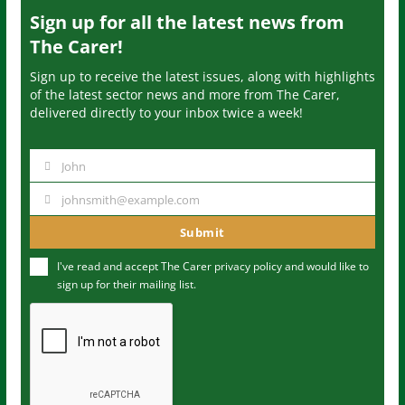
Sign up for all the latest news from
The Carer!
Sign up to receive the latest issues, along with highlights
of the latest sector news and more from The Carer,
delivered directly to your inbox twice a week!
John
N
a
johnsmith@example.com
Y
m
o
Submit
e
u
I've read and accept The Carer
privacy policy
and would like to
r
sign up for their mailing list.
e
m
a
i
l