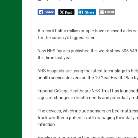
Email
Post
Share
Share
A record half a million people have received a deme
for the country’s biggest killer.
New NHS figures published this week show 506,549
this time last year.
NHS hospitals are using the latest technology to hel
health service delivers on the 10 Year Health Plan b
Imperial College Healthcare NHS Trust has launched
signs of changes in health needs and potentially r
The devices, which include sensors on bed mattres
track whether a patient is still managing their daily
infection.
Family members report the new devices have given 