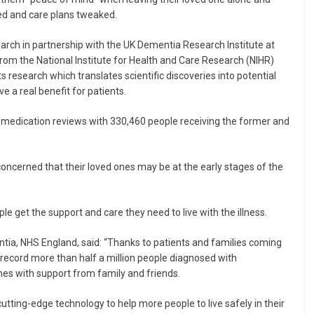
ted and care plans tweaked.
arch in partnership with the UK Dementia Research Institute at
rom the National Institute for Health and Care Research (NIHR)
research which translates scientific discoveries into potential
 a real benefit for patients.
d medication reviews with 330,460 people receiving the former and
ncerned that their loved ones may be at the early stages of the
le get the support and care they need to live with the illness.
entia, NHS England, said: “Thanks to patients and families coming
record more than half a million people diagnosed with
es with support from family and friends.
cutting-edge technology to help more people to live safely in their