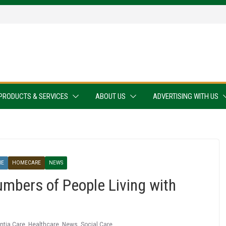
PRODUCTS & SERVICES
ABOUT US
ADVERTISING WITH US
RE
HOMECARE
NEWS
mbers of People Living with
tia Care
,
Healthcare
,
News
,
Social Care