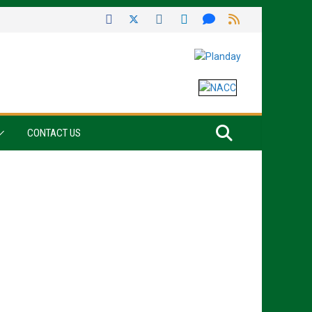
CONTACT US