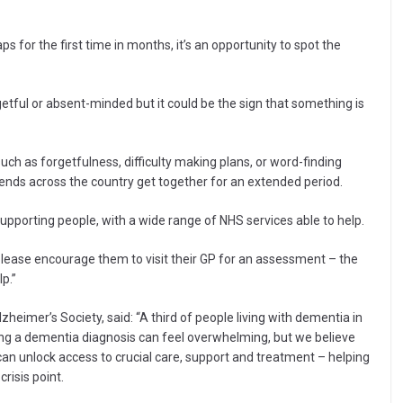
 for the first time in months, it’s an opportunity to spot the
etful or absent-minded but it could be the sign that something is
ch as forgetfulness, difficulty making plans, or word-finding
ends across the country get together for an extended period.
 supporting people, with a wide range of NHS services able to help.
lease encourage them to visit their GP for an assessment – the
p.”
zheimer’s Society, said: “A third of people living with dementia in
ng a dementia diagnosis can feel overwhelming, but we believe
 can unlock access to crucial care, support and treatment – helping
isis point.