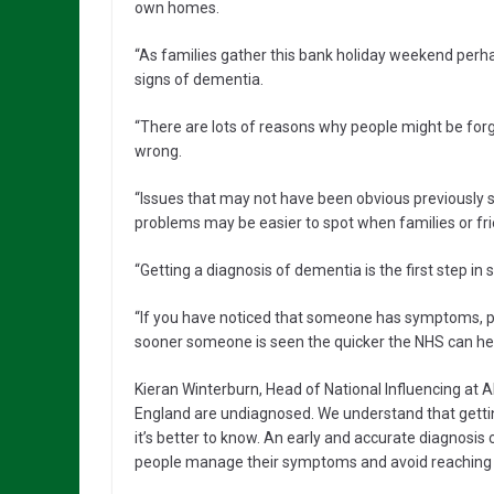
own homes.
“As families gather this bank holiday weekend perhaps
signs of dementia.
“There are lots of reasons why people might be forg
wrong.
“Issues that may not have been obvious previously su
problems may be easier to spot when families or fri
“Getting a diagnosis of dementia is the first step in
“If you have noticed that someone has symptoms, p
sooner someone is seen the quicker the NHS can hel
Kieran Winterburn, Head of National Influencing at Al
England are undiagnosed. We understand that getti
it’s better to know. An early and accurate diagnosis
people manage their symptoms and avoid reaching cr