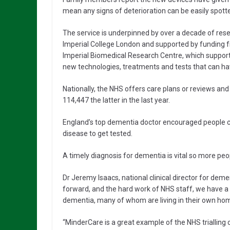
mean any signs of deterioration can be easily spot
The service is underpinned by over a decade of rese
Imperial College London and supported by funding f
Imperial Biomedical Research Centre, which supports 
new technologies, treatments and tests that can have
Nationally, the NHS offers care plans or reviews an
114,447 the latter in the last year.
England’s top dementia doctor encouraged people co
disease to get tested.
A timely diagnosis for dementia is vital so more peop
Dr Jeremy Isaacs, national clinical director for dem
forward, and the hard work of NHS staff, we have a 
dementia, many of whom are living in their own hom
“MinderCare is a great example of the NHS trialling 