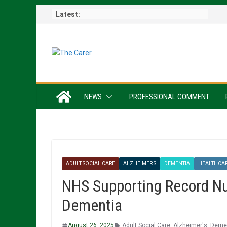
Skip
Latest:
to
content
NEWS
PROFESSIONAL COMMENT
ADULT SOCIAL CARE
ALZHEIMER'S
DEMENTIA
HEALTHCA
NHS Supporting Record Nu
Dementia
August 26, 2025
Adult Social Care
,
Alzheimer's
,
Demen