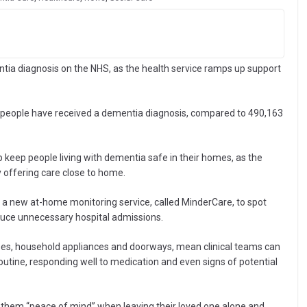
ntia diagnosis on the NHS, as the health service ramps up support
 people have received a dementia diagnosis, compared to 490,163
p keep people living with dementia safe in their homes, as the
y offering care close to home.
 a new at-home monitoring service, called MinderCare, to spot
educe unnecessary hospital admissions.
ses, household appliances and doorways, mean clinical teams can
 routine, responding well to medication and even signs of potential
them “peace of mind” when leaving their loved one alone and