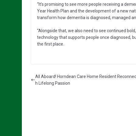
“It’s promising to see more people receiving a de
Year Health Plan and the development of a new nati
transform how dementia is diagnosed, managed an
“Alongside that, we also need to see continued bold,
technology that supports people once diagnosed, bu
the first place.
All Aboard! Horndean Care Home Resident Reconnec
h Lifelong Passion