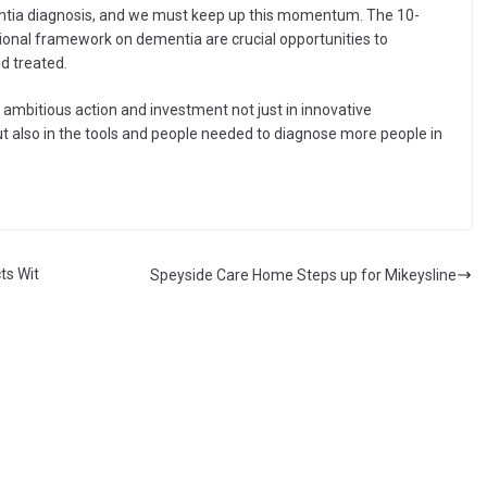
mentia diagnosis, and we must keep up this momentum. The 10-
onal framework on dementia are crucial opportunities to
d treated.
 ambitious action and investment not just in innovative
t also in the tools and people needed to diagnose more people in
ts Wit
Speyside Care Home Steps up for Mikeysline