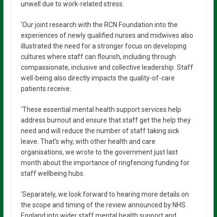
unwell due to work-related stress.
‘Our joint research with the RCN Foundation into the
experiences of newly qualified nurses and midwives also
illustrated the need for a stronger focus on developing
cultures where staff can flourish, including through
compassionate, inclusive and collective leadership. Staff
well-being also directly impacts the quality-of-care
patients receive.
‘These essential mental health support services help
address burnout and ensure that staff get the help they
need and will reduce the number of staff taking sick
leave. That’s why, with other health and care
organisations, we wrote to the government just last
month about the importance of ringfencing funding for
staff wellbeing hubs.
‘Separately, we look forward to hearing more details on
the scope and timing of the review announced by NHS
England into wider staff mental health support and