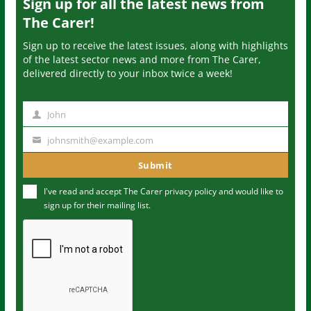
Sign up for all the latest news from
The Carer!
Sign up to receive the latest issues, along with highlights
of the latest sector news and more from The Carer,
delivered directly to your inbox twice a week!
John
N
a
johnsmith@example.com
Y
m
o
Submit
e
u
I've read and accept The Carer
privacy policy
and would like to
r
sign up for their mailing list.
e
m
a
i
l