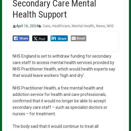
Secondary Care Mental
Health Support
April 16, 2024
Care
,
Healthcare
,
Mental Health
,
News
,
NHS
Email
Post
Share
Share
NHS England is set to withdraw funding for secondary
care staff to access mental health services provided by
NHS Practitioner Health, which would health experts say
that would leave workers ‘high and dry’.
NHS Practitioner Health, a free mental health and
addiction service for health and care professionals,
confirmed that it would no longer be able to accept
secondary care staff – such as specialist doctors or
nurses – for treatment.
The body said that it would continue to treat all