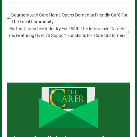
Bournemouth Care Home Opens Dementia Friendly Café For
The Local Community
Bidfood Launches Industry First With The Interactive Care Ho
me, Featuring Over 75 Support Functions For Care Customers