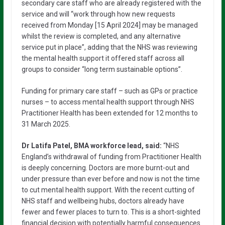
secondary care staff who are already registered with the
service and will “work through how new requests
received from Monday [15 April 2024] may be managed
whilst the review is completed, and any alternative
service put in place”, adding that the NHS was reviewing
the mental health support it offered staff across all
groups to consider “long term sustainable options”.
Funding for primary care staff – such as GPs or practice
nurses – to access mental health support through NHS
Practitioner Health has been extended for 12 months to
31 March 2025.
Dr Latifa Patel, BMA workforce lead, said:
“NHS
England’s withdrawal of funding from Practitioner Health
is deeply concerning. Doctors are more burnt-out and
under pressure than ever before and now is not the time
to cut mental health support. With the recent cutting of
NHS staff and wellbeing hubs, doctors already have
fewer and fewer places to turn to. This is a short-sighted
financial decision with potentially harmful consequences