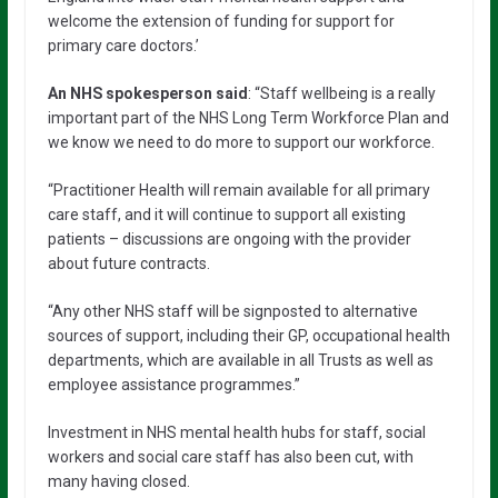
welcome the extension of funding for support for
primary care doctors.’
An NHS spokesperson said
: “Staff wellbeing is a really
important part of the NHS Long Term Workforce Plan and
we know we need to do more to support our workforce.
“Practitioner Health will remain available for all primary
care staff, and it will continue to support all existing
patients – discussions are ongoing with the provider
about future contracts.
“Any other NHS staff will be signposted to alternative
sources of support, including their GP, occupational health
departments, which are available in all Trusts as well as
employee assistance programmes.”
Investment in NHS mental health hubs for staff, social
workers and social care staff has also been cut, with
many having closed.