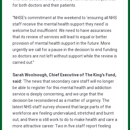
for both doctors and their patients.
“NHSE’s commitment at the weekend to ‘ensuring all NHS
staff receive the mental health support they need’ is
welcome but insufficient. We need to have assurances
that its review of services will lead to equal or better
provision of mental health support in the future. More
urgently we call for a pause in the decision to end funding
so doctors are not left without support while the review is
carried out.”
Sarah Woolnough, Chief Executive of The King’s Fund,
said:
‘The news that secondary care staff will no longer
be able to register for this mental health and addiction
service is deeply concerning, and we urge that the
decision be reconsidered as a matter of urgency. The
latest NHS staff survey showed that large parts of the
workforce are feeling undervalued, stretched and burnt
out, and there is still work to do to make health and care a
more attractive career. Two in five staff report feeling