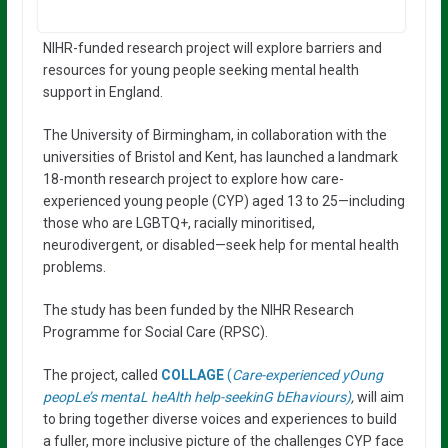
NIHR-funded research project will explore barriers and
resources for young people seeking mental health
support in England.
The University of Birmingham, in collaboration with the
universities of Bristol and Kent, has launched a landmark
18-month research project to explore how care-
experienced young people (CYP) aged 13 to 25—including
those who are LGBTQ+, racially minoritised,
neurodivergent, or disabled—seek help for mental health
problems.
The study has been funded by the NIHR Research
Programme for Social Care (RPSC).
The project, called
COLLAGE
(
Care-experienced yOung
peopLe’s mentaL heAlth help-seekinG bEhaviours)
,
will aim
to bring together diverse voices and experiences to build
a fuller, more inclusive picture of the challenges CYP face