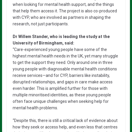
when looking for mental health support, and the things
that help them access it. The project is also co-produced
with CYP, who are involved as partners in shaping the
research, not just participants.
Dr Willem Stander, who is leading the study at the
University of Birmingham, said:
“Care-experienced young people have some of the
highest mental health needs in the UK, yet many struggle
to get the support they need. Only around one in three
young people with diagnosable mental health conditions
receive services—and for CYP, barriers like instability,
disrupted relationships, and gaps in care make access
even harder. This is amplified further for those with
multiple minoritised identities, as these young people
often face unique challenges when seeking help for
mental health problems.
“Despite this, there is still a critical lack of evidence about
how they seek or access help, and even less that centres