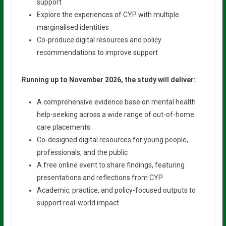
support
Explore the experiences of CYP with multiple
marginalised identities
Co-produce digital resources and policy
recommendations to improve support
Running up to November 2026, the study will deliver:
A comprehensive evidence base on mental health
help-seeking across a wide range of out-of-home
care placements
Co-designed digital resources for young people,
professionals, and the public
A free online event to share findings, featuring
presentations and reflections from CYP
Academic, practice, and policy-focused outputs to
support real-world impact