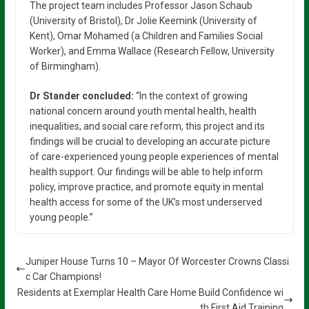
The project team includes Professor Jason Schaub
(University of Bristol), Dr Jolie Keemink (University of
Kent), Omar Mohamed (a Children and Families Social
Worker), and Emma Wallace (Research Fellow, University
of Birmingham).
Dr Stander concluded:
“In the context of growing
national concern around youth mental health, health
inequalities, and social care reform, this project and its
findings will be crucial to developing an accurate picture
of care-experienced young people experiences of mental
health support. Our findings will be able to help inform
policy, improve practice, and promote equity in mental
health access for some of the UK’s most underserved
young people.”
Juniper House Turns 10 – Mayor Of Worcester Crowns Classi
c Car Champions!
Residents at Exemplar Health Care Home Build Confidence wi
th First Aid Training