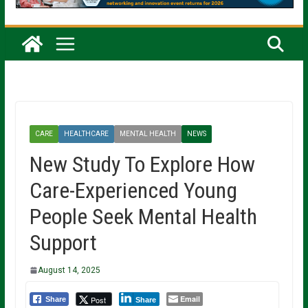
CARE
HEALTHCARE
MENTAL HEALTH
NEWS
New Study To Explore How
Care-Experienced Young
People Seek Mental Health
Support
August 14, 2025
Email
Post
Share
Share