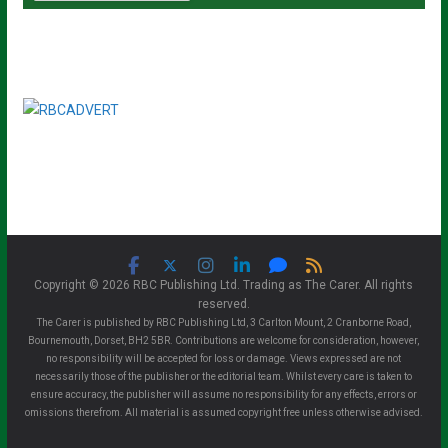
Copyright © 2026 RBC Publishing Ltd. Trading as The Carer. All rights
reserved.
The Carer is published by RBC Publishing Ltd, 3 Carlton Mount, 2 Cranborne Road,
Bournemouth, Dorset, BH2 5BR. Contributions are welcome for consideration, however,
no responsibility will be accepted for loss or damage. Views expressed are not
necessarily those of the publisher or the editorial team. Whilst every care is taken to
ensure accuracy, the publisher will assume no responsibility for any effects, errors or
omissions therefrom. All material is assumed copyright free unless otherwise advised.