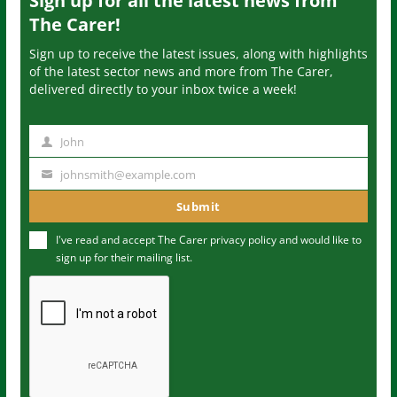
Sign up for all the latest news from
The Carer!
Sign up to receive the latest issues, along with highlights
of the latest sector news and more from The Carer,
delivered directly to your inbox twice a week!
John
N
a
johnsmith@example.com
Y
m
o
Submit
e
u
I've read and accept The Carer
privacy policy
and would like to
r
sign up for their mailing list.
e
m
a
i
l