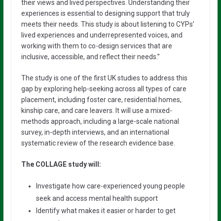
their views and lived perspectives. Understanding their
experiences is essential to designing support that truly
meets their needs. This study is about listening to CYPs’
lived experiences and underrepresented voices, and
working with them to co-design services that are
inclusive, accessible, and reflect their needs.”
The study is one of the first UK studies to address this
gap by exploring help-seeking across all types of care
placement, including foster care, residential homes,
kinship care, and care leavers. It will use a mixed-
methods approach, including a large-scale national
survey, in-depth interviews, and an international
systematic review of the research evidence base.
The COLLAGE study will:
Investigate how care-experienced young people
seek and access mental health support
Identify what makes it easier or harder to get