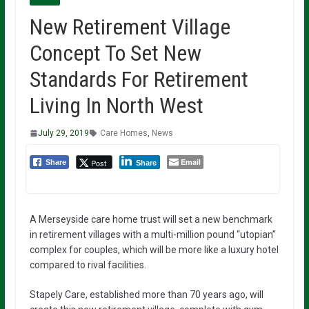
New Retirement Village
Concept To Set New
Standards For Retirement
Living In North West
July 29, 2019
Care Homes
,
News
Email
Post
Share
Share
A Merseyside care home trust will set a new benchmark
in retirement villages with a multi-million pound “utopian”
complex for couples, which will be more like a luxury hotel
compared to rival facilities.
Stapely Care, established more than 70 years ago, will