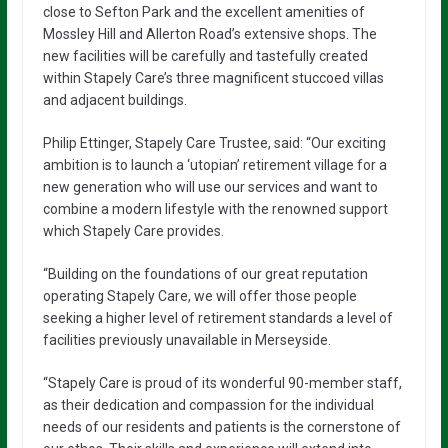
close to Sefton Park and the excellent amenities of
Mossley Hill and Allerton Road’s extensive shops. The
new facilities will be carefully and tastefully created
within Stapely Care’s three magnificent stuccoed villas
and adjacent buildings.
Philip Ettinger, Stapely Care Trustee, said: “Our exciting
ambition is to launch a ‘utopian’ retirement village for a
new generation who will use our services and want to
combine a modern lifestyle with the renowned support
which Stapely Care provides.
“Building on the foundations of our great reputation
operating Stapely Care, we will offer those people
seeking a higher level of retirement standards a level of
facilities previously unavailable in Merseyside.
“Stapely Care is proud of its wonderful 90-member staff,
as their dedication and compassion for the individual
needs of our residents and patients is the cornerstone of