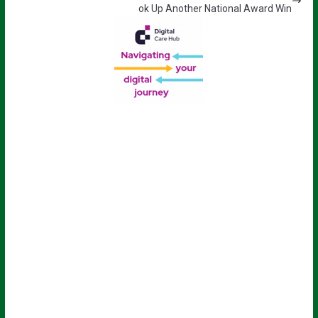
ok Up Another National Award Win