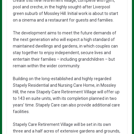
create this new retirement village, complete with gym,
pool and creche, in the highly sought-after Liverpool
green suburb of Mossley Hill. Initial work is about to start
on a cinema and a restaurant for guests and families.
The development aims to meet the future demands of
the next generation who will expect a high standard of
maintained dwellings and gardens, in which couples can
stay together to enjoy independent, secure lives and
entertain their families – including grandchildren – but
remain within the wider community.
Building on the long-established and highly regarded
Stapely Residential and Nursing Care Home, in Mossley
Hill, the new Stapely Care Retirement Village will offer up
to 143 en suite units, with its completion planned in two
years’ time. Stapely Care can also provide additional care
facilities.
Stapely Care Retirement Village will be set in its own
three and a half acres of extensive gardens and grounds,