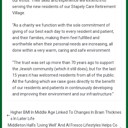
our ethos. Their skills and experience will extend into
serving the new residents of our Stapely Care Retirement
Village.
“As a charity we function with the sole commitment of
giving of our best each day to every resident and patient,
and their families, making them feel fulfilled and
worthwhile when their personal needs are increasing, all
done within a very warm, caring and safe environment.
“The trust was set up more than 70 years ago to support
the Jewish community (which it still does), but for the last
15 years it has welcomed residents from all of the public.
All the funding which we raise goes directly to the benefit
of our residents and patients in continuously developing
and improving their environment and our infrastructure.”
Higher BMI In Middle Age Linked To Changes In Brain Thicknes
s In Later Life
Middleton Hall’s ‘Living Well’ And Al Fresco Lifestyles Helps Co