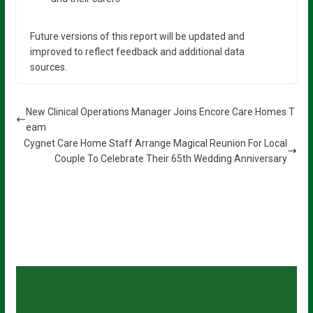
Future versions of this report will be updated and
improved to reflect feedback and additional data
sources.
New Clinical Operations Manager Joins Encore Care Homes T
eam
Cygnet Care Home Staff Arrange Magical Reunion For Local
Couple To Celebrate Their 65th Wedding Anniversary