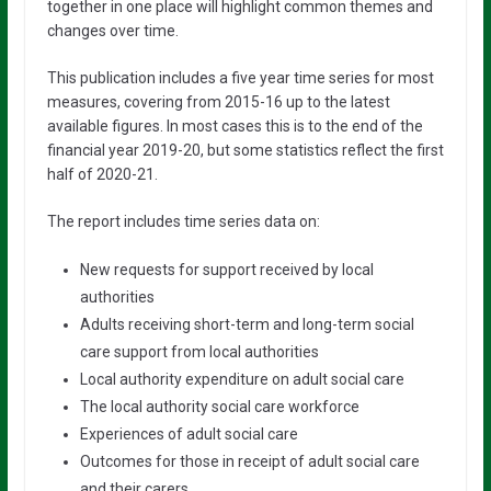
together in one place will highlight common themes and
changes over time.
This publication includes a five year time series for most
measures, covering from 2015-16 up to the latest
available figures. In most cases this is to the end of the
financial year 2019-20, but some statistics reflect the first
half of 2020-21.
The report includes time series data on:
New requests for support received by local
authorities
Adults receiving short-term and long-term social
care support from local authorities
Local authority expenditure on adult social care
The local authority social care workforce
Experiences of adult social care
Outcomes for those in receipt of adult social care
and their carers