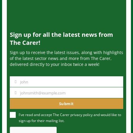
Sign up for all the latest news from
The Carer!
Sign up to receive the latest issues, along with highlights
of the latest sector news and more from The Carer,
delivered directly to your inbox twice a week!
John
N
a
johnsmith@example.com
Y
m
o
Submit
e
u
I've read and accept The Carer
privacy policy
and would like to
r
sign up for their mailing list.
e
m