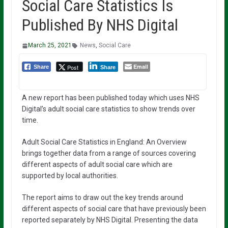
Social Care Statistics Is
Published By NHS Digital
March 25, 2021
News
,
Social Care
Email
Post
Share
Share
A new report has been published today which uses NHS
Digital’s adult social care statistics to show trends over
time.
Adult Social Care Statistics in England: An Overview
brings together data from a range of sources covering
different aspects of adult social care which are
supported by local authorities.
The report aims to draw out the key trends around
different aspects of social care that have previously been
reported separately by NHS Digital. Presenting the data