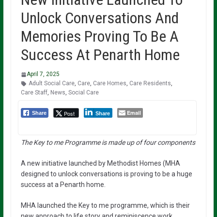
Unlock Conversations And
Memories Proving To Be A
Success At Penarth Home
April 7, 2025
Adult Social Care
,
Care
,
Care Homes
,
Care Residents
,
Care Staff
,
News
,
Social Care
Email
Post
Share
Share
The Key to me Programme is made up of four components
A new initiative launched by Methodist Homes (MHA
designed to unlock conversations is proving to be a huge
success at a Penarth home.
MHA launched the Key to me programme, which is their
new approach to life story and reminiscence work.