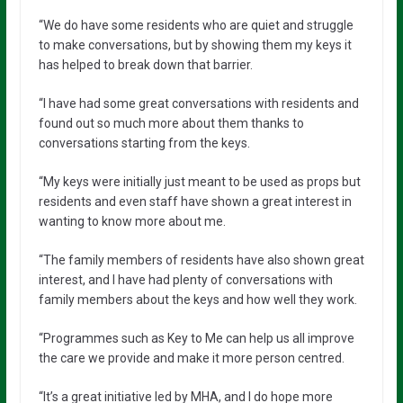
“We do have some residents who are quiet and struggle
to make conversations, but by showing them my keys it
has helped to break down that barrier.
“I have had some great conversations with residents and
found out so much more about them thanks to
conversations starting from the keys.
“My keys were initially just meant to be used as props but
residents and even staff have shown a great interest in
wanting to know more about me.
“The family members of residents have also shown great
interest, and I have had plenty of conversations with
family members about the keys and how well they work.
“Programmes such as Key to Me can help us all improve
the care we provide and make it more person centred.
“It’s a great initiative led by MHA, and I do hope more