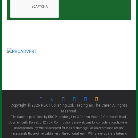
Copyright © 2026 RBC Publishing Ltd. Trading as The Carer. All rights
reserved.
The Carer is published by RBC Publishing Ltd, 3 Carlton Mount, 2 Cranborne Road,
Bournemouth, Dorset, BH2 5BR. Contributions are welcome for consideration, however,
no responsibility will be accepted for loss or damage. Views expressed are not
necessarily those of the publisher or the editorial team. Whilst every care is taken to