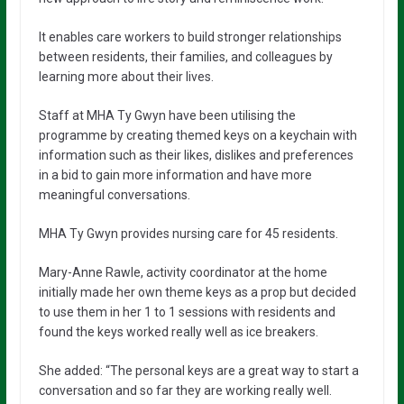
It enables care workers to build stronger relationships
between residents, their families, and colleagues by
learning more about their lives.
Staff at MHA Ty Gwyn have been utilising the
programme by creating themed keys on a keychain with
information such as their likes, dislikes and preferences
in a bid to gain more information and have more
meaningful conversations.
MHA Ty Gwyn provides nursing care for 45 residents.
Mary-Anne Rawle, activity coordinator at the home
initially made her own theme keys as a prop but decided
to use them in her 1 to 1 sessions with residents and
found the keys worked really well as ice breakers.
She added: “The personal keys are a great way to start a
conversation and so far they are working really well.