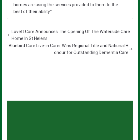
homes are using the services provided to them to the
best of their ability.”
Lovett Care Announces The Opening Of The Waterside Care
Home In St Helens
Bluebird Care Live-in Carer Wins Regional Title and National H
onour for Outstanding Dementia Care