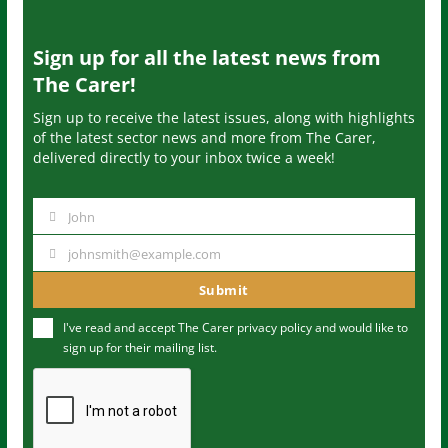
Sign up for all the latest news from
The Carer!
Sign up to receive the latest issues, along with highlights
of the latest sector news and more from The Carer,
delivered directly to your inbox twice a week!
John
N
a
johnsmith@example.com
Y
m
o
Submit
e
u
I've read and accept The Carer
privacy policy
and would like to
r
sign up for their mailing list.
e
m
a
i
l